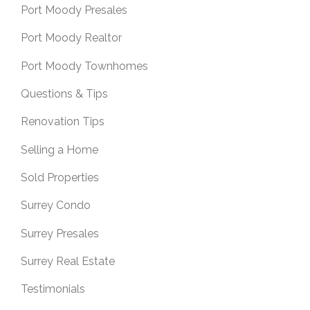
Port Moody Presales
Port Moody Realtor
Port Moody Townhomes
Questions & Tips
Renovation Tips
Selling a Home
Sold Properties
Surrey Condo
Surrey Presales
Surrey Real Estate
Testimonials