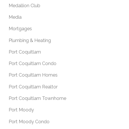
Medallion Club
Media
Mortgages
Plumbing & Heating
Port Coquitlam
Port Coquitlam Condo
Port Coquitlam Homes
Port Coquitlam Realtor
Port Coquitlam Townhome
Port Moody
Port Moody Condo