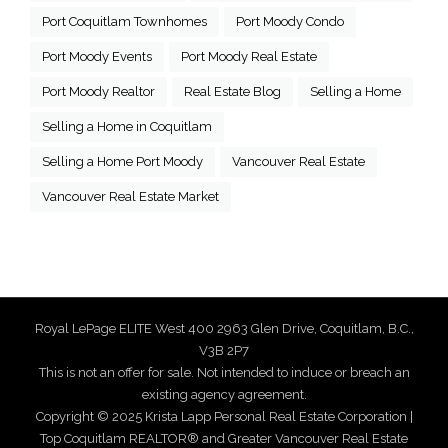
Port Coquitlam Townhomes
Port Moody Condo
Port Moody Events
Port Moody Real Estate
Port Moody Realtor
Real Estate Blog
Selling a Home
Selling a Home in Coquitlam
Selling a Home Port Moody
Vancouver Real Estate
Vancouver Real Estate Market
Royal LePage ELITE West 400 2963 Glen Drive, Coquitlam, B.C.,
V3B 2P7
This is not an offer for sale. Not intended to induce or breach an
existing agency agreement.
Copyright © 2025 Krista Lapp Personal Real Estate Corporation |
Top Coquitlam REALTOR® and Greater Vancouver Real Estate