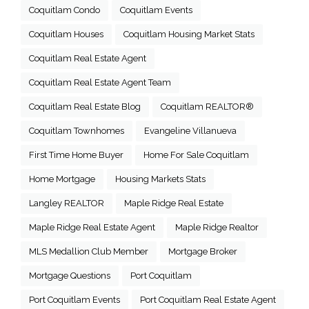
Coquitlam Condo
Coquitlam Events
Coquitlam Houses
Coquitlam Housing Market Stats
Coquitlam Real Estate Agent
Coquitlam Real Estate Agent Team
Coquitlam Real Estate Blog
Coquitlam REALTOR®
Coquitlam Townhomes
Evangeline Villanueva
First Time Home Buyer
Home For Sale Coquitlam
Home Mortgage
Housing Markets Stats
Langley REALTOR
Maple Ridge Real Estate
Maple Ridge Real Estate Agent
Maple Ridge Realtor
MLS Medallion Club Member
Mortgage Broker
Mortgage Questions
Port Coquitlam
Port Coquitlam Events
Port Coquitlam Real Estate Agent