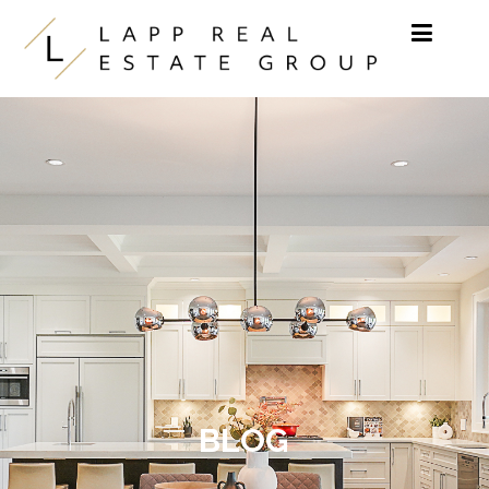
Skip to content
BLOG