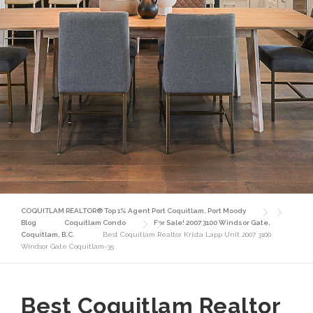
COQUITLAM REALTOR® Top 1% Agent Port Coquitlam, Port Moody
Blog
Coquitlam Condo
For Sale! 2007 3100 Windsor Gate,
Coquitlam, B.C.
Best Coquitlam Realtor Krista Lapp Unit 2007 3100
Windsor Gate Coquitlam-35
Best Coquitlam Realtor