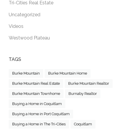
Tri-Cities Real Estate
Uncategorized
Videos
Westwood Plateau
TAGS
Burke Mountain
Burke Mountain Home
Burke Mountain Real Estate
Burke Mountain Realtor
Burke Mountain Townhome
Burnaby Realtor
Buying a Home in Coquitlam
Buying a Home in Port Coquitlam
Buying a Home in The Tri-Cities
Coquitlam