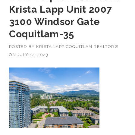
Krista Lapp Unit 2007
3100 Windsor Gate
Coquitlam-35
POSTED BY
KRISTA LAPP COQUITLAM REALTOR®
ON
JULY 12, 2023