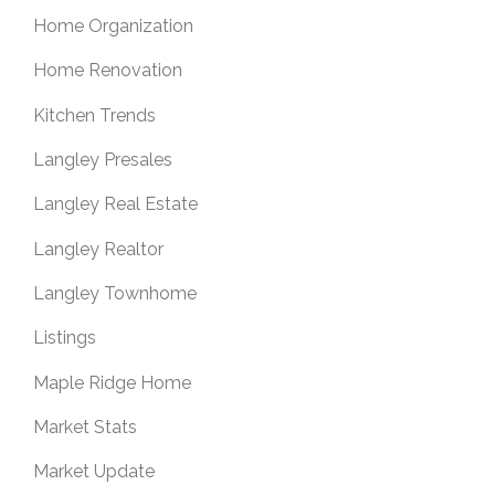
Home Organization
Home Renovation
Kitchen Trends
Langley Presales
Langley Real Estate
Langley Realtor
Langley Townhome
Listings
Maple Ridge Home
Market Stats
Market Update