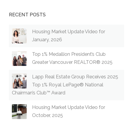
RECENT POSTS
Housing Market Update Video for
January, 2026
Top 1% Medallion President’s Club
Greater Vancouver REALTOR® 2025
Lapp Real Estate Group Receives 2025
Top 1% Royal LePage® National
Chairman’s Club™ Award
Housing Market Update Video for
October, 2025