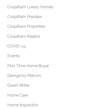
Coquitlam Luxury Homes
Coquitlam Presales
Coquitlam Properties
Coquitlam Realtor
COVID-19
Events
First Time Home Buyer
George by Marcon
Guest Writer
Home Care
Home Inspection