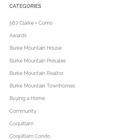
CATEGORIES
567 Clarke + Como
Awards
Burke Mountain House
Burke Mountain Presales
Burke Mountain Realtor
Burke Mountain Townhomes
Buying a Home
Community
Coquitlam
Coquitlam Condo