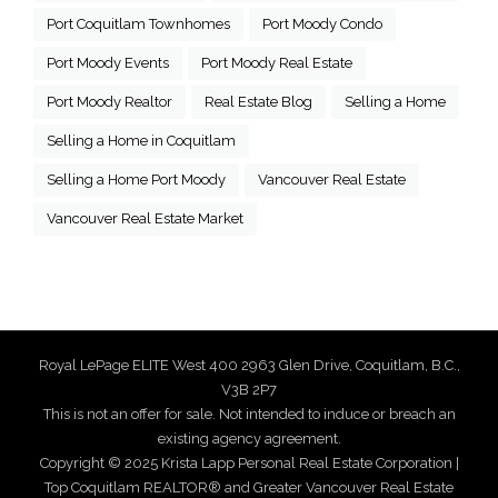
Port Coquitlam Townhomes
Port Moody Condo
Port Moody Events
Port Moody Real Estate
Port Moody Realtor
Real Estate Blog
Selling a Home
Selling a Home in Coquitlam
Selling a Home Port Moody
Vancouver Real Estate
Vancouver Real Estate Market
Royal LePage ELITE West 400 2963 Glen Drive, Coquitlam, B.C.,
V3B 2P7
This is not an offer for sale. Not intended to induce or breach an
existing agency agreement.
Copyright © 2025 Krista Lapp Personal Real Estate Corporation |
Top Coquitlam REALTOR® and Greater Vancouver Real Estate