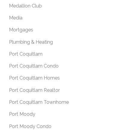
Medallion Club
Media
Mortgages
Plumbing & Heating
Port Coquitlam
Port Coquitlam Condo
Port Coquitlam Homes
Port Coquitlam Realtor
Port Coquitlam Townhome
Port Moody
Port Moody Condo