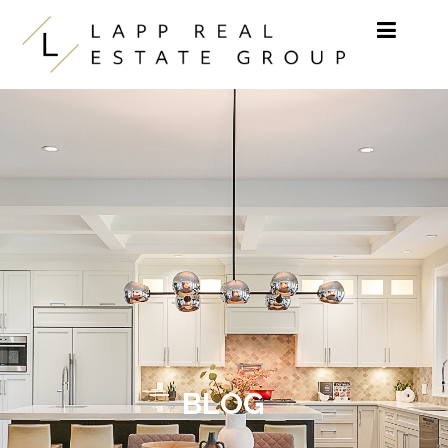
Skip to content
BLOG