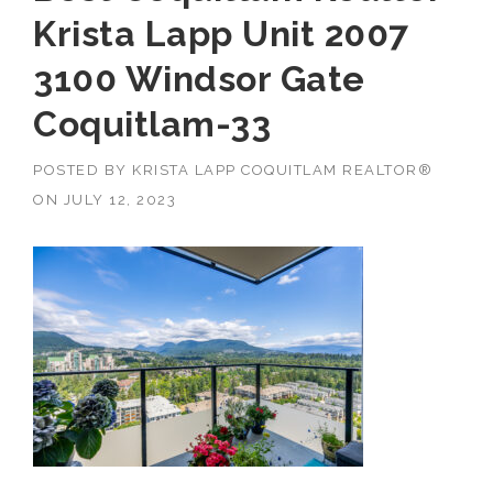
Krista Lapp Unit 2007
3100 Windsor Gate
Coquitlam-33
POSTED BY
KRISTA LAPP COQUITLAM REALTOR®
ON
JULY 12, 2023