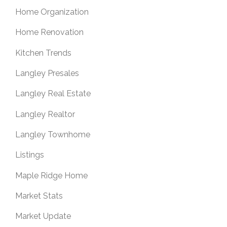
Home Organization
Home Renovation
Kitchen Trends
Langley Presales
Langley Real Estate
Langley Realtor
Langley Townhome
Listings
Maple Ridge Home
Market Stats
Market Update