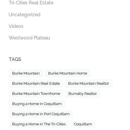
Tri-Cities Real Estate
Uncategorized
Videos
Westwood Plateau
TAGS
Burke Mountain
Burke Mountain Home
Burke Mountain Real Estate
Burke Mountain Realtor
Burke Mountain Townhome
Burnaby Realtor
Buying a Home in Coquitlam
Buying a Home in Port Coquitlam
Buying a Home in The Tri-Cities
Coquitlam