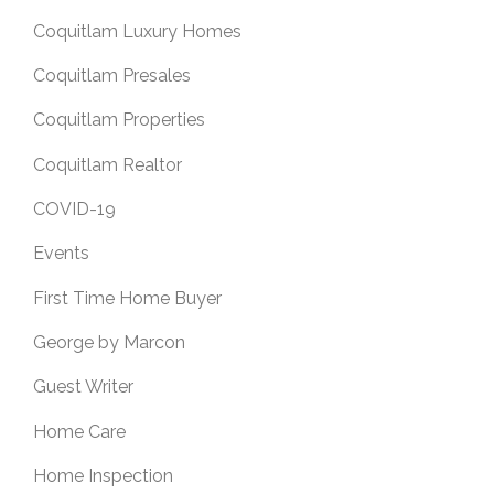
Coquitlam Luxury Homes
Coquitlam Presales
Coquitlam Properties
Coquitlam Realtor
COVID-19
Events
First Time Home Buyer
George by Marcon
Guest Writer
Home Care
Home Inspection