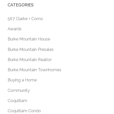
CATEGORIES
567 Clarke + Como
Awards
Burke Mountain House
Burke Mountain Presales
Burke Mountain Realtor
Burke Mountain Townhomes
Buying a Home
Community
Coquitlam
Coquitlam Condo