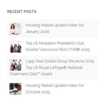
RECENT POSTS
Housing Market Update Video for
January, 2026
Top 1% Medallion President’s Club
Greater Vancouver REALTOR® 2025
Lapp Real Estate Group Receives 2025
Top 1% Royal LePage® National
Chairman’s Club™ Award
Housing Market Update Video for
October, 2025