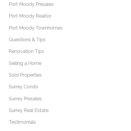
Port Moody Presales
Port Moody Realtor
Port Moody Townhomes
Questions & Tips
Renovation Tips
Selling a Home
Sold Properties
Surrey Condo
Surrey Presales
Surrey Real Estate
Testimonials