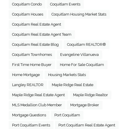
Coquitlam Condo
Coquitlam Events
Coquitlam Houses
Coquitlam Housing Market Stats
Coquitlam Real Estate Agent
Coquitlam Real Estate Agent Team
Coquitlam Real Estate Blog
Coquitlam REALTOR®
Coquitlam Townhomes
Evangeline Villanueva
First Time Home Buyer
Home For Sale Coquitlam
Home Mortgage
Housing Markets Stats
Langley REALTOR
Maple Ridge Real Estate
Maple Ridge Real Estate Agent
Maple Ridge Realtor
MLS Medallion Club Member
Mortgage Broker
Mortgage Questions
Port Coquitlam
Port Coquitlam Events
Port Coquitlam Real Estate Agent