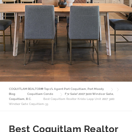
COQUITLAM REALTOR® Top 1% Agent Port Coquitlam, Port Moody
Blog
Coquitlam Condo
For Sale! 2007 3100 Windsor Gate,
Coquitlam, B.C.
Best Coquitlam Realtor Krista Lapp Unit 2007 3100
Windsor Gate Coquitlam-33
Best Coquitlam Realtor