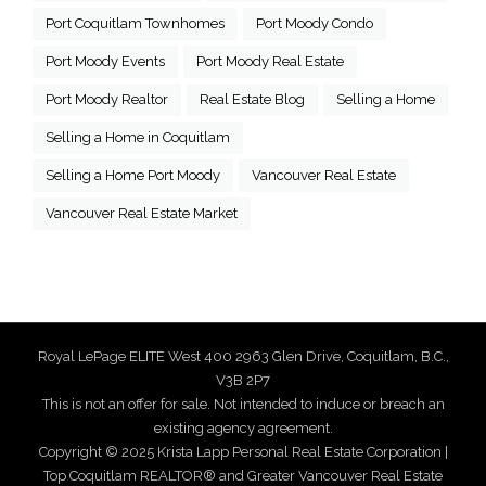
Port Coquitlam Townhomes
Port Moody Condo
Port Moody Events
Port Moody Real Estate
Port Moody Realtor
Real Estate Blog
Selling a Home
Selling a Home in Coquitlam
Selling a Home Port Moody
Vancouver Real Estate
Vancouver Real Estate Market
Royal LePage ELITE West 400 2963 Glen Drive, Coquitlam, B.C.,
V3B 2P7
This is not an offer for sale. Not intended to induce or breach an
existing agency agreement.
Copyright © 2025 Krista Lapp Personal Real Estate Corporation |
Top Coquitlam REALTOR® and Greater Vancouver Real Estate