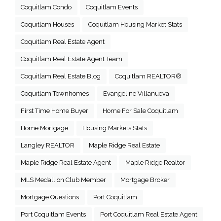
Coquitlam Condo
Coquitlam Events
Coquitlam Houses
Coquitlam Housing Market Stats
Coquitlam Real Estate Agent
Coquitlam Real Estate Agent Team
Coquitlam Real Estate Blog
Coquitlam REALTOR®
Coquitlam Townhomes
Evangeline Villanueva
First Time Home Buyer
Home For Sale Coquitlam
Home Mortgage
Housing Markets Stats
Langley REALTOR
Maple Ridge Real Estate
Maple Ridge Real Estate Agent
Maple Ridge Realtor
MLS Medallion Club Member
Mortgage Broker
Mortgage Questions
Port Coquitlam
Port Coquitlam Events
Port Coquitlam Real Estate Agent