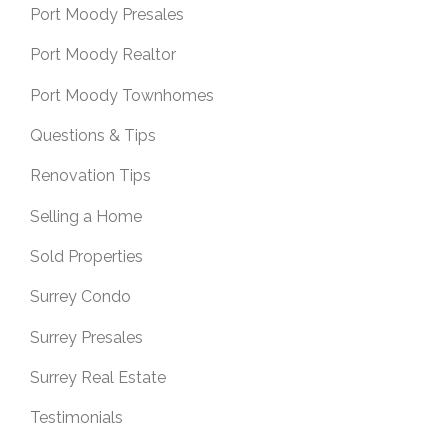
Port Moody Presales
Port Moody Realtor
Port Moody Townhomes
Questions & Tips
Renovation Tips
Selling a Home
Sold Properties
Surrey Condo
Surrey Presales
Surrey Real Estate
Testimonials