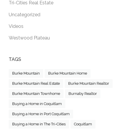
Tri-Cities Real Estate
Uncategorized
Videos
Westwood Plateau
TAGS
Burke Mountain
Burke Mountain Home
Burke Mountain Real Estate
Burke Mountain Realtor
Burke Mountain Townhome
Burnaby Realtor
Buying a Home in Coquitlam
Buying a Home in Port Coquitlam
Buying a Home in The Tri-Cities
Coquitlam