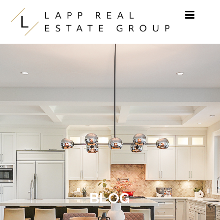
Skip to content
BLOG