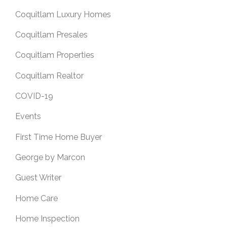
Coquitlam Luxury Homes
Coquitlam Presales
Coquitlam Properties
Coquitlam Realtor
COVID-19
Events
First Time Home Buyer
George by Marcon
Guest Writer
Home Care
Home Inspection