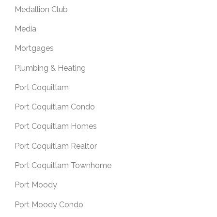
Medallion Club
Media
Mortgages
Plumbing & Heating
Port Coquitlam
Port Coquitlam Condo
Port Coquitlam Homes
Port Coquitlam Realtor
Port Coquitlam Townhome
Port Moody
Port Moody Condo