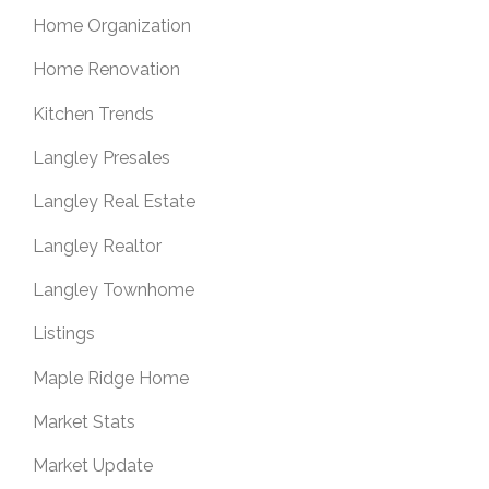
Home Organization
Home Renovation
Kitchen Trends
Langley Presales
Langley Real Estate
Langley Realtor
Langley Townhome
Listings
Maple Ridge Home
Market Stats
Market Update