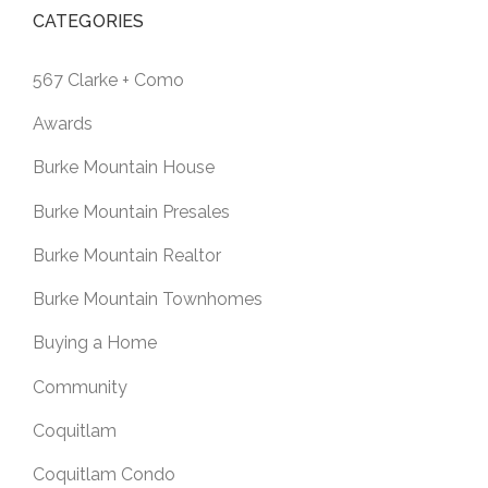
CATEGORIES
567 Clarke + Como
Awards
Burke Mountain House
Burke Mountain Presales
Burke Mountain Realtor
Burke Mountain Townhomes
Buying a Home
Community
Coquitlam
Coquitlam Condo