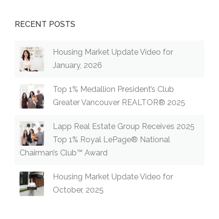
RECENT POSTS
Housing Market Update Video for
January, 2026
Top 1% Medallion President’s Club
Greater Vancouver REALTOR® 2025
Lapp Real Estate Group Receives 2025
Top 1% Royal LePage® National
Chairman’s Club™ Award
Housing Market Update Video for
October, 2025