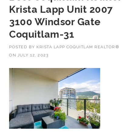
Krista Lapp Unit 2007
3100 Windsor Gate
Coquitlam-31
POSTED BY
KRISTA LAPP COQUITLAM REALTOR®
ON
JULY 12, 2023