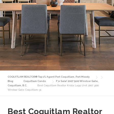
COQUITLAM REALTOR® Top 1% Agent Port Coquitlam, Port Moody
Blog
Coquitlam Condo
For Sale! 2007 3100 Windsor Gate,
Coquitlam, B.C.
Best Coquitlam Realtor Krista Lapp Unit 2007 3100
Windsor Gate Coquitlam-31
Best Coquitlam Realtor