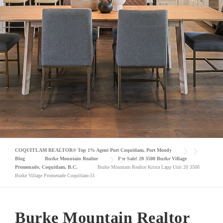
COQUITLAM REALTOR® Top 1% Agent Port Coquitlam, Port Moody
Blog
Burke Mountain Realtor
For Sale! 20 3500 Burke Village
Promenade, Coquitlam, B.C.
Burke Mountain Realtor Krista Lapp Unit 20 3500
Burke Village Promenade Coquitlam-51
Burke Mountain Realtor