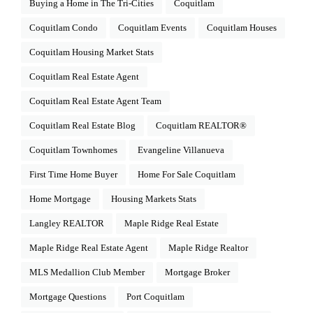
Buying a Home in The Tri-Cities
Coquitlam
Coquitlam Condo
Coquitlam Events
Coquitlam Houses
Coquitlam Housing Market Stats
Coquitlam Real Estate Agent
Coquitlam Real Estate Agent Team
Coquitlam Real Estate Blog
Coquitlam REALTOR®
Coquitlam Townhomes
Evangeline Villanueva
First Time Home Buyer
Home For Sale Coquitlam
Home Mortgage
Housing Markets Stats
Langley REALTOR
Maple Ridge Real Estate
Maple Ridge Real Estate Agent
Maple Ridge Realtor
MLS Medallion Club Member
Mortgage Broker
Mortgage Questions
Port Coquitlam