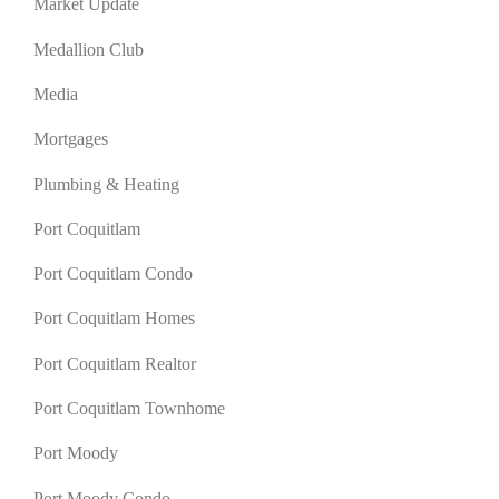
Market Update
Medallion Club
Media
Mortgages
Plumbing & Heating
Port Coquitlam
Port Coquitlam Condo
Port Coquitlam Homes
Port Coquitlam Realtor
Port Coquitlam Townhome
Port Moody
Port Moody Condo