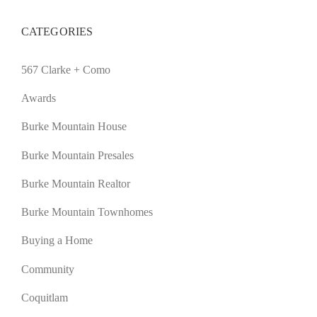
CATEGORIES
567 Clarke + Como
Awards
Burke Mountain House
Burke Mountain Presales
Burke Mountain Realtor
Burke Mountain Townhomes
Buying a Home
Community
Coquitlam