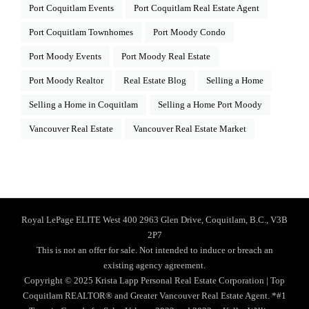
Port Coquitlam Events
Port Coquitlam Real Estate Agent
Port Coquitlam Townhomes
Port Moody Condo
Port Moody Events
Port Moody Real Estate
Port Moody Realtor
Real Estate Blog
Selling a Home
Selling a Home in Coquitlam
Selling a Home Port Moody
Vancouver Real Estate
Vancouver Real Estate Market
Royal LePage ELITE West 400 2963 Glen Drive, Coquitlam, B.C., V3B
2P7
This is not an offer for sale. Not intended to induce or breach an
existing agency agreement.
Copyright © 2025 Krista Lapp Personal Real Estate Corporation | Top
Coquitlam REALTOR® and Greater Vancouver Real Estate Agent. *#1