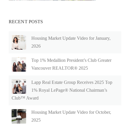
RECENT POSTS
Housing Market Update Video for January,
2026
Top 1% Medallion President’s Club Greater
Vancouver REALTOR® 2025
Lapp Real Estate Group Receives 2025 Top
1% Royal LePage® National Chairman’s
Club™ Award
Housing Market Update Video for October,
2025