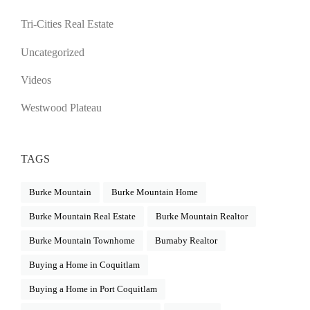
Tri-Cities Real Estate
Uncategorized
Videos
Westwood Plateau
TAGS
Burke Mountain
Burke Mountain Home
Burke Mountain Real Estate
Burke Mountain Realtor
Burke Mountain Townhome
Burnaby Realtor
Buying a Home in Coquitlam
Buying a Home in Port Coquitlam