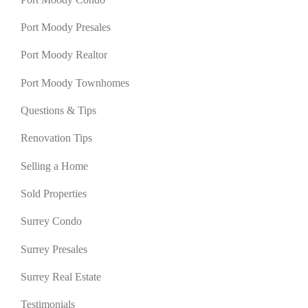
Port Moody Presales
Port Moody Realtor
Port Moody Townhomes
Questions & Tips
Renovation Tips
Selling a Home
Sold Properties
Surrey Condo
Surrey Presales
Surrey Real Estate
Testimonials