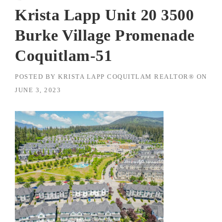
Krista Lapp Unit 20 3500
Burke Village Promenade
Coquitlam-51
POSTED BY
KRISTA LAPP COQUITLAM REALTOR®
ON
JUNE 3, 2023