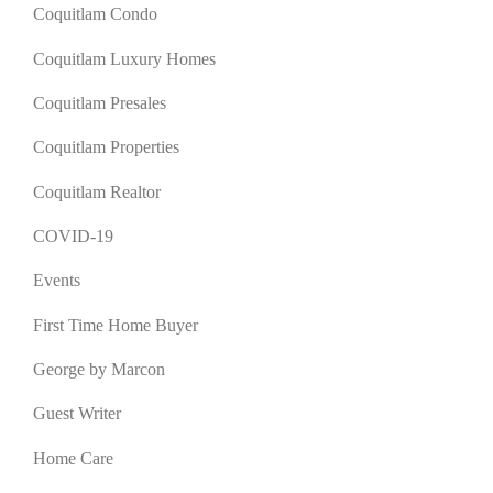
Coquitlam Condo
Coquitlam Luxury Homes
Coquitlam Presales
Coquitlam Properties
Coquitlam Realtor
COVID-19
Events
First Time Home Buyer
George by Marcon
Guest Writer
Home Care