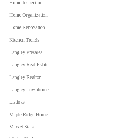
Home Inspection
Home Organization
Home Renovation
Kitchen Trends
Langley Presales
Langley Real Estate
Langley Realtor
Langley Townhome
Listings
Maple Ridge Home
Market Stats