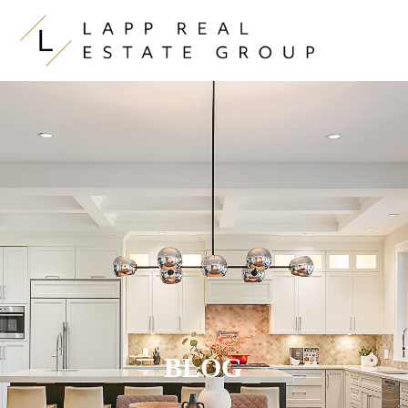
Skip to content
BLOG