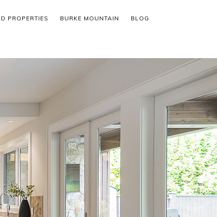
ED PROPERTIES
BURKE MOUNTAIN
BLOG