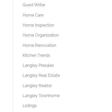
Guest Writer
Home Care
Home Inspection
Home Organization
Home Renovation
Kitchen Trends
Langley Presales
Langley Real Estate
Langley Realtor
Langley Townhome
Listings