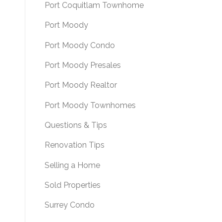
Port Coquitlam Townhome
Port Moody
Port Moody Condo
Port Moody Presales
Port Moody Realtor
Port Moody Townhomes
Questions & Tips
Renovation Tips
Selling a Home
Sold Properties
Surrey Condo