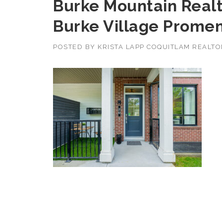
Burke Mountain Realt
Burke Village Prome
POSTED BY
KRISTA LAPP COQUITLAM REALT