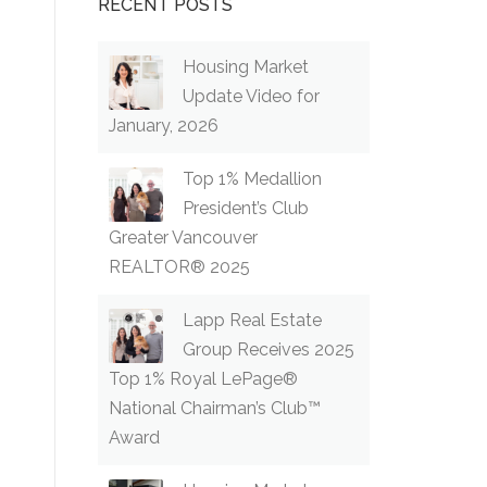
RECENT POSTS
Housing Market
Update Video for
January, 2026
Top 1% Medallion
President’s Club
Greater Vancouver
REALTOR® 2025
Lapp Real Estate
Group Receives 2025
Top 1% Royal LePage®
National Chairman’s Club™
Award