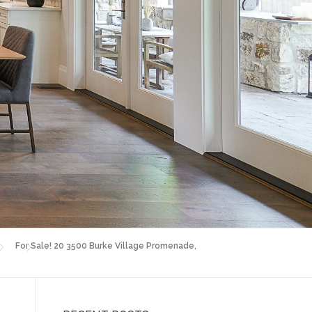
For Sale! 20 3500 Burke Village Promenade,