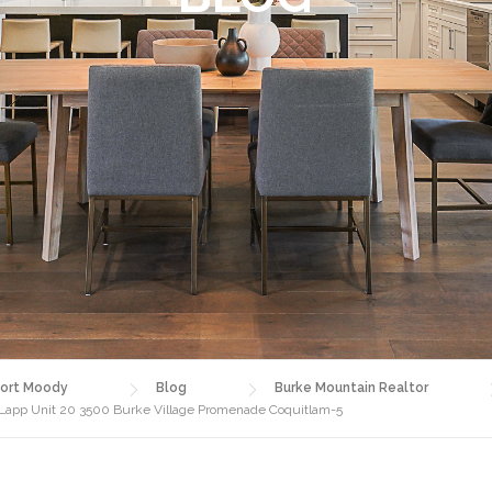
ort Moody
Blog
Burke Mountain Realtor
 Lapp Unit 20 3500 Burke Village Promenade Coquitlam-5