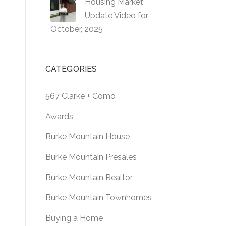
Housing Market
Update Video for
October, 2025
CATEGORIES
567 Clarke + Como
Awards
Burke Mountain House
Burke Mountain Presales
Burke Mountain Realtor
Burke Mountain Townhomes
Buying a Home