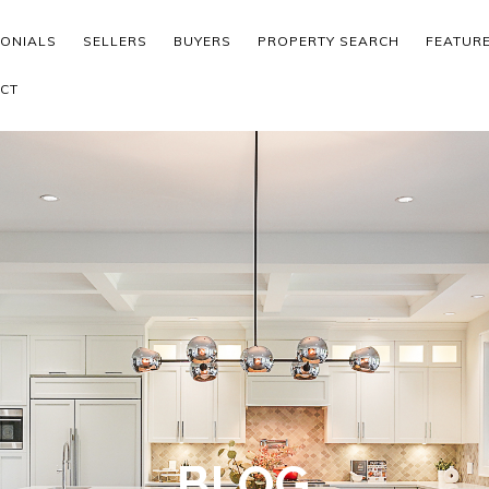
MONIALS
SELLERS
BUYERS
PROPERTY SEARCH
FEATUR
CT
BLOG