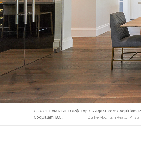
COQUITLAM REALTOR® Top 1% Agent Port Coquitlam, P
Coquitlam, B.C.
Burke Mountain Realtor Krista