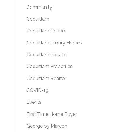
Community
Coquitlam
Coquitlam Condo
Coquitlam Luxury Homes
Coquitlam Presales
Coquitlam Properties
Coquitlam Realtor
COVID-19
Events
First Time Home Buyer
George by Marcon