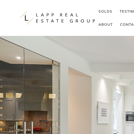
Skip to content
SOLDS
TESTI
ABOUT
CONTA