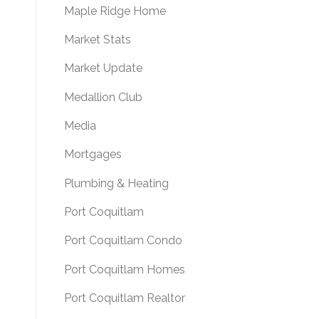
Maple Ridge Home
Market Stats
Market Update
Medallion Club
Media
Mortgages
Plumbing & Heating
Port Coquitlam
Port Coquitlam Condo
Port Coquitlam Homes
Port Coquitlam Realtor