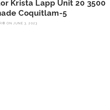
or Krista Lapp Unit 20 3500
nade Coquitlam-5
OR®
ON
JUNE 3, 2023