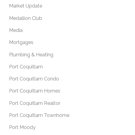
Market Update
Medallion Club
Media
Mortgages
Plumbing & Heating
Port Coquitlam
Port Coquitlam Condo
Port Coquitlam Homes
Port Coquitlam Realtor
Port Coquitlam Townhome
Port Moody