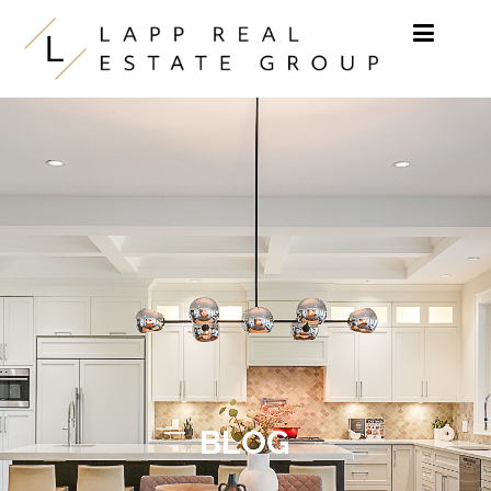
Skip to content
BLOG