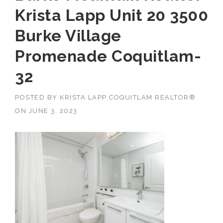
Krista Lapp Unit 20 3500
Burke Village
Promenade Coquitlam-
32
POSTED BY
KRISTA LAPP COQUITLAM REALTOR®
ON
JUNE 3, 2023