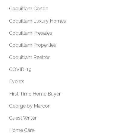
Coquitlam Condo
Coquitlam Luxury Homes
Coquitlam Presales
Coquitlam Properties
Coquitlam Realtor
COVID-19
Events
First Time Home Buyer
George by Marcon
Guest Writer
Home Care