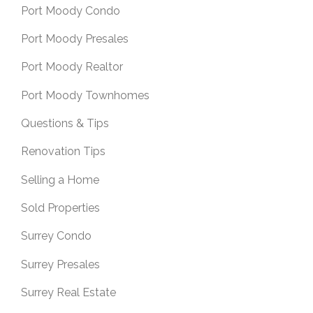
Port Moody Condo
Port Moody Presales
Port Moody Realtor
Port Moody Townhomes
Questions & Tips
Renovation Tips
Selling a Home
Sold Properties
Surrey Condo
Surrey Presales
Surrey Real Estate