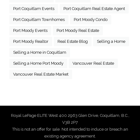
Port Coquitlam Events
Port Coquitlam Real Estate Agent
Port Coquitlam Townhomes
Port Moody Condo
Port Moody Events
Port Moody Real Estate
Port Moody Realtor
Real Estate Blog
Selling a Home
Selling a Home in Coquitlam
Selling a Home Port Moody
Vancouver Real Estate
Vancouver Real Estate Market
Royal LePage ELITE West 400 2963 Glen Drive, Coquitlam, B.C.,
V3B 2P7
This is not an offer for sale. Not intended to induce or breach an
existing agency agreement.