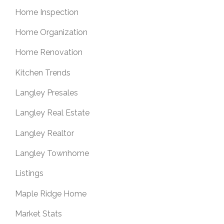
Home Inspection
Home Organization
Home Renovation
Kitchen Trends
Langley Presales
Langley Real Estate
Langley Realtor
Langley Townhome
Listings
Maple Ridge Home
Market Stats