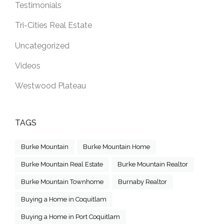
Testimonials
Tri-Cities Real Estate
Uncategorized
Videos
Westwood Plateau
TAGS
Burke Mountain
Burke Mountain Home
Burke Mountain Real Estate
Burke Mountain Realtor
Burke Mountain Townhome
Burnaby Realtor
Buying a Home in Coquitlam
Buying a Home in Port Coquitlam