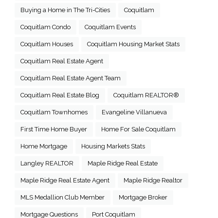
Buying a Home in The Tri-Cities
Coquitlam
Coquitlam Condo
Coquitlam Events
Coquitlam Houses
Coquitlam Housing Market Stats
Coquitlam Real Estate Agent
Coquitlam Real Estate Agent Team
Coquitlam Real Estate Blog
Coquitlam REALTOR®
Coquitlam Townhomes
Evangeline Villanueva
First Time Home Buyer
Home For Sale Coquitlam
Home Mortgage
Housing Markets Stats
Langley REALTOR
Maple Ridge Real Estate
Maple Ridge Real Estate Agent
Maple Ridge Realtor
MLS Medallion Club Member
Mortgage Broker
Mortgage Questions
Port Coquitlam