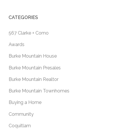
CATEGORIES
567 Clarke + Como
Awards
Burke Mountain House
Burke Mountain Presales
Burke Mountain Realtor
Burke Mountain Townhomes
Buying a Home
Community
Coquitlam