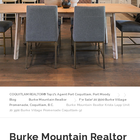
COQUITLAM REALTOR® Top 1% Agent Port Coquitlam, Port Moody
Blog
Burke Mountain Realtor
For Sale! 20 3500 Burke Village
Promenade, Coquitlam, B.C.
Burke Mountain Realtor Krista Lapp Unit
20 3500 Burke Village Promenade Coquitlam-32
Burke Mountain Realtor