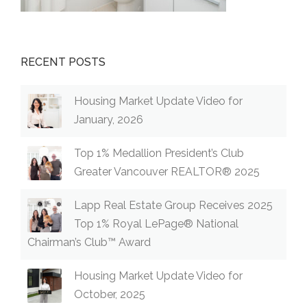
RECENT POSTS
Housing Market Update Video for
January, 2026
Top 1% Medallion President’s Club
Greater Vancouver REALTOR® 2025
Lapp Real Estate Group Receives 2025
Top 1% Royal LePage® National
Chairman’s Club™ Award
Housing Market Update Video for
October, 2025