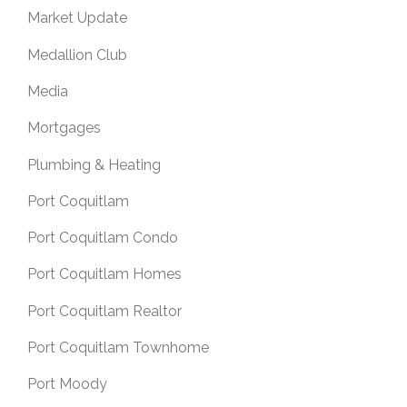
Market Update
Medallion Club
Media
Mortgages
Plumbing & Heating
Port Coquitlam
Port Coquitlam Condo
Port Coquitlam Homes
Port Coquitlam Realtor
Port Coquitlam Townhome
Port Moody