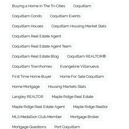
Buying a Home in The Tri-Cities
Coquitlam
Coquitlam Condo
Coquitlam Events
Coquitlam Houses
Coquitlam Housing Market Stats
Coquitlam Real Estate Agent
Coquitlam Real Estate Agent Team
Coquitlam Real Estate Blog
Coquitlam REALTOR®
Coquitlam Townhomes
Evangeline Villanueva
First Time Home Buyer
Home For Sale Coquitlam
Home Mortgage
Housing Markets Stats
Langley REALTOR
Maple Ridge Real Estate
Maple Ridge Real Estate Agent
Maple Ridge Realtor
MLS Medallion Club Member
Mortgage Broker
Mortgage Questions
Port Coquitlam