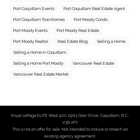
Port Coquitlam Events
Port Coquitlam Real Estate Agent
Port Coquitlam Townhomes
Port Moody Condo
Port Moody Events
Port Moody Real Estate
Port Moody Realtor
Real Estate Blog
Selling a Home
Selling a Home in Coquitlam
Selling a Home Port Moody
Vancouver Real Estate
Vancouver Real Estate Market
Royal LePage ELITE West 400 2963 Glen Drive, Coquitlam, B.C.,
V3B 2P7
This is not an offer for sale. Not intended to induce or breach an
existing agency agreement.