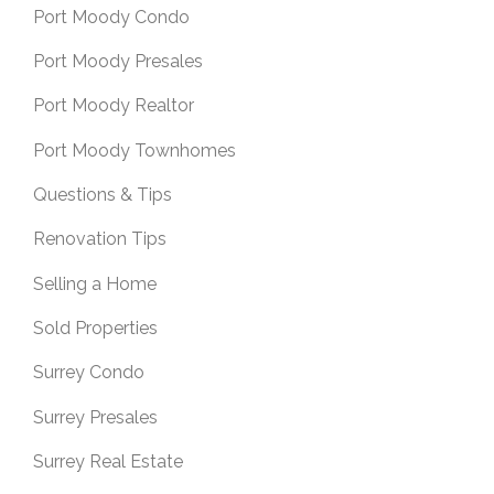
Port Moody Condo
Port Moody Presales
Port Moody Realtor
Port Moody Townhomes
Questions & Tips
Renovation Tips
Selling a Home
Sold Properties
Surrey Condo
Surrey Presales
Surrey Real Estate