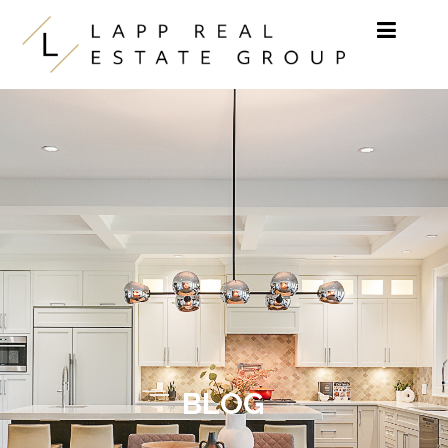
Skip to content
BLOG