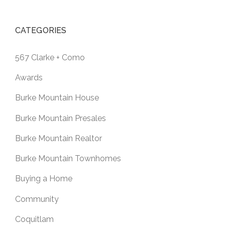
CATEGORIES
567 Clarke + Como
Awards
Burke Mountain House
Burke Mountain Presales
Burke Mountain Realtor
Burke Mountain Townhomes
Buying a Home
Community
Coquitlam