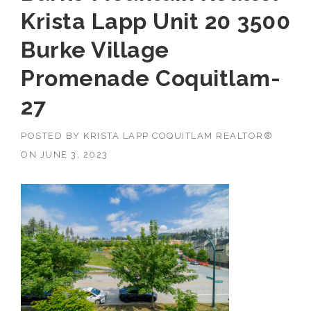
Krista Lapp Unit 20 3500
Burke Village
Promenade Coquitlam-
27
POSTED BY
KRISTA LAPP COQUITLAM REALTOR®
ON
JUNE 3, 2023