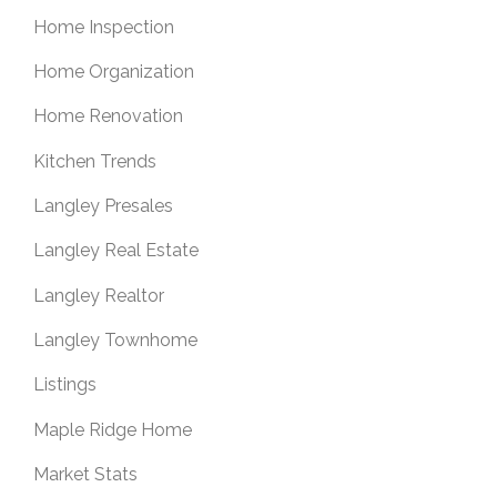
Home Inspection
Home Organization
Home Renovation
Kitchen Trends
Langley Presales
Langley Real Estate
Langley Realtor
Langley Townhome
Listings
Maple Ridge Home
Market Stats