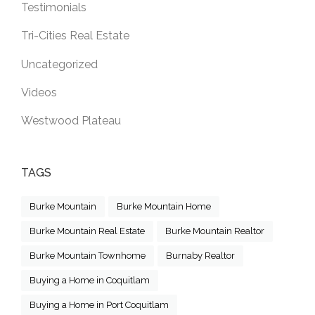
Testimonials
Tri-Cities Real Estate
Uncategorized
Videos
Westwood Plateau
TAGS
Burke Mountain
Burke Mountain Home
Burke Mountain Real Estate
Burke Mountain Realtor
Burke Mountain Townhome
Burnaby Realtor
Buying a Home in Coquitlam
Buying a Home in Port Coquitlam