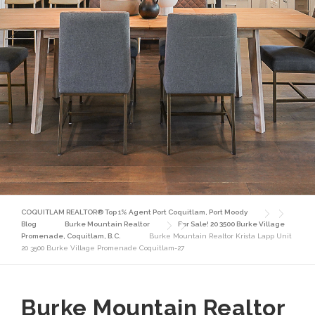
COQUITLAM REALTOR® Top 1% Agent Port Coquitlam, Port Moody
Blog
Burke Mountain Realtor
For Sale! 20 3500 Burke Village
Promenade, Coquitlam, B.C.
Burke Mountain Realtor Krista Lapp Unit
20 3500 Burke Village Promenade Coquitlam-27
Burke Mountain Realtor