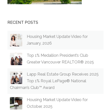
RECENT POSTS
Housing Market Update Video for
January, 2026
Top 1% Medallion President’s Club
Greater Vancouver REALTOR® 2025
Lapp Real Estate Group Receives 2025
Top 1% Royal LePage® National
Chairman’s Club™ Award
Housing Market Update Video for
October, 2025