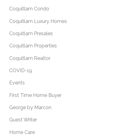
Coquitlam Condo
Coquitlam Luxury Homes
Coquitlam Presales
Coquitlam Properties
Coquitlam Realtor
COVID-19
Events
First Time Home Buyer
George by Marcon
Guest Writer
Home Care