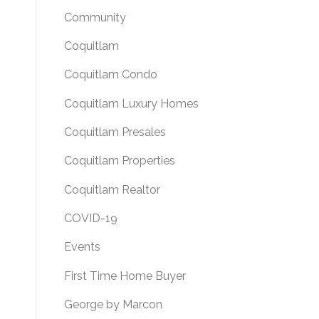
Community
Coquitlam
Coquitlam Condo
Coquitlam Luxury Homes
Coquitlam Presales
Coquitlam Properties
Coquitlam Realtor
COVID-19
Events
First Time Home Buyer
George by Marcon