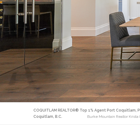
COQUITLAM REALTOR® Top 1% Agent Port Coquitlam, P
Coquitlam, B.C.
Burke Mountain Realtor Krista