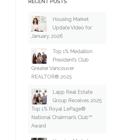
RECENT POSTS
Housing Market
Update Video for
January, 2026
Top 1% Medallion
President’s Club
Greater Vancouver
REALTOR® 2025
Lapp Real Estate
Group Receives 2025
Top 1% Royal LePage®
National Chairman’s Club™
Award