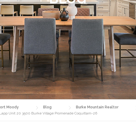
ort Moody
Blog
Burke Mountain Realtor
 Lapp Unit 20 3500 Burke Village Promenade Coquitlam-26