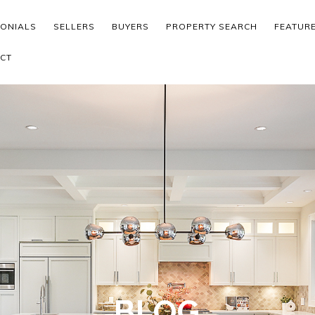
MONIALS
SELLERS
BUYERS
PROPERTY SEARCH
FEATUR
CT
BLOG