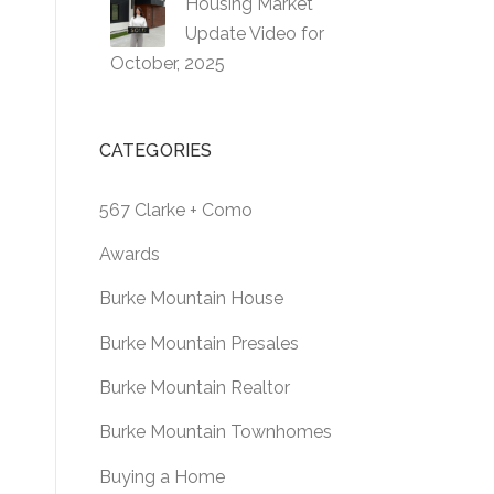
Housing Market
Update Video for
October, 2025
CATEGORIES
567 Clarke + Como
Awards
Burke Mountain House
Burke Mountain Presales
Burke Mountain Realtor
Burke Mountain Townhomes
Buying a Home