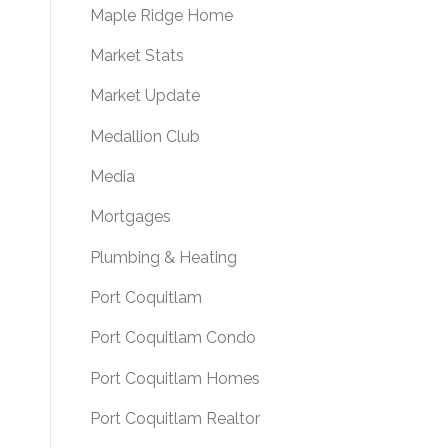
Maple Ridge Home
Market Stats
Market Update
Medallion Club
Media
Mortgages
Plumbing & Heating
Port Coquitlam
Port Coquitlam Condo
Port Coquitlam Homes
Port Coquitlam Realtor