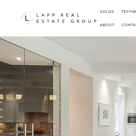
Skip to content
SOLDS
TESTI
ABOUT
CONTA