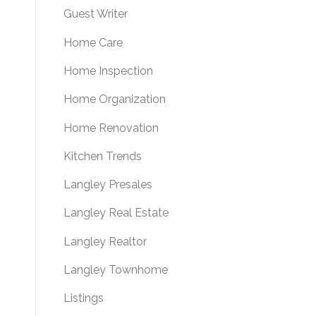
Guest Writer
Home Care
Home Inspection
Home Organization
Home Renovation
Kitchen Trends
Langley Presales
Langley Real Estate
Langley Realtor
Langley Townhome
Listings