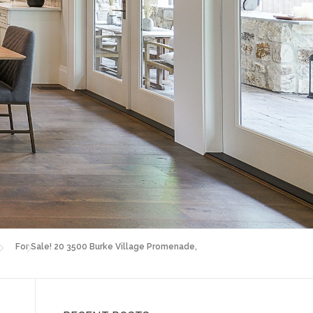
For Sale! 20 3500 Burke Village Promenade,