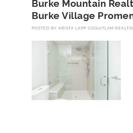
Burke Mountain Realt
Burke Village Prome
POSTED BY
KRISTA LAPP COQUITLAM REALT