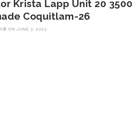
or Krista Lapp Unit 20 3500
nade Coquitlam-26
OR®
ON
JUNE 3, 2023