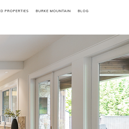
ED PROPERTIES
BURKE MOUNTAIN
BLOG