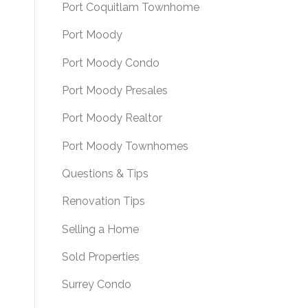
Port Coquitlam Townhome
Port Moody
Port Moody Condo
Port Moody Presales
Port Moody Realtor
Port Moody Townhomes
Questions & Tips
Renovation Tips
Selling a Home
Sold Properties
Surrey Condo