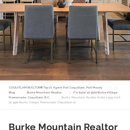
COQUITLAM REALTOR® Top 1% Agent Port Coquitlam, Port Moody
Blog
Burke Mountain Realtor
For Sale! 20 3500 Burke Village
Promenade, Coquitlam, B.C.
Burke Mountain Realtor Krista Lapp Unit
20 3500 Burke Village Promenade Coquitlam-11
Burke Mountain Realtor