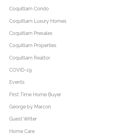
Coquitlam Condo
Coquitlam Luxury Homes
Coquitlam Presales
Coquitlam Properties
Coquitlam Realtor
COVID-19
Events
First Time Home Buyer
George by Marcon
Guest Writer
Home Care