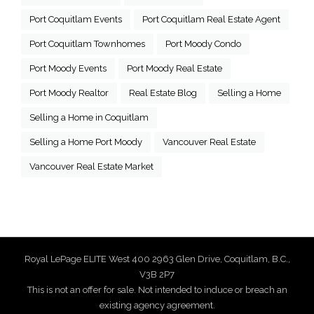
Port Coquitlam Events
Port Coquitlam Real Estate Agent
Port Coquitlam Townhomes
Port Moody Condo
Port Moody Events
Port Moody Real Estate
Port Moody Realtor
Real Estate Blog
Selling a Home
Selling a Home in Coquitlam
Selling a Home Port Moody
Vancouver Real Estate
Vancouver Real Estate Market
Royal LePage ELITE West 400 2963 Glen Drive, Coquitlam, B.C.,
V3B 2P7
This is not an offer for sale. Not intended to induce or breach an
existing agency agreement.