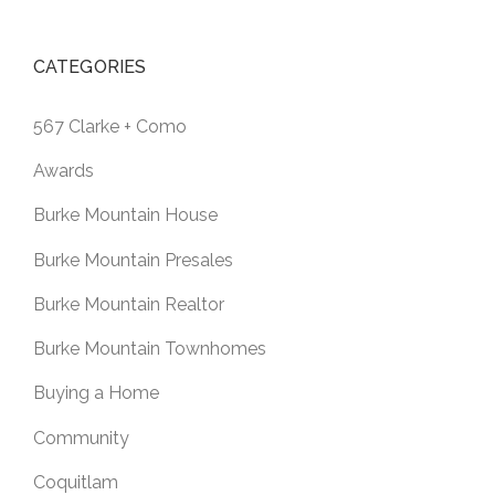
CATEGORIES
567 Clarke + Como
Awards
Burke Mountain House
Burke Mountain Presales
Burke Mountain Realtor
Burke Mountain Townhomes
Buying a Home
Community
Coquitlam