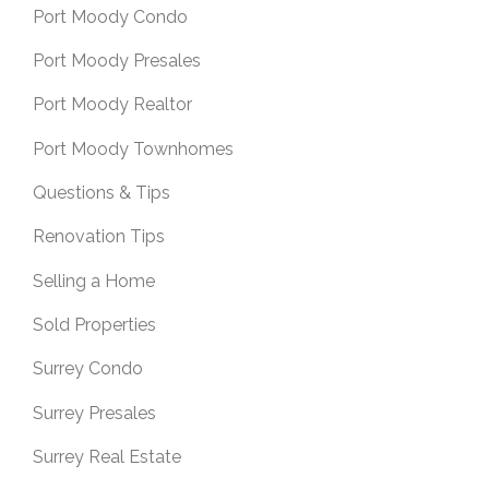
Port Moody Condo
Port Moody Presales
Port Moody Realtor
Port Moody Townhomes
Questions & Tips
Renovation Tips
Selling a Home
Sold Properties
Surrey Condo
Surrey Presales
Surrey Real Estate