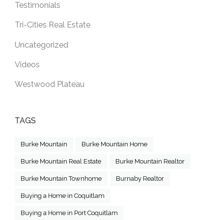
Testimonials
Tri-Cities Real Estate
Uncategorized
Videos
Westwood Plateau
TAGS
Burke Mountain
Burke Mountain Home
Burke Mountain Real Estate
Burke Mountain Realtor
Burke Mountain Townhome
Burnaby Realtor
Buying a Home in Coquitlam
Buying a Home in Port Coquitlam