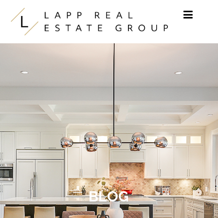
Skip to content
BLOG