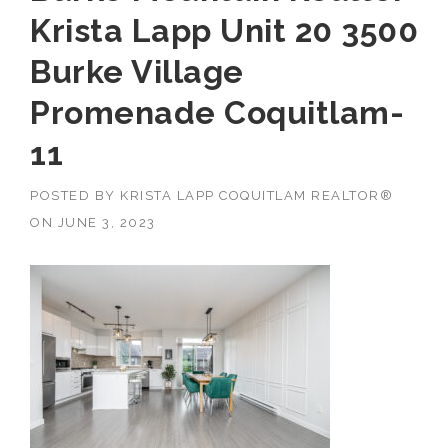
Krista Lapp Unit 20 3500
Burke Village
Promenade Coquitlam-
11
POSTED BY
KRISTA LAPP COQUITLAM REALTOR®
ON
JUNE 3, 2023