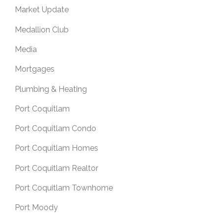
Market Update
Medallion Club
Media
Mortgages
Plumbing & Heating
Port Coquitlam
Port Coquitlam Condo
Port Coquitlam Homes
Port Coquitlam Realtor
Port Coquitlam Townhome
Port Moody