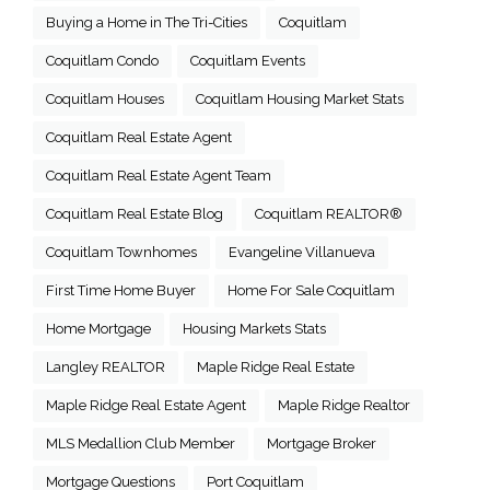
Buying a Home in The Tri-Cities
Coquitlam
Coquitlam Condo
Coquitlam Events
Coquitlam Houses
Coquitlam Housing Market Stats
Coquitlam Real Estate Agent
Coquitlam Real Estate Agent Team
Coquitlam Real Estate Blog
Coquitlam REALTOR®
Coquitlam Townhomes
Evangeline Villanueva
First Time Home Buyer
Home For Sale Coquitlam
Home Mortgage
Housing Markets Stats
Langley REALTOR
Maple Ridge Real Estate
Maple Ridge Real Estate Agent
Maple Ridge Realtor
MLS Medallion Club Member
Mortgage Broker
Mortgage Questions
Port Coquitlam