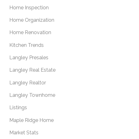
Home Inspection
Home Organization
Home Renovation
Kitchen Trends
Langley Presales
Langley Real Estate
Langley Realtor
Langley Townhome
Listings
Maple Ridge Home
Market Stats