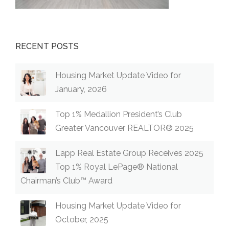
RECENT POSTS
Housing Market Update Video for
January, 2026
Top 1% Medallion President’s Club
Greater Vancouver REALTOR® 2025
Lapp Real Estate Group Receives 2025
Top 1% Royal LePage® National
Chairman’s Club™ Award
Housing Market Update Video for
October, 2025