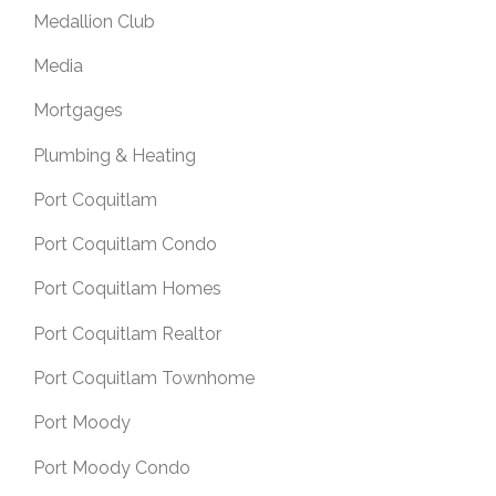
Medallion Club
Media
Mortgages
Plumbing & Heating
Port Coquitlam
Port Coquitlam Condo
Port Coquitlam Homes
Port Coquitlam Realtor
Port Coquitlam Townhome
Port Moody
Port Moody Condo