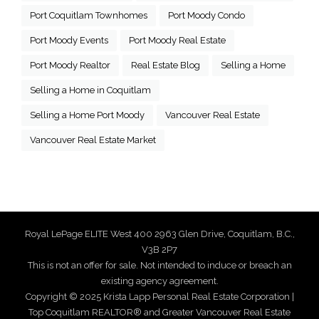
Port Coquitlam Townhomes
Port Moody Condo
Port Moody Events
Port Moody Real Estate
Port Moody Realtor
Real Estate Blog
Selling a Home
Selling a Home in Coquitlam
Selling a Home Port Moody
Vancouver Real Estate
Vancouver Real Estate Market
Royal LePage ELITE West 400 2963 Glen Drive, Coquitlam, B.C.,
V3B 2P7
This is not an offer for sale. Not intended to induce or breach an
existing agency agreement.
Copyright © 2025 Krista Lapp Personal Real Estate Corporation |
Top Coquitlam REALTOR® and Greater Vancouver Real Estate