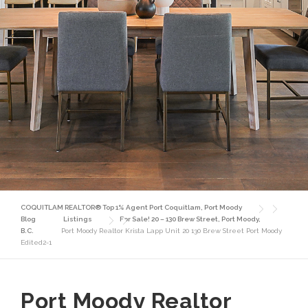
COQUITLAM REALTOR® Top 1% Agent Port Coquitlam, Port Moody
Blog
Listings
For Sale! 20 – 130 Brew Street, Port Moody,
B.C.
Port Moody Realtor Krista Lapp Unit 20 130 Brew Street Port Moody
Edited2-1
Port Moody Realtor