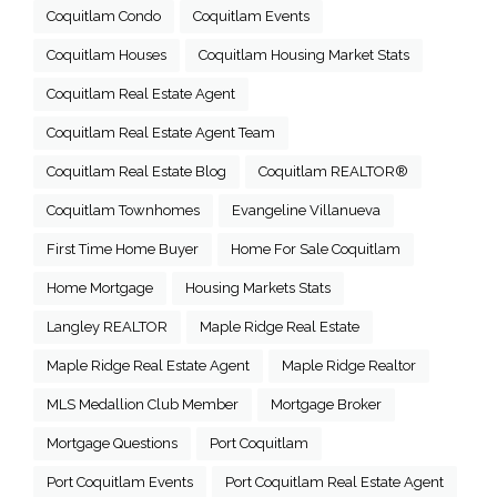
Coquitlam Condo
Coquitlam Events
Coquitlam Houses
Coquitlam Housing Market Stats
Coquitlam Real Estate Agent
Coquitlam Real Estate Agent Team
Coquitlam Real Estate Blog
Coquitlam REALTOR®
Coquitlam Townhomes
Evangeline Villanueva
First Time Home Buyer
Home For Sale Coquitlam
Home Mortgage
Housing Markets Stats
Langley REALTOR
Maple Ridge Real Estate
Maple Ridge Real Estate Agent
Maple Ridge Realtor
MLS Medallion Club Member
Mortgage Broker
Mortgage Questions
Port Coquitlam
Port Coquitlam Events
Port Coquitlam Real Estate Agent