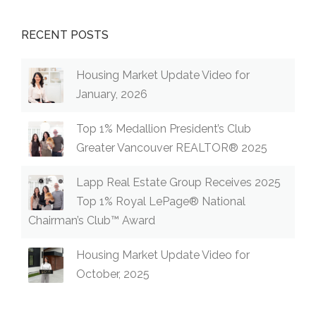
RECENT POSTS
Housing Market Update Video for
January, 2026
Top 1% Medallion President’s Club
Greater Vancouver REALTOR® 2025
Lapp Real Estate Group Receives 2025
Top 1% Royal LePage® National
Chairman’s Club™ Award
Housing Market Update Video for
October, 2025