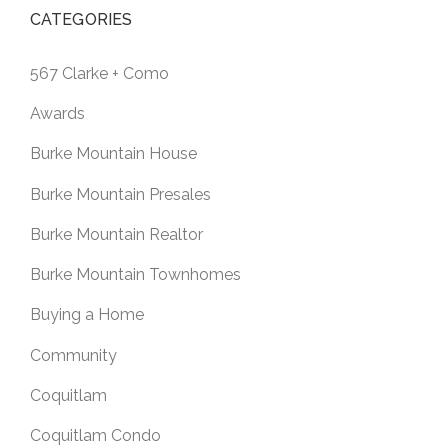
CATEGORIES
567 Clarke + Como
Awards
Burke Mountain House
Burke Mountain Presales
Burke Mountain Realtor
Burke Mountain Townhomes
Buying a Home
Community
Coquitlam
Coquitlam Condo