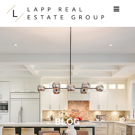
Skip to content
BLOG