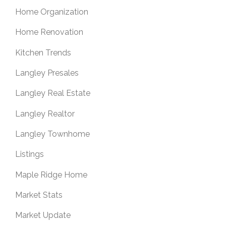
Home Organization
Home Renovation
Kitchen Trends
Langley Presales
Langley Real Estate
Langley Realtor
Langley Townhome
Listings
Maple Ridge Home
Market Stats
Market Update