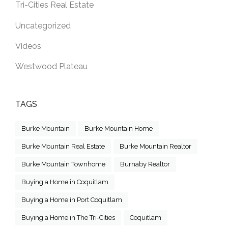
Tri-Cities Real Estate
Uncategorized
Videos
Westwood Plateau
TAGS
Burke Mountain
Burke Mountain Home
Burke Mountain Real Estate
Burke Mountain Realtor
Burke Mountain Townhome
Burnaby Realtor
Buying a Home in Coquitlam
Buying a Home in Port Coquitlam
Buying a Home in The Tri-Cities
Coquitlam