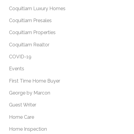
Coquitlam Luxury Homes
Coquitlam Presales
Coquitlam Properties
Coquitlam Realtor
COVID-19
Events
First Time Home Buyer
George by Marcon
Guest Writer
Home Care
Home Inspection