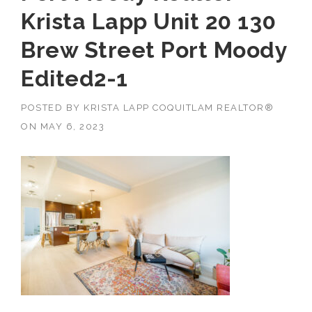
Krista Lapp Unit 20 130
Brew Street Port Moody
Edited2-1
POSTED BY
KRISTA LAPP COQUITLAM REALTOR®
ON
MAY 6, 2023