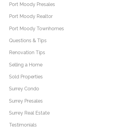
Port Moody Presales
Port Moody Realtor
Port Moody Townhomes
Questions & Tips
Renovation Tips
Selling a Home
Sold Properties
Surrey Condo
Surrey Presales
Surrey Real Estate
Testimonials