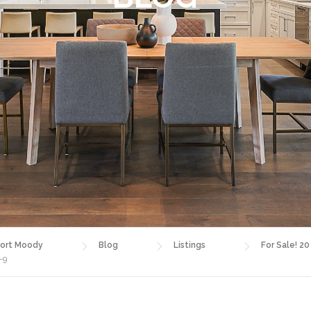
ort Moody
Blog
Listings
For Sale! 20
-9