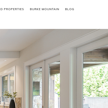
ED PROPERTIES
BURKE MOUNTAIN
BLOG