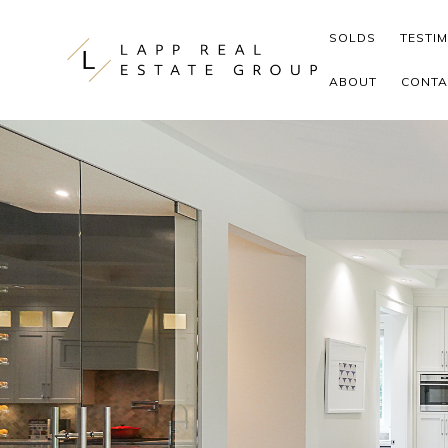
Skip to content
SOLDS
TESTI
ABOUT
CONTA