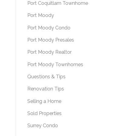
Port Coquitlam Townhome
Port Moody
Port Moody Condo
Port Moody Presales
Port Moody Realtor
Port Moody Townhomes
Questions & Tips
Renovation Tips
Selling a Home
Sold Properties
Surrey Condo