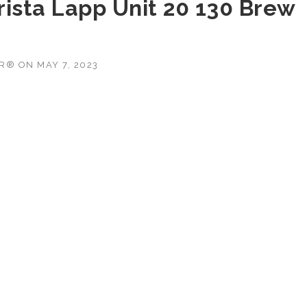
rista Lapp Unit 20 130 Brew
OR®
ON
MAY 7, 2023