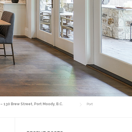
 – 130 Brew Street, Port Moody, B.C.
Port