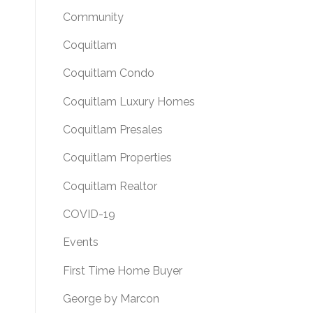
Community
Coquitlam
Coquitlam Condo
Coquitlam Luxury Homes
Coquitlam Presales
Coquitlam Properties
Coquitlam Realtor
COVID-19
Events
First Time Home Buyer
George by Marcon