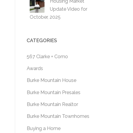
Housing Market
Update Video for
October, 2025
CATEGORIES
567 Clarke + Como
Awards
Burke Mountain House
Burke Mountain Presales
Burke Mountain Realtor
Burke Mountain Townhomes
Buying a Home