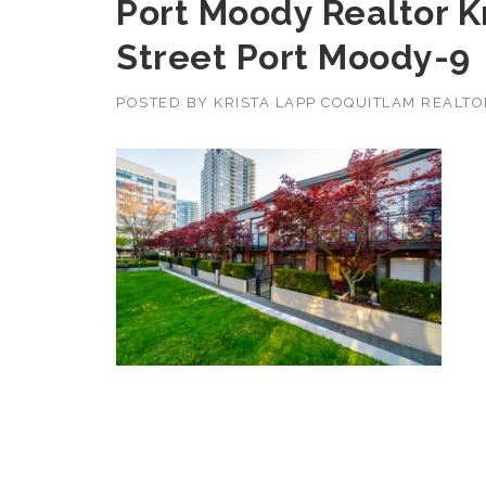
Port Moody Realtor K
Street Port Moody-9
POSTED BY
KRISTA LAPP COQUITLAM REALT