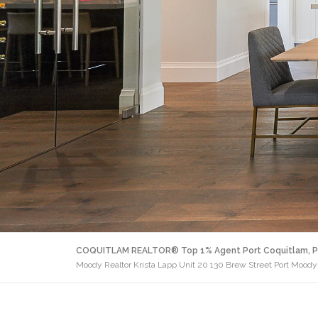
COQUITLAM REALTOR® Top 1% Agent Port Coquitlam, P
Moody Realtor Krista Lapp Unit 20 130 Brew Street Port Moody