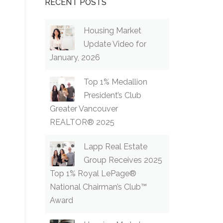
RECENT POSTS
Housing Market
Update Video for
January, 2026
Top 1% Medallion
President’s Club
Greater Vancouver
REALTOR® 2025
Lapp Real Estate
Group Receives 2025
Top 1% Royal LePage®
National Chairman’s Club™
Award