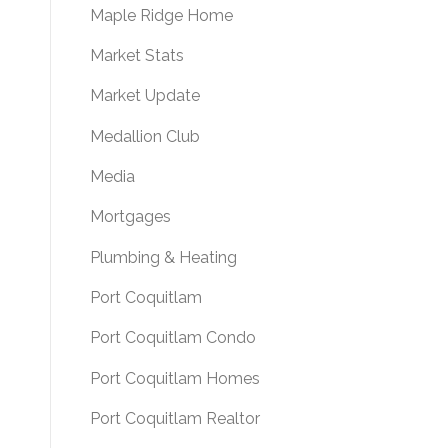
Maple Ridge Home
Market Stats
Market Update
Medallion Club
Media
Mortgages
Plumbing & Heating
Port Coquitlam
Port Coquitlam Condo
Port Coquitlam Homes
Port Coquitlam Realtor