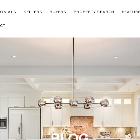
MONIALS
SELLERS
BUYERS
PROPERTY SEARCH
FEATUR
CT
BLOG