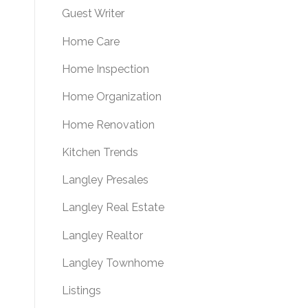
Guest Writer
Home Care
Home Inspection
Home Organization
Home Renovation
Kitchen Trends
Langley Presales
Langley Real Estate
Langley Realtor
Langley Townhome
Listings