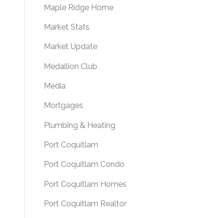
Maple Ridge Home
Market Stats
Market Update
Medallion Club
Media
Mortgages
Plumbing & Heating
Port Coquitlam
Port Coquitlam Condo
Port Coquitlam Homes
Port Coquitlam Realtor