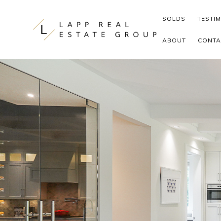
Skip to content
SOLDS
TESTI
ABOUT
CONTA