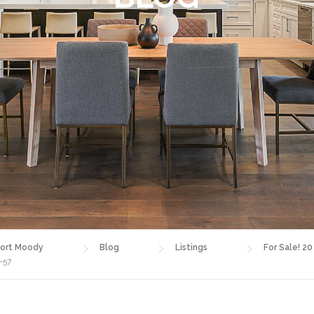
ort Moody
Blog
Listings
For Sale! 20
-57