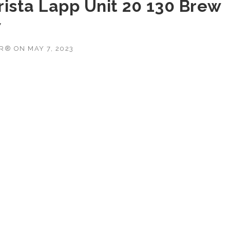
rista Lapp Unit 20 130 Brew
7
OR®
ON
MAY 7, 2023