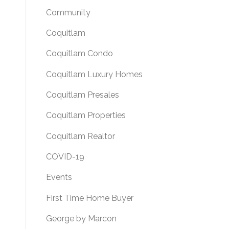
Community
Coquitlam
Coquitlam Condo
Coquitlam Luxury Homes
Coquitlam Presales
Coquitlam Properties
Coquitlam Realtor
COVID-19
Events
First Time Home Buyer
George by Marcon