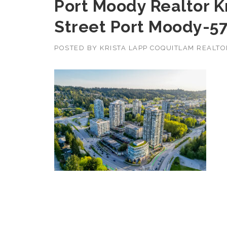
Port Moody Realtor K
Street Port Moody-5
POSTED BY
KRISTA LAPP COQUITLAM REALT