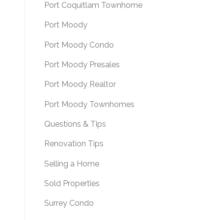
Port Coquitlam Townhome
Port Moody
Port Moody Condo
Port Moody Presales
Port Moody Realtor
Port Moody Townhomes
Questions & Tips
Renovation Tips
Selling a Home
Sold Properties
Surrey Condo