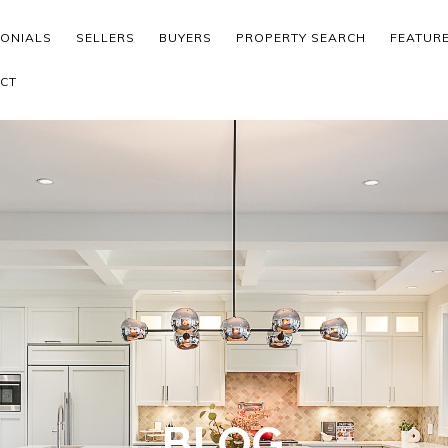
MONIALS
SELLERS
BUYERS
PROPERTY SEARCH
FEATUR
CT
BLOG