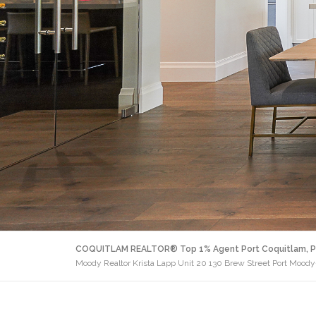
COQUITLAM REALTOR® Top 1% Agent Port Coquitlam, P
Moody Realtor Krista Lapp Unit 20 130 Brew Street Port Moody