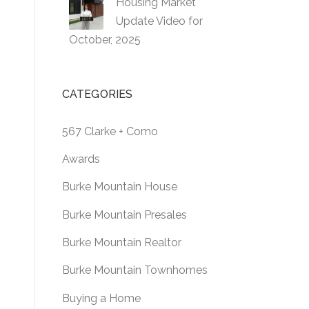
Housing Market
Update Video for
October, 2025
CATEGORIES
567 Clarke + Como
Awards
Burke Mountain House
Burke Mountain Presales
Burke Mountain Realtor
Burke Mountain Townhomes
Buying a Home