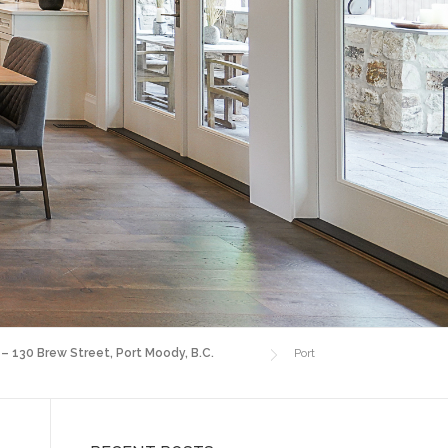
 – 130 Brew Street, Port Moody, B.C.
Port