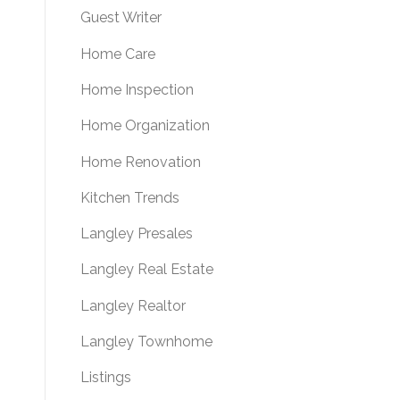
Guest Writer
Home Care
Home Inspection
Home Organization
Home Renovation
Kitchen Trends
Langley Presales
Langley Real Estate
Langley Realtor
Langley Townhome
Listings