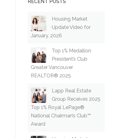
RECENT POSTS
Housing Market
Update Video for
January, 2026
Top 1% Medallion
President’s Club
Greater Vancouver
REALTOR® 2025
Lapp Real Estate
Group Receives 2025
Top 1% Royal LePage®
National Chairman’s Club™
Award