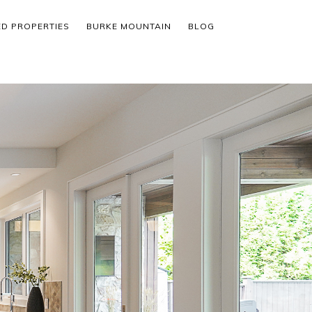
ED PROPERTIES
BURKE MOUNTAIN
BLOG