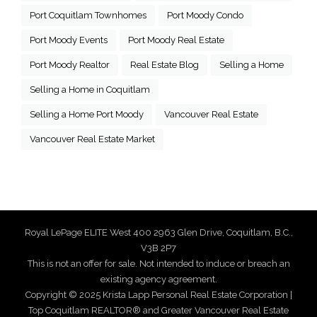
Port Coquitlam Townhomes
Port Moody Condo
Port Moody Events
Port Moody Real Estate
Port Moody Realtor
Real Estate Blog
Selling a Home
Selling a Home in Coquitlam
Selling a Home Port Moody
Vancouver Real Estate
Vancouver Real Estate Market
Royal LePage ELITE West 400 2963 Glen Drive, Coquitlam, B.C.,
V3B 2P7
This is not an offer for sale. Not intended to induce or breach an
existing agency agreement.
Copyright © 2025 Krista Lapp Personal Real Estate Corporation |
Top Coquitlam REALTOR® and Greater Vancouver Real Estate