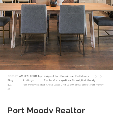
COQUITLAM REALTOR® Top 1% Agent Port Coquitlam, Port Moody
Blog
Listings
For Sale! 20 – 130 Brew Street, Port Moody,
B.C.
Port Moody Realtor Krista Lapp Unit 20 130 Brew Street Port Moody-
50
Port Moody Realtor