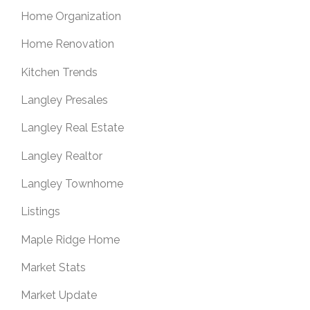
Home Organization
Home Renovation
Kitchen Trends
Langley Presales
Langley Real Estate
Langley Realtor
Langley Townhome
Listings
Maple Ridge Home
Market Stats
Market Update