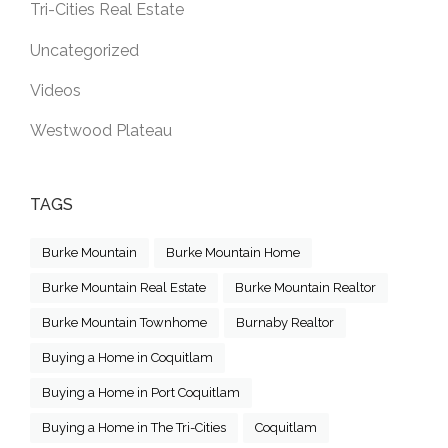
Tri-Cities Real Estate
Uncategorized
Videos
Westwood Plateau
TAGS
Burke Mountain
Burke Mountain Home
Burke Mountain Real Estate
Burke Mountain Realtor
Burke Mountain Townhome
Burnaby Realtor
Buying a Home in Coquitlam
Buying a Home in Port Coquitlam
Buying a Home in The Tri-Cities
Coquitlam