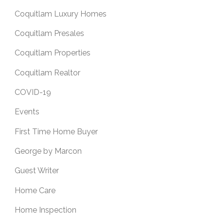
Coquitlam Luxury Homes
Coquitlam Presales
Coquitlam Properties
Coquitlam Realtor
COVID-19
Events
First Time Home Buyer
George by Marcon
Guest Writer
Home Care
Home Inspection