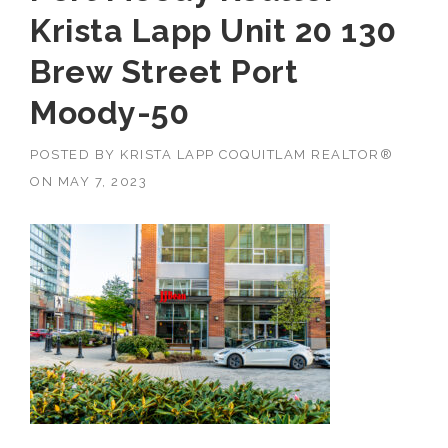
Krista Lapp Unit 20 130
Brew Street Port
Moody-50
POSTED BY
KRISTA LAPP COQUITLAM REALTOR®
ON
MAY 7, 2023