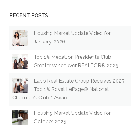
RECENT POSTS
Housing Market Update Video for
January, 2026
Top 1% Medallion President’s Club
Greater Vancouver REALTOR® 2025
Lapp Real Estate Group Receives 2025
Top 1% Royal LePage® National
Chairman’s Club™ Award
Housing Market Update Video for
October, 2025