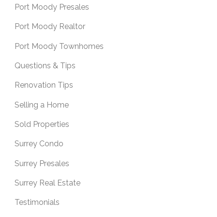
Port Moody Presales
Port Moody Realtor
Port Moody Townhomes
Questions & Tips
Renovation Tips
Selling a Home
Sold Properties
Surrey Condo
Surrey Presales
Surrey Real Estate
Testimonials