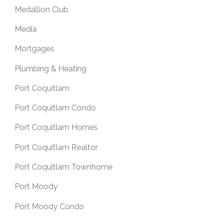
Medallion Club
Media
Mortgages
Plumbing & Heating
Port Coquitlam
Port Coquitlam Condo
Port Coquitlam Homes
Port Coquitlam Realtor
Port Coquitlam Townhome
Port Moody
Port Moody Condo