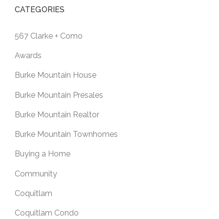
CATEGORIES
567 Clarke + Como
Awards
Burke Mountain House
Burke Mountain Presales
Burke Mountain Realtor
Burke Mountain Townhomes
Buying a Home
Community
Coquitlam
Coquitlam Condo