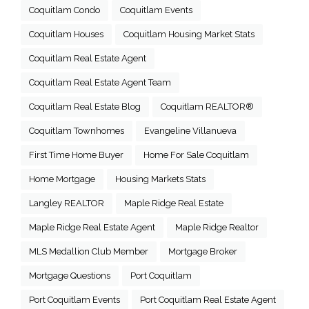
Coquitlam Condo
Coquitlam Events
Coquitlam Houses
Coquitlam Housing Market Stats
Coquitlam Real Estate Agent
Coquitlam Real Estate Agent Team
Coquitlam Real Estate Blog
Coquitlam REALTOR®
Coquitlam Townhomes
Evangeline Villanueva
First Time Home Buyer
Home For Sale Coquitlam
Home Mortgage
Housing Markets Stats
Langley REALTOR
Maple Ridge Real Estate
Maple Ridge Real Estate Agent
Maple Ridge Realtor
MLS Medallion Club Member
Mortgage Broker
Mortgage Questions
Port Coquitlam
Port Coquitlam Events
Port Coquitlam Real Estate Agent