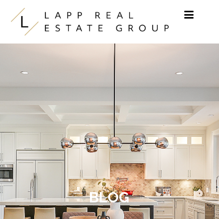
Skip to content
BLOG