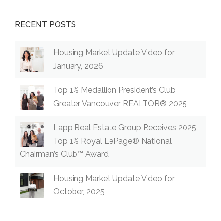
RECENT POSTS
Housing Market Update Video for
January, 2026
Top 1% Medallion President’s Club
Greater Vancouver REALTOR® 2025
Lapp Real Estate Group Receives 2025
Top 1% Royal LePage® National
Chairman’s Club™ Award
Housing Market Update Video for
October, 2025