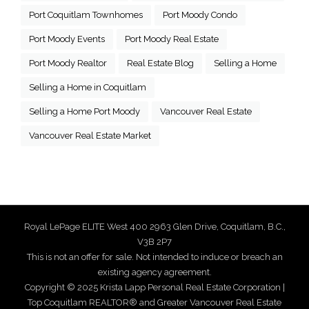
Port Coquitlam Townhomes
Port Moody Condo
Port Moody Events
Port Moody Real Estate
Port Moody Realtor
Real Estate Blog
Selling a Home
Selling a Home in Coquitlam
Selling a Home Port Moody
Vancouver Real Estate
Vancouver Real Estate Market
Royal LePage ELITE West 400 2963 Glen Drive, Coquitlam, B.C.,
V3B 2P7
This is not an offer for sale. Not intended to induce or breach an
existing agency agreement.
Copyright © 2025 Krista Lapp Personal Real Estate Corporation |
Top Coquitlam REALTOR® and Greater Vancouver Real Estate