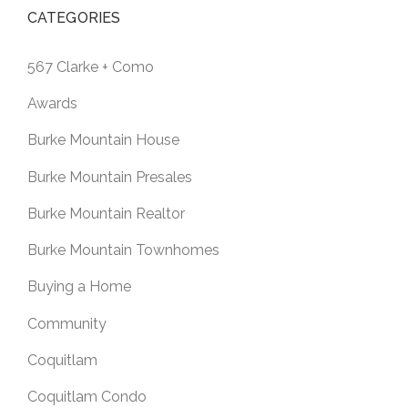
CATEGORIES
567 Clarke + Como
Awards
Burke Mountain House
Burke Mountain Presales
Burke Mountain Realtor
Burke Mountain Townhomes
Buying a Home
Community
Coquitlam
Coquitlam Condo