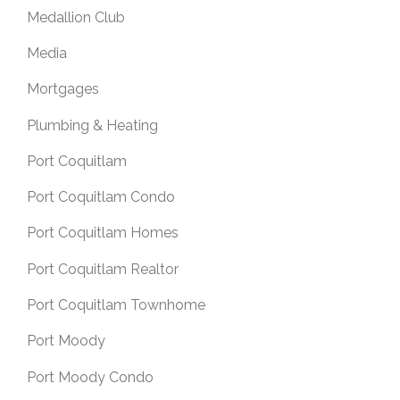
Medallion Club
Media
Mortgages
Plumbing & Heating
Port Coquitlam
Port Coquitlam Condo
Port Coquitlam Homes
Port Coquitlam Realtor
Port Coquitlam Townhome
Port Moody
Port Moody Condo