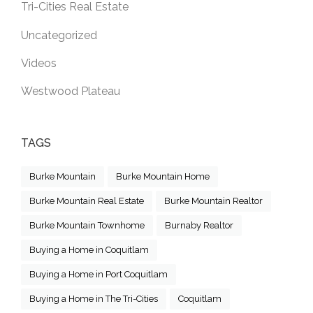
Tri-Cities Real Estate
Uncategorized
Videos
Westwood Plateau
TAGS
Burke Mountain
Burke Mountain Home
Burke Mountain Real Estate
Burke Mountain Realtor
Burke Mountain Townhome
Burnaby Realtor
Buying a Home in Coquitlam
Buying a Home in Port Coquitlam
Buying a Home in The Tri-Cities
Coquitlam