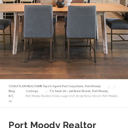
COQUITLAM REALTOR® Top 1% Agent Port Coquitlam, Port Moody
Blog
Listings
For Sale! 20 – 130 Brew Street, Port Moody,
B.C.
Port Moody Realtor Krista Lapp Unit 20 130 Brew Street Port Moody-
49
Port Moody Realtor