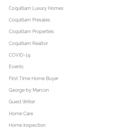
Coquitlam Luxury Homes
Coquitlam Presales
Coquitlam Properties
Coquitlam Realtor
COVID-19
Events
First Time Home Buyer
George by Marcon
Guest Writer
Home Care
Home Inspection