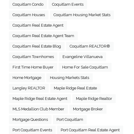
Coquitlam Condo
Coquitlam Events
Coquitlam Houses
Coquitlam Housing Market Stats
Coquitlam Real Estate Agent
Coquitlam Real Estate Agent Team
Coquitlam Real Estate Blog
Coquitlam REALTOR®
Coquitlam Townhomes
Evangeline Villanueva
First Time Home Buyer
Home For Sale Coquitlam
Home Mortgage
Housing Markets Stats
Langley REALTOR
Maple Ridge Real Estate
Maple Ridge Real Estate Agent
Maple Ridge Realtor
MLS Medallion Club Member
Mortgage Broker
Mortgage Questions
Port Coquitlam
Port Coquitlam Events
Port Coquitlam Real Estate Agent