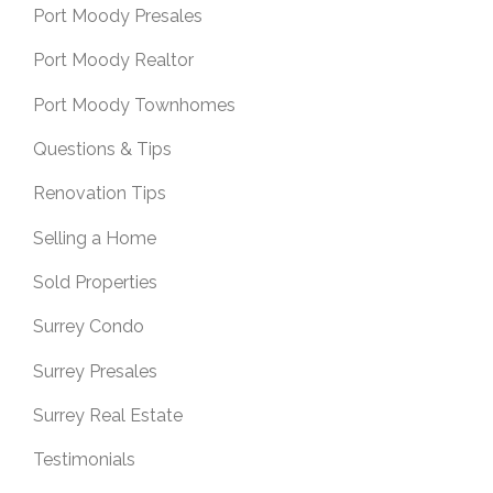
Port Moody Presales
Port Moody Realtor
Port Moody Townhomes
Questions & Tips
Renovation Tips
Selling a Home
Sold Properties
Surrey Condo
Surrey Presales
Surrey Real Estate
Testimonials