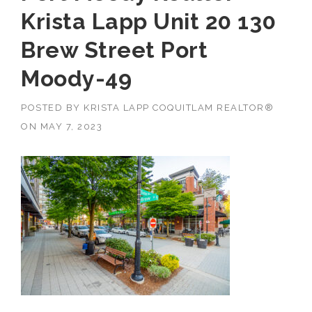
Krista Lapp Unit 20 130
Brew Street Port
Moody-49
POSTED BY
KRISTA LAPP COQUITLAM REALTOR®
ON
MAY 7, 2023