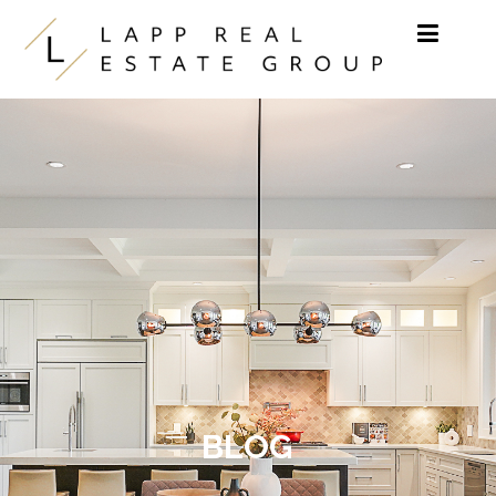
Skip to content
BLOG