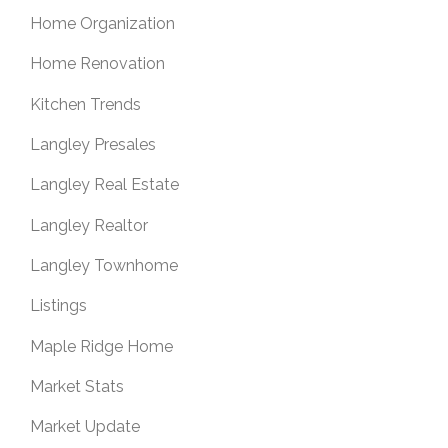
Home Organization
Home Renovation
Kitchen Trends
Langley Presales
Langley Real Estate
Langley Realtor
Langley Townhome
Listings
Maple Ridge Home
Market Stats
Market Update