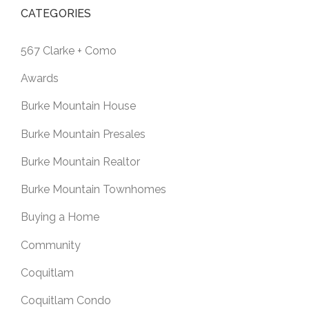
CATEGORIES
567 Clarke + Como
Awards
Burke Mountain House
Burke Mountain Presales
Burke Mountain Realtor
Burke Mountain Townhomes
Buying a Home
Community
Coquitlam
Coquitlam Condo