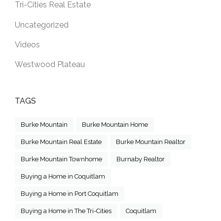
Tri-Cities Real Estate
Uncategorized
Videos
Westwood Plateau
TAGS
Burke Mountain
Burke Mountain Home
Burke Mountain Real Estate
Burke Mountain Realtor
Burke Mountain Townhome
Burnaby Realtor
Buying a Home in Coquitlam
Buying a Home in Port Coquitlam
Buying a Home in The Tri-Cities
Coquitlam