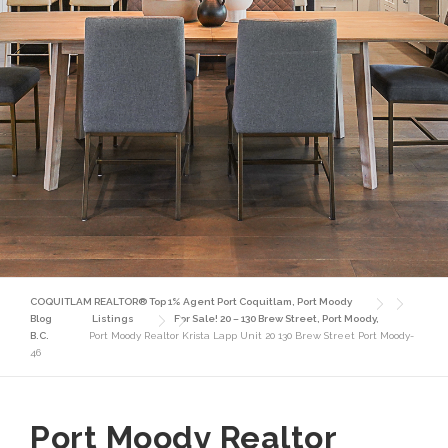
COQUITLAM REALTOR® Top 1% Agent Port Coquitlam, Port Moody
Blog
Listings
For Sale! 20 – 130 Brew Street, Port Moody,
B.C.
Port Moody Realtor Krista Lapp Unit 20 130 Brew Street Port Moody-
46
Port Moody Realtor