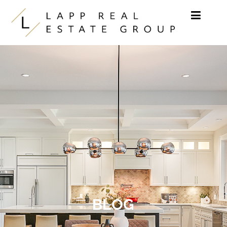
Skip to content
BLOG