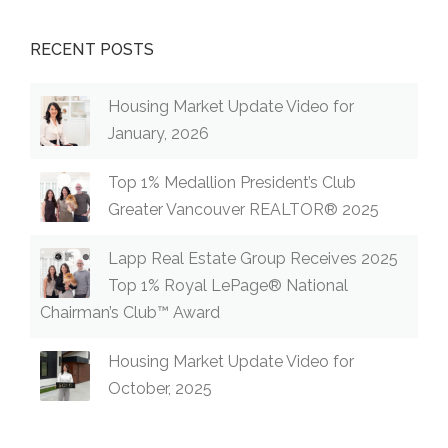
RECENT POSTS
Housing Market Update Video for
January, 2026
Top 1% Medallion President’s Club
Greater Vancouver REALTOR® 2025
Lapp Real Estate Group Receives 2025
Top 1% Royal LePage® National
Chairman’s Club™ Award
Housing Market Update Video for
October, 2025