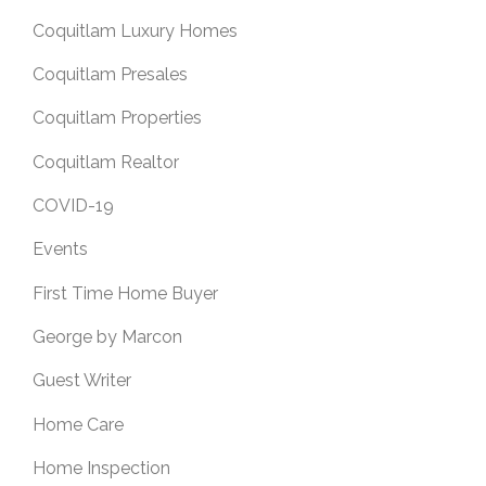
Coquitlam Luxury Homes
Coquitlam Presales
Coquitlam Properties
Coquitlam Realtor
COVID-19
Events
First Time Home Buyer
George by Marcon
Guest Writer
Home Care
Home Inspection