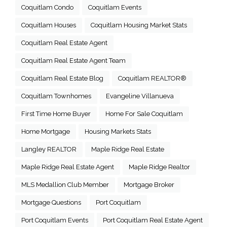
Coquitlam Condo
Coquitlam Events
Coquitlam Houses
Coquitlam Housing Market Stats
Coquitlam Real Estate Agent
Coquitlam Real Estate Agent Team
Coquitlam Real Estate Blog
Coquitlam REALTOR®
Coquitlam Townhomes
Evangeline Villanueva
First Time Home Buyer
Home For Sale Coquitlam
Home Mortgage
Housing Markets Stats
Langley REALTOR
Maple Ridge Real Estate
Maple Ridge Real Estate Agent
Maple Ridge Realtor
MLS Medallion Club Member
Mortgage Broker
Mortgage Questions
Port Coquitlam
Port Coquitlam Events
Port Coquitlam Real Estate Agent