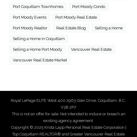
Port Coquitlam Townhomes
Port Moody Condo
Port Moody Events
Port Moody Real Estate
Port Moody Realtor
Real Estate Blog
Selling a Home
Selling a Home in Coquitlam
Selling a Home Port Moody
Vancouver Real Estate
Vancouver Real Estate Market
Royal LePage ELITE West 400 2963 Glen Drive, Coquitlam, B.C.,
V3B 2P7
This is not an offer for sale. Not intended to induce or breach an
existing agency agreement.
Copyright © 2025 Krista Lapp Personal Real Estate Corporation |
Top Coquitlam REALTOR® and Greater Vancouver Real Estate