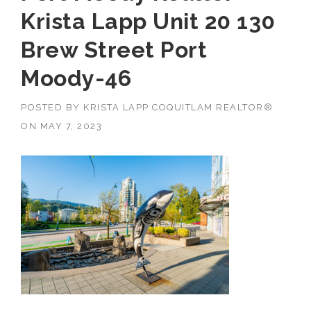
Krista Lapp Unit 20 130
Brew Street Port
Moody-46
POSTED BY
KRISTA LAPP COQUITLAM REALTOR®
ON
MAY 7, 2023