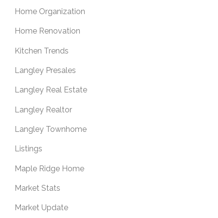
Home Organization
Home Renovation
Kitchen Trends
Langley Presales
Langley Real Estate
Langley Realtor
Langley Townhome
Listings
Maple Ridge Home
Market Stats
Market Update