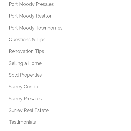
Port Moody Presales
Port Moody Realtor
Port Moody Townhomes
Questions & Tips
Renovation Tips
Selling a Home
Sold Properties
Surrey Condo
Surrey Presales
Surrey Real Estate
Testimonials