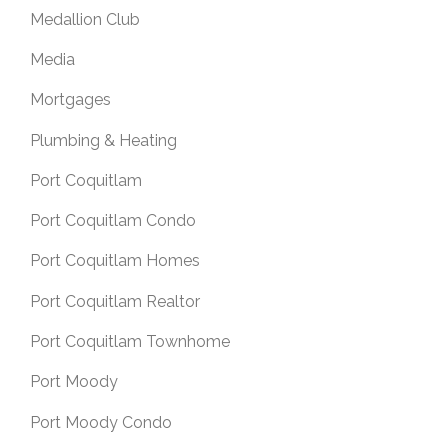
Medallion Club
Media
Mortgages
Plumbing & Heating
Port Coquitlam
Port Coquitlam Condo
Port Coquitlam Homes
Port Coquitlam Realtor
Port Coquitlam Townhome
Port Moody
Port Moody Condo