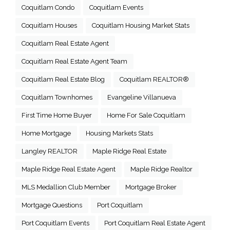
Coquitlam Condo
Coquitlam Events
Coquitlam Houses
Coquitlam Housing Market Stats
Coquitlam Real Estate Agent
Coquitlam Real Estate Agent Team
Coquitlam Real Estate Blog
Coquitlam REALTOR®
Coquitlam Townhomes
Evangeline Villanueva
First Time Home Buyer
Home For Sale Coquitlam
Home Mortgage
Housing Markets Stats
Langley REALTOR
Maple Ridge Real Estate
Maple Ridge Real Estate Agent
Maple Ridge Realtor
MLS Medallion Club Member
Mortgage Broker
Mortgage Questions
Port Coquitlam
Port Coquitlam Events
Port Coquitlam Real Estate Agent