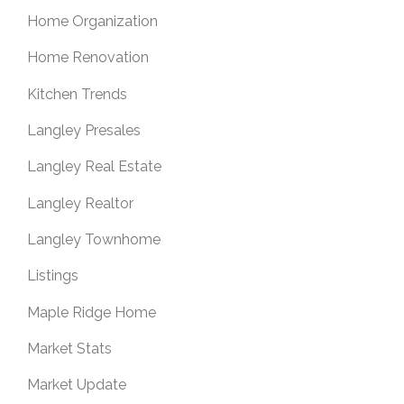
Home Organization
Home Renovation
Kitchen Trends
Langley Presales
Langley Real Estate
Langley Realtor
Langley Townhome
Listings
Maple Ridge Home
Market Stats
Market Update