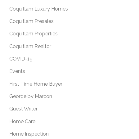
Coquitlam Luxury Homes
Coquitlam Presales
Coquitlam Properties
Coquitlam Realtor
COVID-19
Events
First Time Home Buyer
George by Marcon
Guest Writer
Home Care
Home Inspection