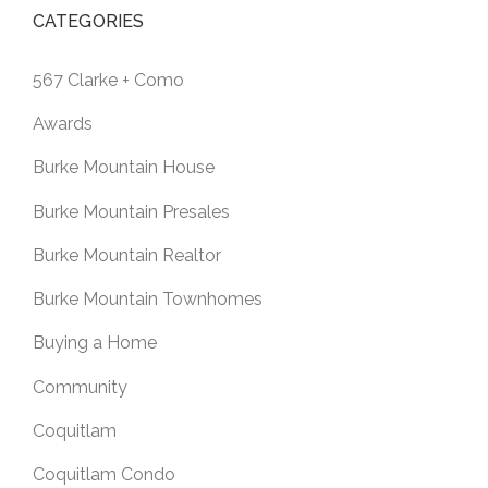
CATEGORIES
567 Clarke + Como
Awards
Burke Mountain House
Burke Mountain Presales
Burke Mountain Realtor
Burke Mountain Townhomes
Buying a Home
Community
Coquitlam
Coquitlam Condo