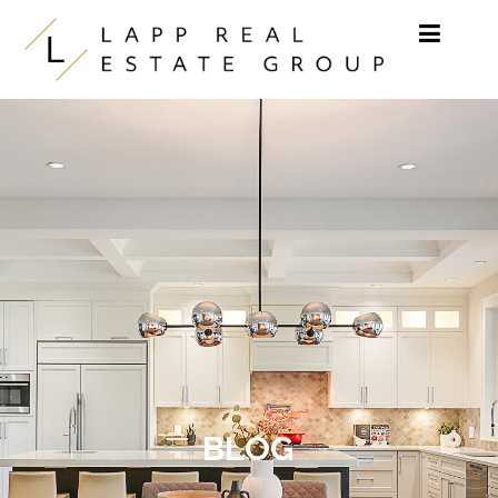
Skip to content
BLOG