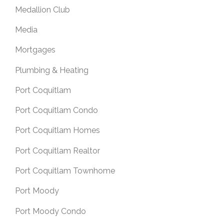
Medallion Club
Media
Mortgages
Plumbing & Heating
Port Coquitlam
Port Coquitlam Condo
Port Coquitlam Homes
Port Coquitlam Realtor
Port Coquitlam Townhome
Port Moody
Port Moody Condo