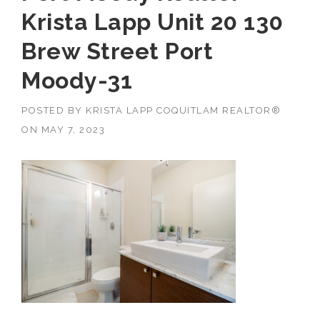
Krista Lapp Unit 20 130
Brew Street Port
Moody-31
POSTED BY
KRISTA LAPP COQUITLAM REALTOR®
ON
MAY 7, 2023