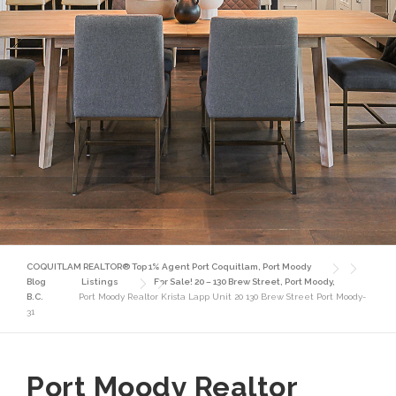
COQUITLAM REALTOR® Top 1% Agent Port Coquitlam, Port Moody
Blog
Listings
For Sale! 20 – 130 Brew Street, Port Moody,
B.C.
Port Moody Realtor Krista Lapp Unit 20 130 Brew Street Port Moody-
31
Port Moody Realtor