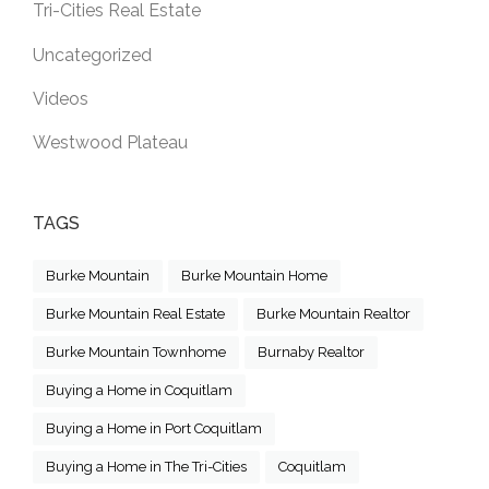
Tri-Cities Real Estate
Uncategorized
Videos
Westwood Plateau
TAGS
Burke Mountain
Burke Mountain Home
Burke Mountain Real Estate
Burke Mountain Realtor
Burke Mountain Townhome
Burnaby Realtor
Buying a Home in Coquitlam
Buying a Home in Port Coquitlam
Buying a Home in The Tri-Cities
Coquitlam