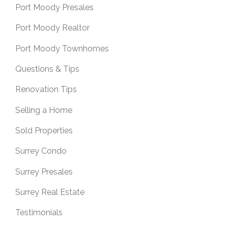
Port Moody Presales
Port Moody Realtor
Port Moody Townhomes
Questions & Tips
Renovation Tips
Selling a Home
Sold Properties
Surrey Condo
Surrey Presales
Surrey Real Estate
Testimonials