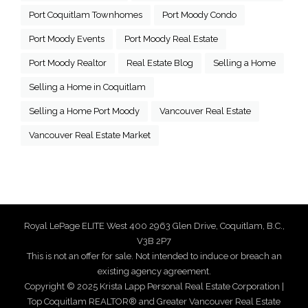
Port Coquitlam Townhomes
Port Moody Condo
Port Moody Events
Port Moody Real Estate
Port Moody Realtor
Real Estate Blog
Selling a Home
Selling a Home in Coquitlam
Selling a Home Port Moody
Vancouver Real Estate
Vancouver Real Estate Market
Royal LePage ELITE West 400 2963 Glen Drive, Coquitlam, B.C.,
V3B 2P7
This is not an offer for sale. Not intended to induce or breach an
existing agency agreement.
Copyright © 2025 Krista Lapp Personal Real Estate Corporation |
Top Coquitlam REALTOR® and Greater Vancouver Real Estate