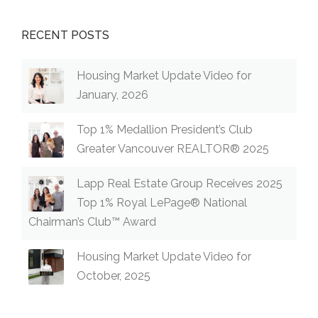
RECENT POSTS
Housing Market Update Video for
January, 2026
Top 1% Medallion President’s Club
Greater Vancouver REALTOR® 2025
Lapp Real Estate Group Receives 2025
Top 1% Royal LePage® National
Chairman’s Club™ Award
Housing Market Update Video for
October, 2025