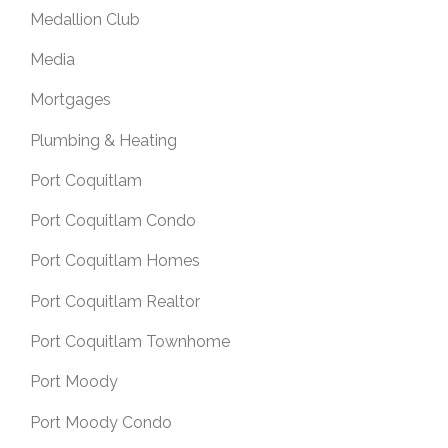
Medallion Club
Media
Mortgages
Plumbing & Heating
Port Coquitlam
Port Coquitlam Condo
Port Coquitlam Homes
Port Coquitlam Realtor
Port Coquitlam Townhome
Port Moody
Port Moody Condo