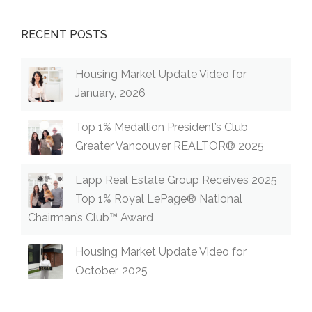
RECENT POSTS
Housing Market Update Video for
January, 2026
Top 1% Medallion President’s Club
Greater Vancouver REALTOR® 2025
Lapp Real Estate Group Receives 2025
Top 1% Royal LePage® National
Chairman’s Club™ Award
Housing Market Update Video for
October, 2025