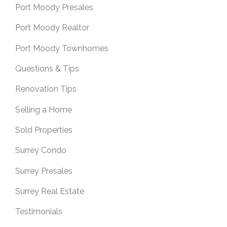
Port Moody Presales
Port Moody Realtor
Port Moody Townhomes
Questions & Tips
Renovation Tips
Selling a Home
Sold Properties
Surrey Condo
Surrey Presales
Surrey Real Estate
Testimonials