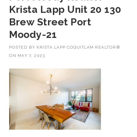
Krista Lapp Unit 20 130
Brew Street Port
Moody-21
POSTED BY
KRISTA LAPP COQUITLAM REALTOR®
ON
MAY 7, 2023