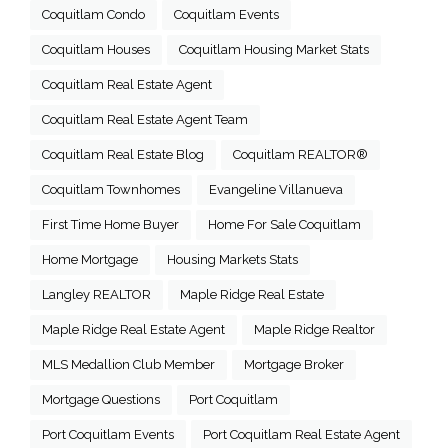
Coquitlam Condo
Coquitlam Events
Coquitlam Houses
Coquitlam Housing Market Stats
Coquitlam Real Estate Agent
Coquitlam Real Estate Agent Team
Coquitlam Real Estate Blog
Coquitlam REALTOR®
Coquitlam Townhomes
Evangeline Villanueva
First Time Home Buyer
Home For Sale Coquitlam
Home Mortgage
Housing Markets Stats
Langley REALTOR
Maple Ridge Real Estate
Maple Ridge Real Estate Agent
Maple Ridge Realtor
MLS Medallion Club Member
Mortgage Broker
Mortgage Questions
Port Coquitlam
Port Coquitlam Events
Port Coquitlam Real Estate Agent