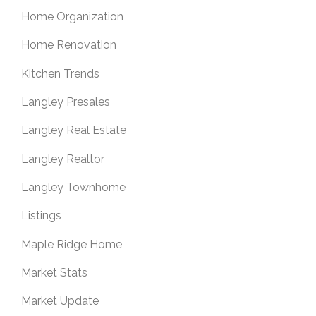
Home Organization
Home Renovation
Kitchen Trends
Langley Presales
Langley Real Estate
Langley Realtor
Langley Townhome
Listings
Maple Ridge Home
Market Stats
Market Update