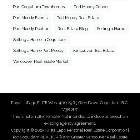
Port Coquitlam Townhomes
Port Moody Condo
Port Moody Events
Port Moody Real Estate
Port Moody Realtor
Real Estate Blog
Selling a Home
Selling a Home in Coquitlam
Selling a Home Port Moody
Vancouver Real Estate
Vancouver Real Estate Market
Royal LePage ELITE West 400 2963 Glen Drive, Coquitlam, B.C.,
V3B 2P7
This is not an offer for sale. Not intended to induce or breach an
existing agency agreement.
Copyright © 2025 Krista Lapp Personal Real Estate Corporation |
Top Coquitlam REALTOR® and Greater Vancouver Real Estate