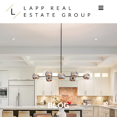
Skip to content
BLOG