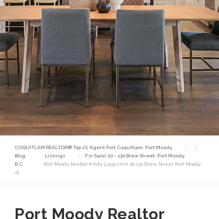
COQUITLAM REALTOR® Top 1% Agent Port Coquitlam, Port Moody
Blog
Listings
For Sale! 20 – 130 Brew Street, Port Moody,
B.C.
Port Moody Realtor Krista Lapp Unit 20 130 Brew Street Port Moody-
21
Port Moody Realtor