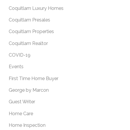
Coquitlam Luxury Homes
Coquitlam Presales
Coquitlam Properties
Coquitlam Realtor
COVID-19
Events
First Time Home Buyer
George by Marcon
Guest Writer
Home Care
Home Inspection