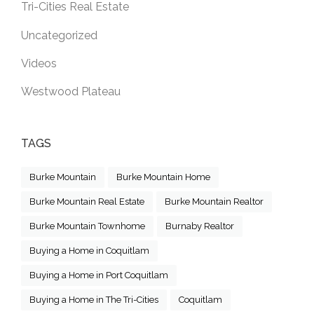
Tri-Cities Real Estate
Uncategorized
Videos
Westwood Plateau
TAGS
Burke Mountain
Burke Mountain Home
Burke Mountain Real Estate
Burke Mountain Realtor
Burke Mountain Townhome
Burnaby Realtor
Buying a Home in Coquitlam
Buying a Home in Port Coquitlam
Buying a Home in The Tri-Cities
Coquitlam