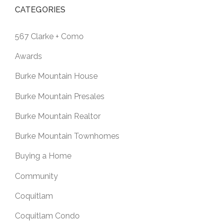
CATEGORIES
567 Clarke + Como
Awards
Burke Mountain House
Burke Mountain Presales
Burke Mountain Realtor
Burke Mountain Townhomes
Buying a Home
Community
Coquitlam
Coquitlam Condo