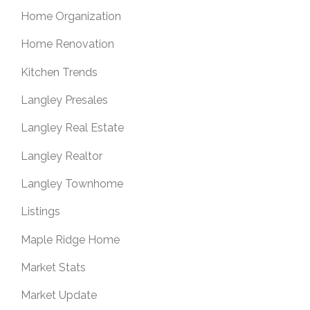
Home Organization
Home Renovation
Kitchen Trends
Langley Presales
Langley Real Estate
Langley Realtor
Langley Townhome
Listings
Maple Ridge Home
Market Stats
Market Update