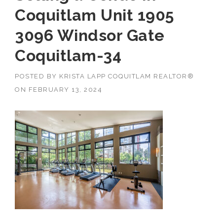
Coquitlam Unit 1905
3096 Windsor Gate
Coquitlam-34
POSTED BY
KRISTA LAPP COQUITLAM REALTOR®
ON
FEBRUARY 13, 2024