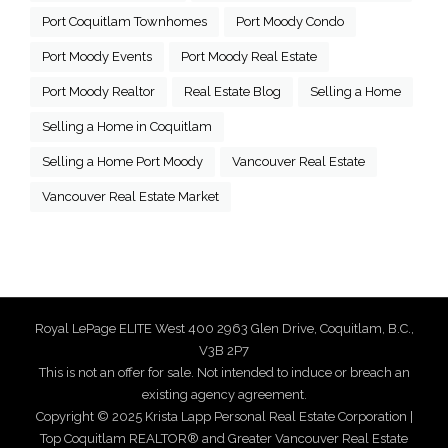
Port Coquitlam Townhomes
Port Moody Condo
Port Moody Events
Port Moody Real Estate
Port Moody Realtor
Real Estate Blog
Selling a Home
Selling a Home in Coquitlam
Selling a Home Port Moody
Vancouver Real Estate
Vancouver Real Estate Market
Royal LePage ELITE West 400 2963 Glen Drive, Coquitlam, B.C.,
V3B 2P7
This is not an offer for sale. Not intended to induce or breach an
existing agency agreement.
Copyright © 2025 Krista Lapp Personal Real Estate Corporation |
Top Coquitlam REALTOR® and Greater Vancouver Real Estate