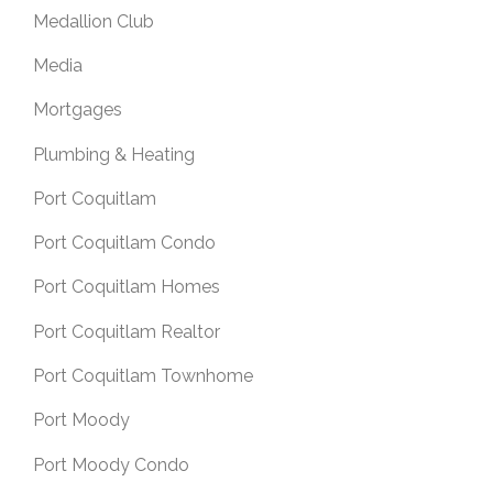
Medallion Club
Media
Mortgages
Plumbing & Heating
Port Coquitlam
Port Coquitlam Condo
Port Coquitlam Homes
Port Coquitlam Realtor
Port Coquitlam Townhome
Port Moody
Port Moody Condo