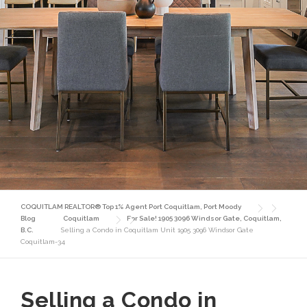
COQUITLAM REALTOR® Top 1% Agent Port Coquitlam, Port Moody
Blog
Coquitlam
For Sale! 1905 3096 Windsor Gate, Coquitlam,
B.C.
Selling a Condo in Coquitlam Unit 1905 3096 Windsor Gate
Coquitlam-34
Selling a Condo in