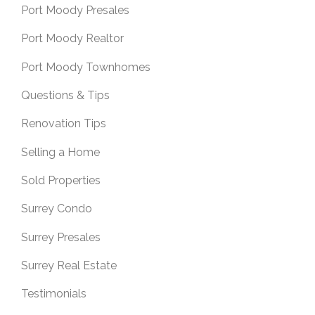
Port Moody Presales
Port Moody Realtor
Port Moody Townhomes
Questions & Tips
Renovation Tips
Selling a Home
Sold Properties
Surrey Condo
Surrey Presales
Surrey Real Estate
Testimonials