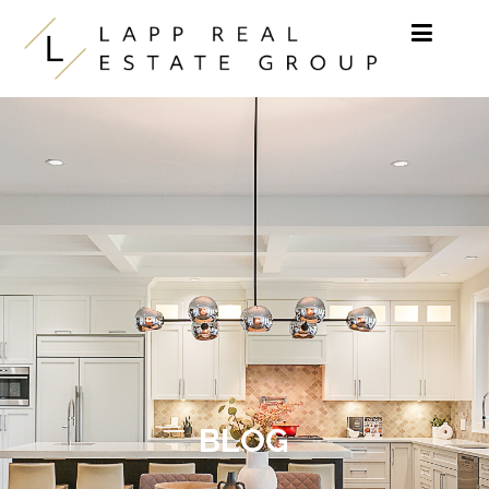
Skip to content
BLOG