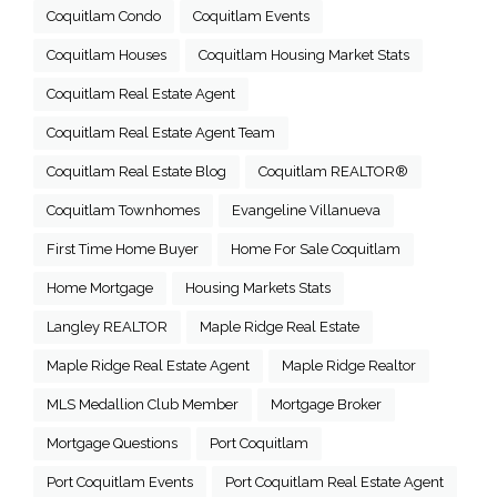
Coquitlam Condo
Coquitlam Events
Coquitlam Houses
Coquitlam Housing Market Stats
Coquitlam Real Estate Agent
Coquitlam Real Estate Agent Team
Coquitlam Real Estate Blog
Coquitlam REALTOR®
Coquitlam Townhomes
Evangeline Villanueva
First Time Home Buyer
Home For Sale Coquitlam
Home Mortgage
Housing Markets Stats
Langley REALTOR
Maple Ridge Real Estate
Maple Ridge Real Estate Agent
Maple Ridge Realtor
MLS Medallion Club Member
Mortgage Broker
Mortgage Questions
Port Coquitlam
Port Coquitlam Events
Port Coquitlam Real Estate Agent