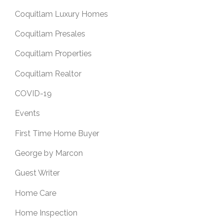
Coquitlam Luxury Homes
Coquitlam Presales
Coquitlam Properties
Coquitlam Realtor
COVID-19
Events
First Time Home Buyer
George by Marcon
Guest Writer
Home Care
Home Inspection