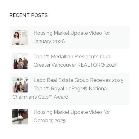
RECENT POSTS
Housing Market Update Video for
January, 2026
Top 1% Medallion President’s Club
Greater Vancouver REALTOR® 2025
Lapp Real Estate Group Receives 2025
Top 1% Royal LePage® National
Chairman’s Club™ Award
Housing Market Update Video for
October, 2025