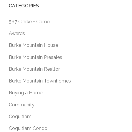
CATEGORIES
567 Clarke + Como
Awards
Burke Mountain House
Burke Mountain Presales
Burke Mountain Realtor
Burke Mountain Townhomes
Buying a Home
Community
Coquitlam
Coquitlam Condo