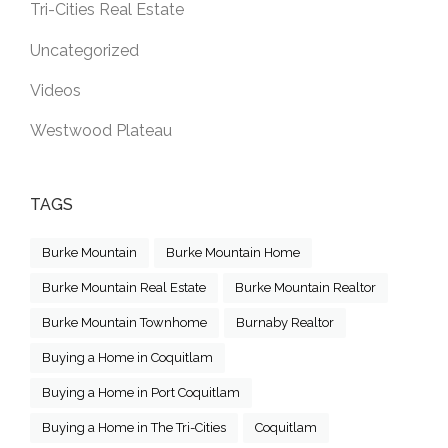
Tri-Cities Real Estate
Uncategorized
Videos
Westwood Plateau
TAGS
Burke Mountain
Burke Mountain Home
Burke Mountain Real Estate
Burke Mountain Realtor
Burke Mountain Townhome
Burnaby Realtor
Buying a Home in Coquitlam
Buying a Home in Port Coquitlam
Buying a Home in The Tri-Cities
Coquitlam