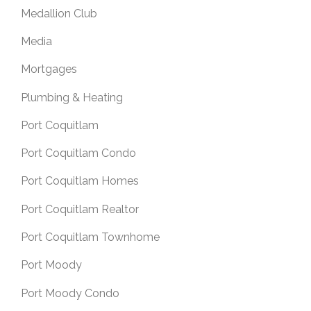
Medallion Club
Media
Mortgages
Plumbing & Heating
Port Coquitlam
Port Coquitlam Condo
Port Coquitlam Homes
Port Coquitlam Realtor
Port Coquitlam Townhome
Port Moody
Port Moody Condo