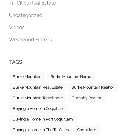
Tri-Cities Real Estate
Uncategorized
Videos
Westwood Plateau
TAGS
Burke Mountain
Burke Mountain Home
Burke Mountain Real Estate
Burke Mountain Realtor
Burke Mountain Townhome
Burnaby Realtor
Buying a Home in Coquitlam
Buying a Home in Port Coquitlam
Buying a Home in The Tri-Cities
Coquitlam