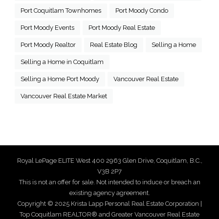
Port Coquitlam Townhomes
Port Moody Condo
Port Moody Events
Port Moody Real Estate
Port Moody Realtor
Real Estate Blog
Selling a Home
Selling a Home in Coquitlam
Selling a Home Port Moody
Vancouver Real Estate
Vancouver Real Estate Market
Royal LePage ELITE West 400 2963 Glen Drive, Coquitlam, B.C.,
V3B 2P7
This is not an offer for sale. Not intended to induce or breach an
existing agency agreement.
Copyright © 2025 Krista Lapp Personal Real Estate Corporation |
Top Coquitlam REALTOR® and Greater Vancouver Real Estate