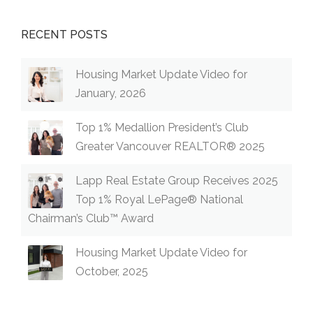
RECENT POSTS
Housing Market Update Video for
January, 2026
Top 1% Medallion President’s Club
Greater Vancouver REALTOR® 2025
Lapp Real Estate Group Receives 2025
Top 1% Royal LePage® National
Chairman’s Club™ Award
Housing Market Update Video for
October, 2025