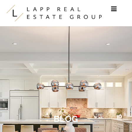
Skip to content
BLOG