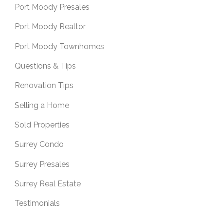
Port Moody Presales
Port Moody Realtor
Port Moody Townhomes
Questions & Tips
Renovation Tips
Selling a Home
Sold Properties
Surrey Condo
Surrey Presales
Surrey Real Estate
Testimonials