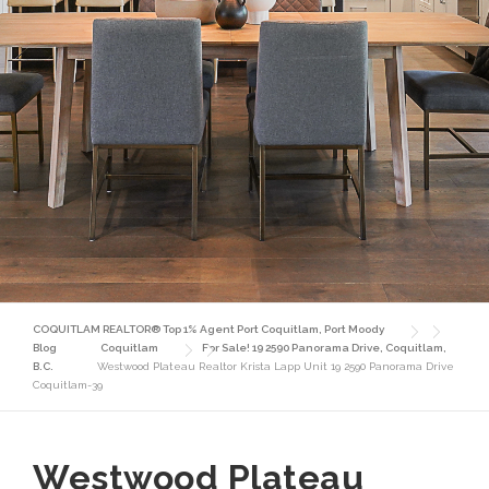
COQUITLAM REALTOR® Top 1% Agent Port Coquitlam, Port Moody
Blog
Coquitlam
For Sale! 19 2590 Panorama Drive, Coquitlam,
B.C.
Westwood Plateau Realtor Krista Lapp Unit 19 2590 Panorama Drive
Coquitlam-39
Westwood Plateau