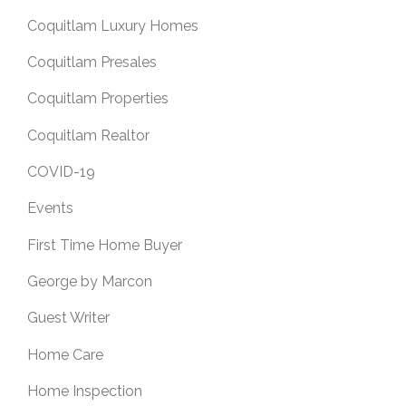
Coquitlam Luxury Homes
Coquitlam Presales
Coquitlam Properties
Coquitlam Realtor
COVID-19
Events
First Time Home Buyer
George by Marcon
Guest Writer
Home Care
Home Inspection