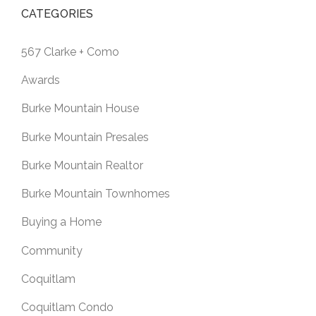
CATEGORIES
567 Clarke + Como
Awards
Burke Mountain House
Burke Mountain Presales
Burke Mountain Realtor
Burke Mountain Townhomes
Buying a Home
Community
Coquitlam
Coquitlam Condo