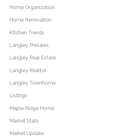
Home Organization
Home Renovation
Kitchen Trends
Langley Presales
Langley Real Estate
Langley Realtor
Langley Townhome
Listings
Maple Ridge Home
Market Stats
Market Update