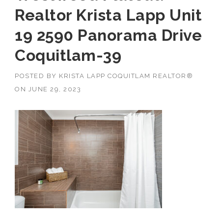
Realtor Krista Lapp Unit
19 2590 Panorama Drive
Coquitlam-39
POSTED BY
KRISTA LAPP COQUITLAM REALTOR®
ON
JUNE 29, 2023