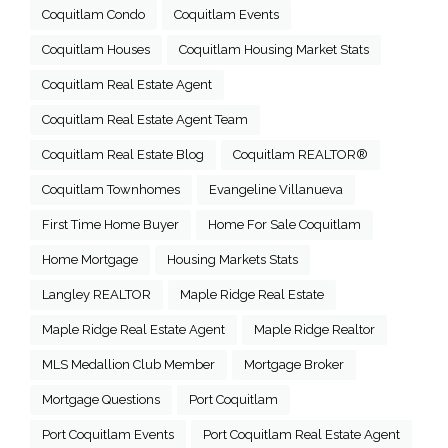
Coquitlam Condo
Coquitlam Events
Coquitlam Houses
Coquitlam Housing Market Stats
Coquitlam Real Estate Agent
Coquitlam Real Estate Agent Team
Coquitlam Real Estate Blog
Coquitlam REALTOR®
Coquitlam Townhomes
Evangeline Villanueva
First Time Home Buyer
Home For Sale Coquitlam
Home Mortgage
Housing Markets Stats
Langley REALTOR
Maple Ridge Real Estate
Maple Ridge Real Estate Agent
Maple Ridge Realtor
MLS Medallion Club Member
Mortgage Broker
Mortgage Questions
Port Coquitlam
Port Coquitlam Events
Port Coquitlam Real Estate Agent