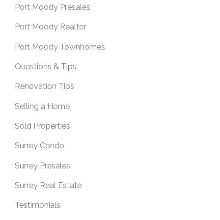
Port Moody Presales
Port Moody Realtor
Port Moody Townhomes
Questions & Tips
Renovation Tips
Selling a Home
Sold Properties
Surrey Condo
Surrey Presales
Surrey Real Estate
Testimonials