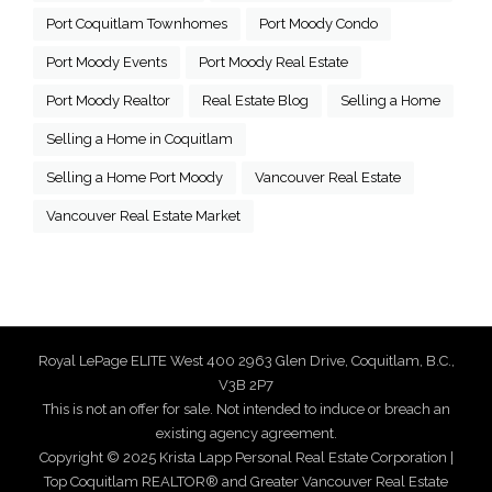
Port Coquitlam Townhomes
Port Moody Condo
Port Moody Events
Port Moody Real Estate
Port Moody Realtor
Real Estate Blog
Selling a Home
Selling a Home in Coquitlam
Selling a Home Port Moody
Vancouver Real Estate
Vancouver Real Estate Market
Royal LePage ELITE West 400 2963 Glen Drive, Coquitlam, B.C.,
V3B 2P7
This is not an offer for sale. Not intended to induce or breach an
existing agency agreement.
Copyright © 2025 Krista Lapp Personal Real Estate Corporation |
Top Coquitlam REALTOR® and Greater Vancouver Real Estate