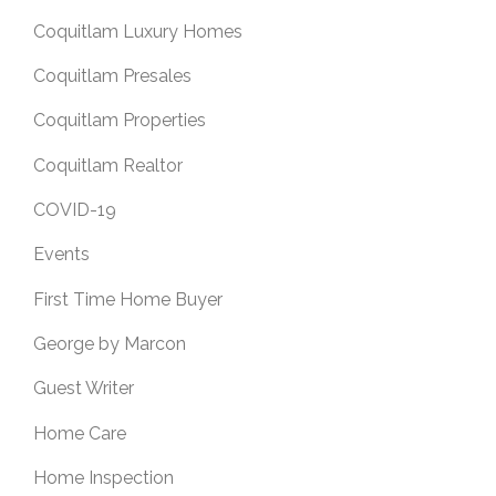
Coquitlam Luxury Homes
Coquitlam Presales
Coquitlam Properties
Coquitlam Realtor
COVID-19
Events
First Time Home Buyer
George by Marcon
Guest Writer
Home Care
Home Inspection