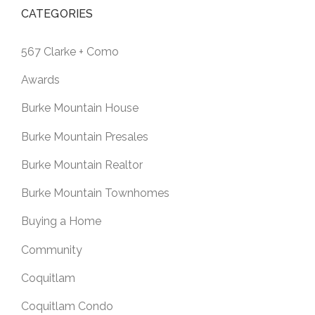
CATEGORIES
567 Clarke + Como
Awards
Burke Mountain House
Burke Mountain Presales
Burke Mountain Realtor
Burke Mountain Townhomes
Buying a Home
Community
Coquitlam
Coquitlam Condo