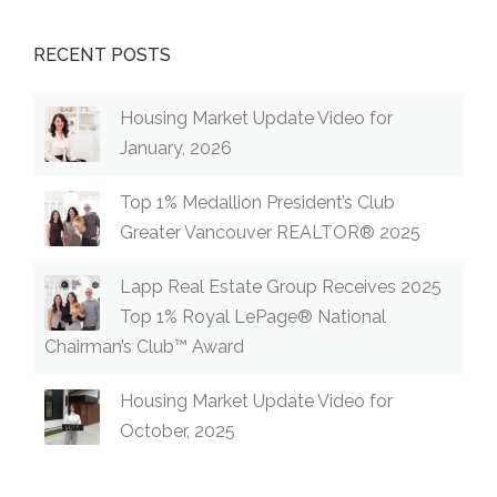
RECENT POSTS
Housing Market Update Video for
January, 2026
Top 1% Medallion President’s Club
Greater Vancouver REALTOR® 2025
Lapp Real Estate Group Receives 2025
Top 1% Royal LePage® National
Chairman’s Club™ Award
Housing Market Update Video for
October, 2025