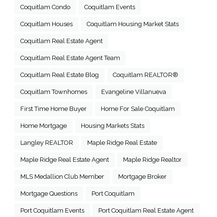
Coquitlam Condo
Coquitlam Events
Coquitlam Houses
Coquitlam Housing Market Stats
Coquitlam Real Estate Agent
Coquitlam Real Estate Agent Team
Coquitlam Real Estate Blog
Coquitlam REALTOR®
Coquitlam Townhomes
Evangeline Villanueva
First Time Home Buyer
Home For Sale Coquitlam
Home Mortgage
Housing Markets Stats
Langley REALTOR
Maple Ridge Real Estate
Maple Ridge Real Estate Agent
Maple Ridge Realtor
MLS Medallion Club Member
Mortgage Broker
Mortgage Questions
Port Coquitlam
Port Coquitlam Events
Port Coquitlam Real Estate Agent