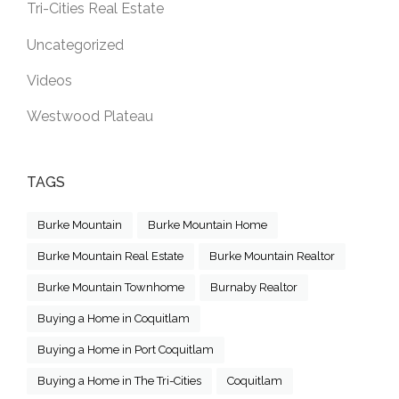
Tri-Cities Real Estate
Uncategorized
Videos
Westwood Plateau
TAGS
Burke Mountain
Burke Mountain Home
Burke Mountain Real Estate
Burke Mountain Realtor
Burke Mountain Townhome
Burnaby Realtor
Buying a Home in Coquitlam
Buying a Home in Port Coquitlam
Buying a Home in The Tri-Cities
Coquitlam