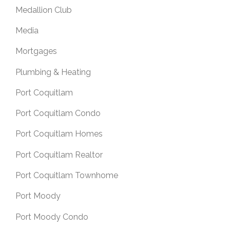
Medallion Club
Media
Mortgages
Plumbing & Heating
Port Coquitlam
Port Coquitlam Condo
Port Coquitlam Homes
Port Coquitlam Realtor
Port Coquitlam Townhome
Port Moody
Port Moody Condo