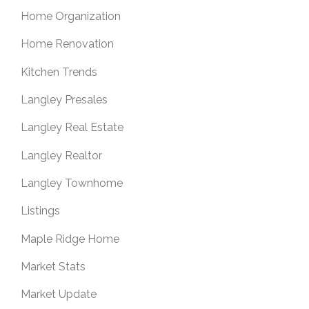
Home Organization
Home Renovation
Kitchen Trends
Langley Presales
Langley Real Estate
Langley Realtor
Langley Townhome
Listings
Maple Ridge Home
Market Stats
Market Update