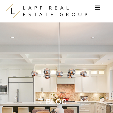
Skip to content
BLOG