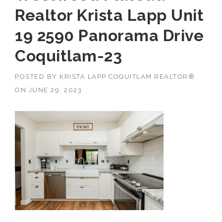
Realtor Krista Lapp Unit
19 2590 Panorama Drive
Coquitlam-23
POSTED BY
KRISTA LAPP COQUITLAM REALTOR®
ON
JUNE 29, 2023