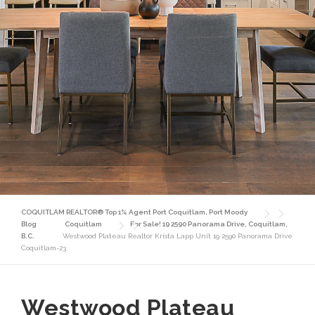
COQUITLAM REALTOR® Top 1% Agent Port Coquitlam, Port Moody
Blog
Coquitlam
For Sale! 19 2590 Panorama Drive, Coquitlam,
B.C.
Westwood Plateau Realtor Krista Lapp Unit 19 2590 Panorama Drive
Coquitlam-23
Westwood Plateau