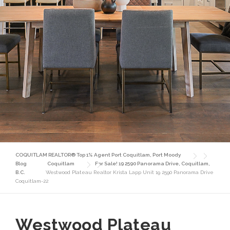
COQUITLAM REALTOR® Top 1% Agent Port Coquitlam, Port Moody
Blog
Coquitlam
For Sale! 19 2590 Panorama Drive, Coquitlam,
B.C.
Westwood Plateau Realtor Krista Lapp Unit 19 2590 Panorama Drive
Coquitlam-22
Westwood Plateau