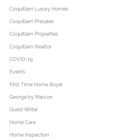
Coquitlam Luxury Homes
Coquitlam Presales
Coquitlam Properties
Coquitlam Realtor
COVID-19
Events
First Time Home Buyer
George by Marcon
Guest Writer
Home Care
Home Inspection