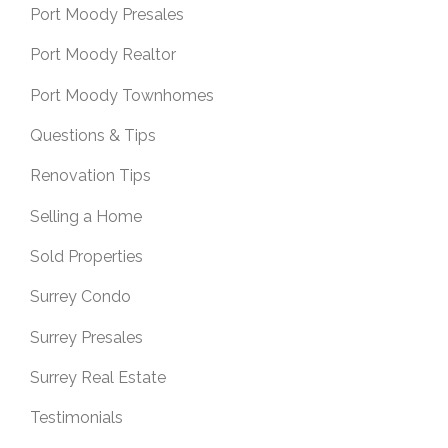
Port Moody Presales
Port Moody Realtor
Port Moody Townhomes
Questions & Tips
Renovation Tips
Selling a Home
Sold Properties
Surrey Condo
Surrey Presales
Surrey Real Estate
Testimonials