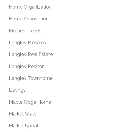
Home Organization
Home Renovation
Kitchen Trends
Langley Presales
Langley Real Estate
Langley Realtor
Langley Townhome
Listings
Maple Ridge Home
Market Stats
Market Update