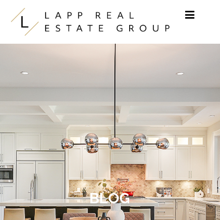
Skip to content
BLOG