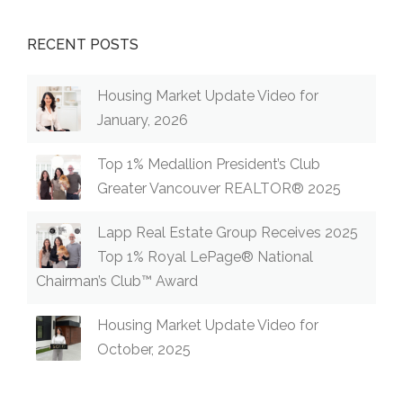
RECENT POSTS
Housing Market Update Video for
January, 2026
Top 1% Medallion President’s Club
Greater Vancouver REALTOR® 2025
Lapp Real Estate Group Receives 2025
Top 1% Royal LePage® National
Chairman’s Club™ Award
Housing Market Update Video for
October, 2025