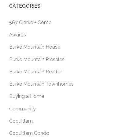
CATEGORIES
567 Clarke + Como
Awards
Burke Mountain House
Burke Mountain Presales
Burke Mountain Realtor
Burke Mountain Townhomes
Buying a Home
Community
Coquitlam
Coquitlam Condo