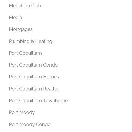
Medallion Club
Media
Mortgages
Plumbing & Heating
Port Coquitlam
Port Coquitlam Condo
Port Coquitlam Homes
Port Coquitlam Realtor
Port Coquitlam Townhome
Port Moody
Port Moody Condo