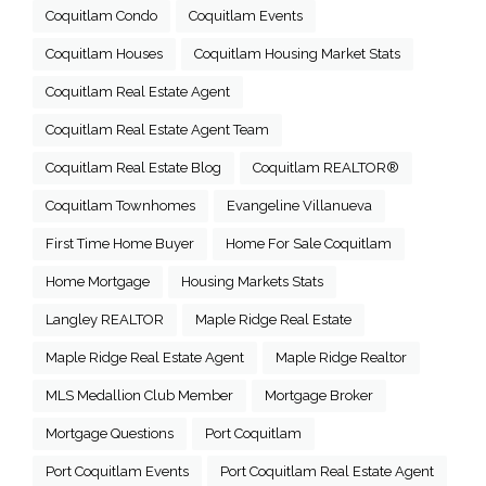
Coquitlam Condo
Coquitlam Events
Coquitlam Houses
Coquitlam Housing Market Stats
Coquitlam Real Estate Agent
Coquitlam Real Estate Agent Team
Coquitlam Real Estate Blog
Coquitlam REALTOR®
Coquitlam Townhomes
Evangeline Villanueva
First Time Home Buyer
Home For Sale Coquitlam
Home Mortgage
Housing Markets Stats
Langley REALTOR
Maple Ridge Real Estate
Maple Ridge Real Estate Agent
Maple Ridge Realtor
MLS Medallion Club Member
Mortgage Broker
Mortgage Questions
Port Coquitlam
Port Coquitlam Events
Port Coquitlam Real Estate Agent