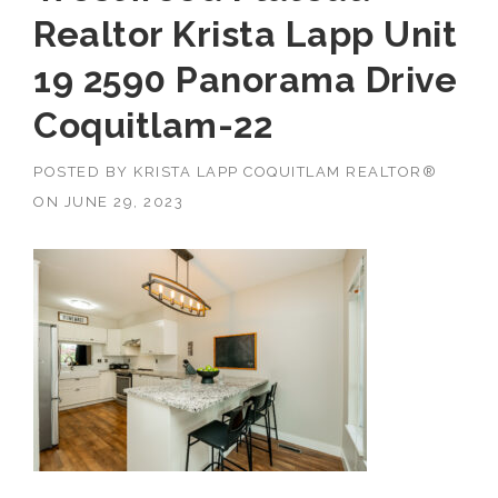
Realtor Krista Lapp Unit
19 2590 Panorama Drive
Coquitlam-22
POSTED BY
KRISTA LAPP COQUITLAM REALTOR®
ON
JUNE 29, 2023