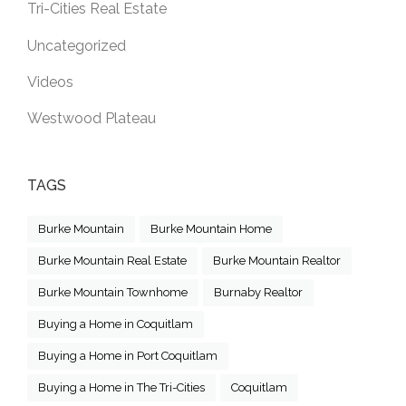
Tri-Cities Real Estate
Uncategorized
Videos
Westwood Plateau
TAGS
Burke Mountain
Burke Mountain Home
Burke Mountain Real Estate
Burke Mountain Realtor
Burke Mountain Townhome
Burnaby Realtor
Buying a Home in Coquitlam
Buying a Home in Port Coquitlam
Buying a Home in The Tri-Cities
Coquitlam