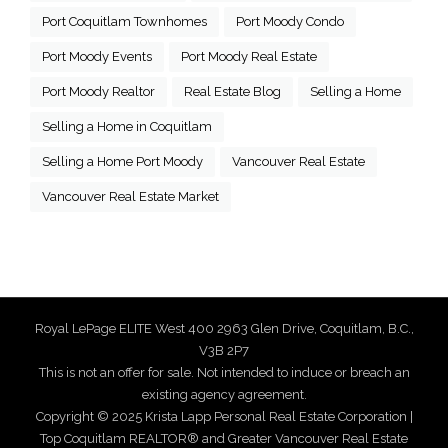
Port Coquitlam Townhomes
Port Moody Condo
Port Moody Events
Port Moody Real Estate
Port Moody Realtor
Real Estate Blog
Selling a Home
Selling a Home in Coquitlam
Selling a Home Port Moody
Vancouver Real Estate
Vancouver Real Estate Market
Royal LePage ELITE West 400 2963 Glen Drive, Coquitlam, B.C.,
V3B 2P7
This is not an offer for sale. Not intended to induce or breach an
existing agency agreement.
Copyright © 2025 Krista Lapp Personal Real Estate Corporation |
Top Coquitlam REALTOR® and Greater Vancouver Real Estate