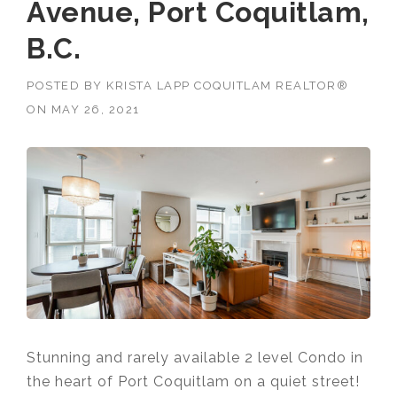
Avenue, Port Coquitlam,
B.C.
POSTED BY
KRISTA LAPP COQUITLAM REALTOR®
ON
MAY 26, 2021
Stunning and rarely available 2 level Condo in
the heart of Port Coquitlam on a quiet street!