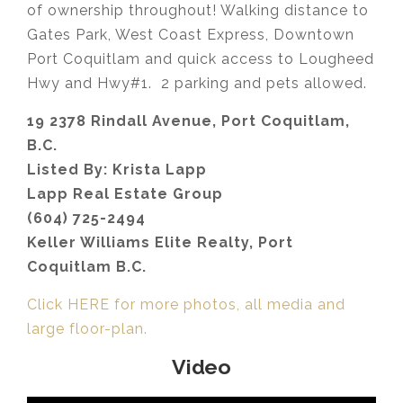
of ownership throughout! Walking distance to
Gates Park, West Coast Express, Downtown
Port Coquitlam and quick access to Lougheed
Hwy and Hwy#1. 2 parking and pets allowed.
19 2378 Rindall Avenue, Port Coquitlam,
B.C.
Listed By: Krista Lapp
Lapp Real Estate Group
(604) 725-2494
Keller Williams Elite Realty, Port
Coquitlam B.C.
Click HERE for more photos, all media and
large floor-plan.
Video