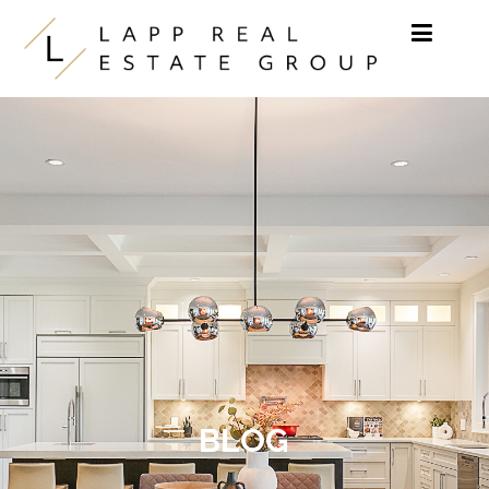
Skip to content
BLOG