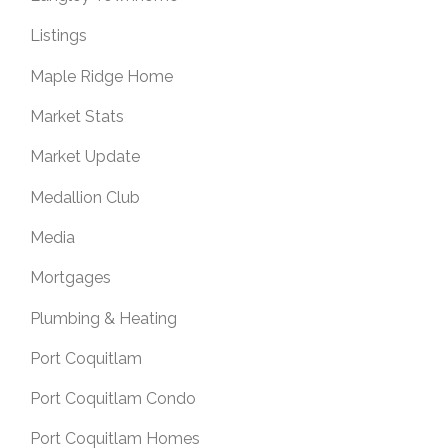
Listings
Maple Ridge Home
Market Stats
Market Update
Medallion Club
Media
Mortgages
Plumbing & Heating
Port Coquitlam
Port Coquitlam Condo
Port Coquitlam Homes