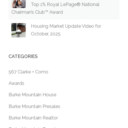
Top 1% Royal LePage® National
Chairman’s Club™ Award
Housing Market Update Video for
October, 2025
CATEGORIES
567 Clarke + Como
Awards
Burke Mountain House
Burke Mountain Presales
Burke Mountain Realtor