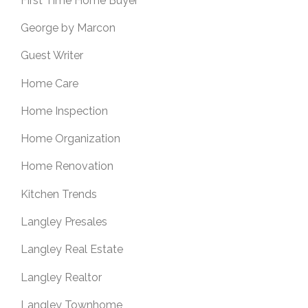
First Time Home Buyer
George by Marcon
Guest Writer
Home Care
Home Inspection
Home Organization
Home Renovation
Kitchen Trends
Langley Presales
Langley Real Estate
Langley Realtor
Langley Townhome