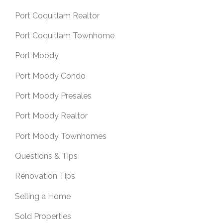
Port Coquitlam Realtor
Port Coquitlam Townhome
Port Moody
Port Moody Condo
Port Moody Presales
Port Moody Realtor
Port Moody Townhomes
Questions & Tips
Renovation Tips
Selling a Home
Sold Properties