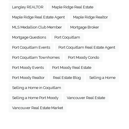
Langley REALTOR
Maple Ridge Real Estate
Maple Ridge Real Estate Agent
Maple Ridge Realtor
MLS Medallion Club Member
Mortgage Broker
Mortgage Questions
Port Coquitlam
Port Coquitlam Events
Port Coquitlam Real Estate Agent
Port Coquitlam Townhomes
Port Moody Condo
Port Moody Events
Port Moody Real Estate
Port Moody Realtor
Real Estate Blog
Selling a Home
Selling a Home in Coquitlam
Selling a Home Port Moody
Vancouver Real Estate
Vancouver Real Estate Market