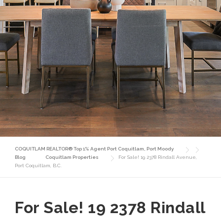
COQUITLAM REALTOR® Top 1% Agent Port Coquitlam, Port Moody
Blog
Coquitlam Properties
For Sale! 19 2378 Rindall Avenue,
Port Coquitlam, B.C.
For Sale! 19 2378 Rindall