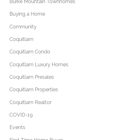
Burke Mountain Townhomes
Buying a Home
Community
Coquitlam
Coquitlam Condo
Coquitlam Luxury Homes
Coquitlam Presales
Coquitlam Properties
Coquitlam Realtor
COVID-19
Events