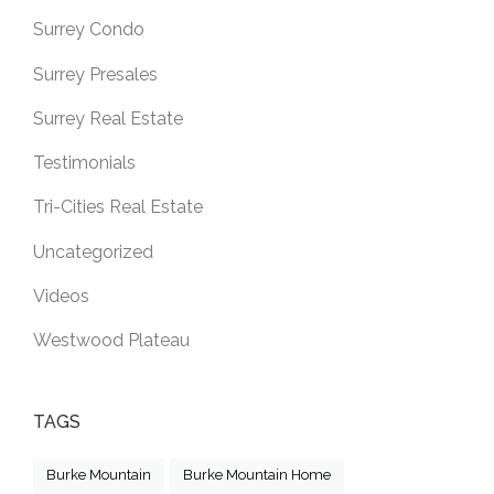
Surrey Condo
Surrey Presales
Surrey Real Estate
Testimonials
Tri-Cities Real Estate
Uncategorized
Videos
Westwood Plateau
TAGS
Burke Mountain
Burke Mountain Home