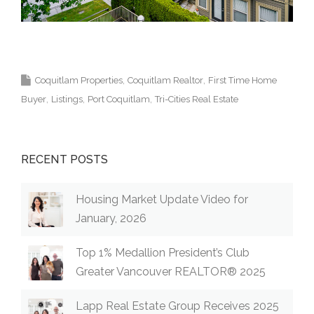
Krista Lapp Top Coquitlam Real Estate Agent
Realtor MLS Medallion Vancouver 高貴林樓盤
Coquitlam Properties
Coquitlam Realtor
First Time Home
Buyer
Listings
Port Coquitlam
Tri-Cities Real Estate
RECENT POSTS
Housing Market Update Video for
January, 2026
Top 1% Medallion President’s Club
Greater Vancouver REALTOR® 2025
Lapp Real Estate Group Receives 2025