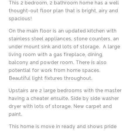
This 2 bedroom, 2 bathroom home has
a well
thought-out floor plan that is bright, airy and
spacious!
On the main floor is an updated kitchen with
stainless steel appliances, stone counters, an
under mount sink and lots of storage. A large
living room with a gas fireplace, dining,
balcony and powder room. There is also
potential for work from home spaces.
Beautiful light fixtures throughout.
Upstairs are 2 large bedrooms with the master
having a cheater ensuite. Side by side washer
dryer with lots of storage. New carpet and
paint.
This home is move in ready and shows pride