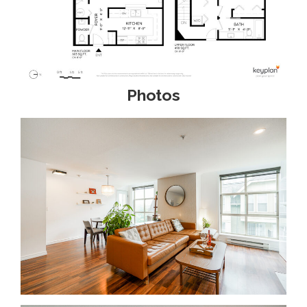
Photos