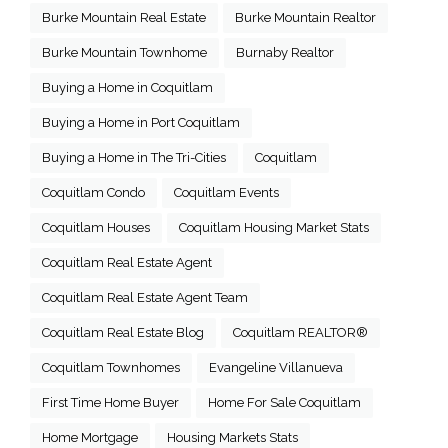
Burke Mountain Real Estate
Burke Mountain Realtor
Burke Mountain Townhome
Burnaby Realtor
Buying a Home in Coquitlam
Buying a Home in Port Coquitlam
Buying a Home in The Tri-Cities
Coquitlam
Coquitlam Condo
Coquitlam Events
Coquitlam Houses
Coquitlam Housing Market Stats
Coquitlam Real Estate Agent
Coquitlam Real Estate Agent Team
Coquitlam Real Estate Blog
Coquitlam REALTOR®
Coquitlam Townhomes
Evangeline Villanueva
First Time Home Buyer
Home For Sale Coquitlam
Home Mortgage
Housing Markets Stats