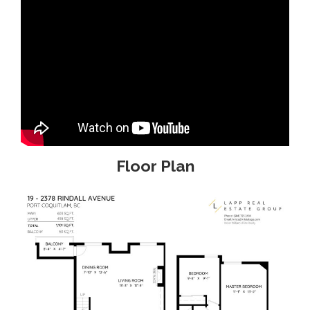
Floor Plan