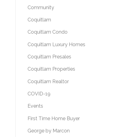
Community
Coquitlam
Coquitlam Condo
Coquitlam Luxury Homes
Coquitlam Presales
Coquitlam Properties
Coquitlam Realtor
COVID-19
Events
First Time Home Buyer
George by Marcon