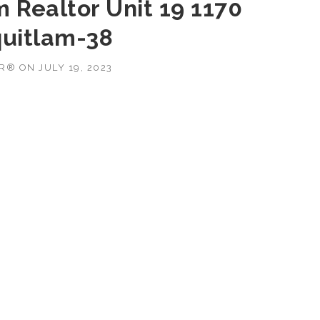
 Realtor Unit 19 1170
uitlam-38
OR®
ON
JULY 19, 2023