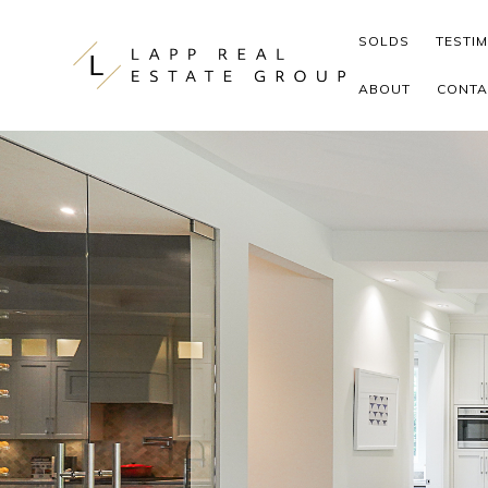
Skip to content
SOLDS
TESTI
ABOUT
CONTA