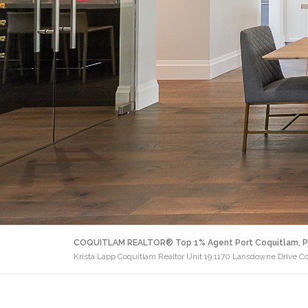
COQUITLAM REALTOR® Top 1% Agent Port Coquitlam, P
Krista Lapp Coquitlam Realtor Unit 19 1170 Lansdowne Drive C