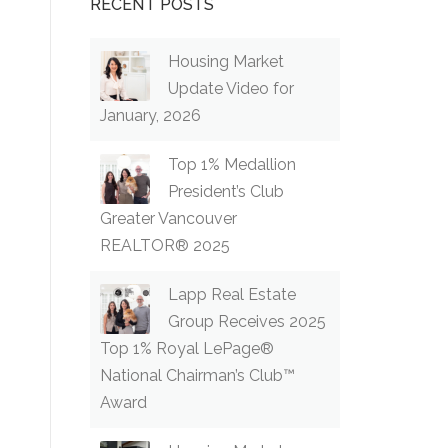
RECENT POSTS
Housing Market
Update Video for
January, 2026
Top 1% Medallion
President’s Club
Greater Vancouver
REALTOR® 2025
Lapp Real Estate
Group Receives 2025
Top 1% Royal LePage®
National Chairman’s Club™
Award