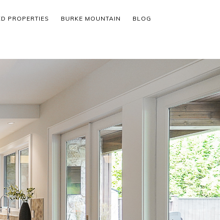
ED PROPERTIES
BURKE MOUNTAIN
BLOG