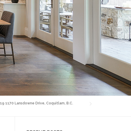
 19 1170 Lansdowne Drive, Coquitlam, B.C.