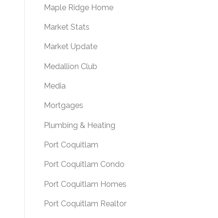
Maple Ridge Home
Market Stats
Market Update
Medallion Club
Media
Mortgages
Plumbing & Heating
Port Coquitlam
Port Coquitlam Condo
Port Coquitlam Homes
Port Coquitlam Realtor