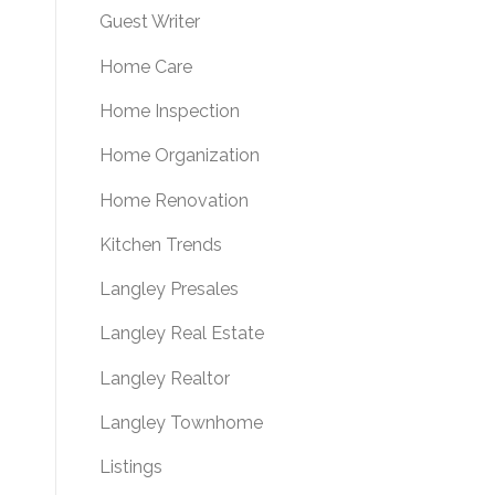
Guest Writer
Home Care
Home Inspection
Home Organization
Home Renovation
Kitchen Trends
Langley Presales
Langley Real Estate
Langley Realtor
Langley Townhome
Listings