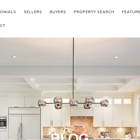
MONIALS
SELLERS
BUYERS
PROPERTY SEARCH
FEATUR
CT
BLOG