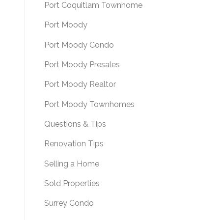
Port Coquitlam Townhome
Port Moody
Port Moody Condo
Port Moody Presales
Port Moody Realtor
Port Moody Townhomes
Questions & Tips
Renovation Tips
Selling a Home
Sold Properties
Surrey Condo