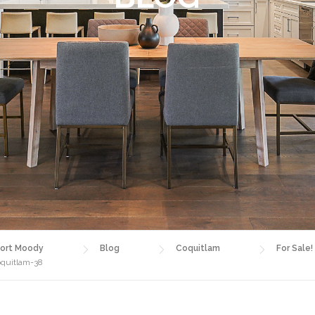
ort Moody
Blog
Coquitlam
For Sale!
oquitlam-38