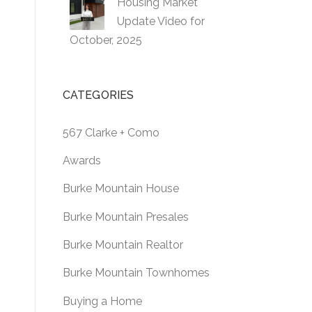
Housing Market
Update Video for
October, 2025
CATEGORIES
567 Clarke + Como
Awards
Burke Mountain House
Burke Mountain Presales
Burke Mountain Realtor
Burke Mountain Townhomes
Buying a Home