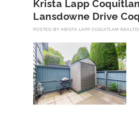
Krista Lapp Coquitlam
Lansdowne Drive Coq
POSTED BY
KRISTA LAPP COQUITLAM REALT