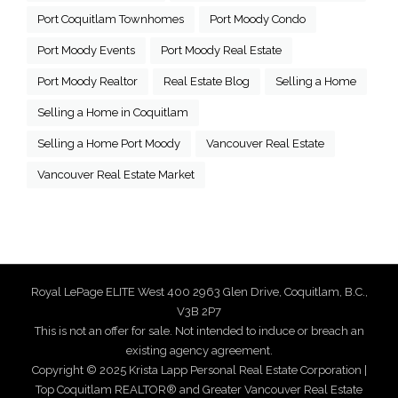
Port Coquitlam Townhomes
Port Moody Condo
Port Moody Events
Port Moody Real Estate
Port Moody Realtor
Real Estate Blog
Selling a Home
Selling a Home in Coquitlam
Selling a Home Port Moody
Vancouver Real Estate
Vancouver Real Estate Market
Royal LePage ELITE West 400 2963 Glen Drive, Coquitlam, B.C.,
V3B 2P7
This is not an offer for sale. Not intended to induce or breach an
existing agency agreement.
Copyright © 2025 Krista Lapp Personal Real Estate Corporation |
Top Coquitlam REALTOR® and Greater Vancouver Real Estate