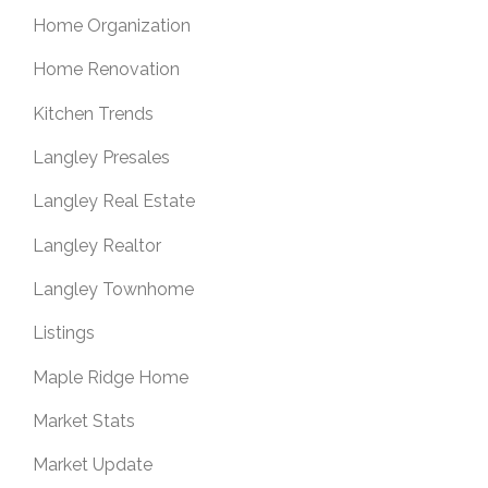
Home Organization
Home Renovation
Kitchen Trends
Langley Presales
Langley Real Estate
Langley Realtor
Langley Townhome
Listings
Maple Ridge Home
Market Stats
Market Update