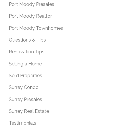
Port Moody Presales
Port Moody Realtor
Port Moody Townhomes
Questions & Tips
Renovation Tips
Selling a Home
Sold Properties
Surrey Condo
Surrey Presales
Surrey Real Estate
Testimonials