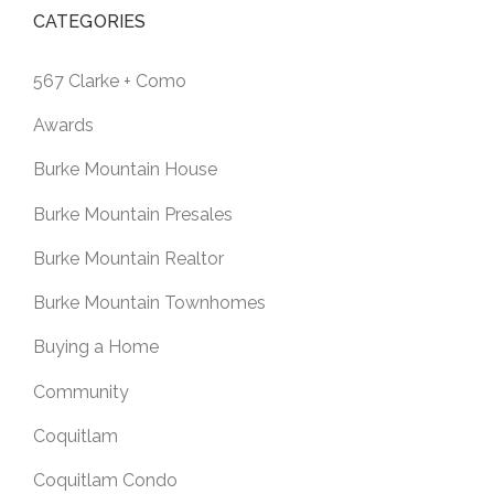
CATEGORIES
567 Clarke + Como
Awards
Burke Mountain House
Burke Mountain Presales
Burke Mountain Realtor
Burke Mountain Townhomes
Buying a Home
Community
Coquitlam
Coquitlam Condo