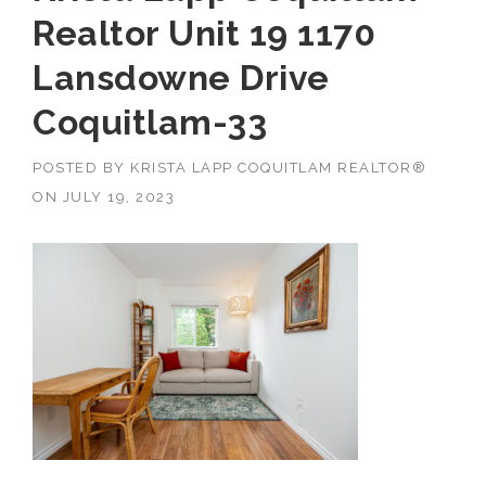
Realtor Unit 19 1170
Lansdowne Drive
Coquitlam-33
POSTED BY
KRISTA LAPP COQUITLAM REALTOR®
ON
JULY 19, 2023