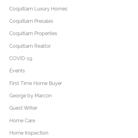
Coquitlam Luxury Homes
Coquitlam Presales
Coquitlam Properties
Coquitlam Realtor
COVID-19
Events
First Time Home Buyer
George by Marcon
Guest Writer
Home Care
Home Inspection