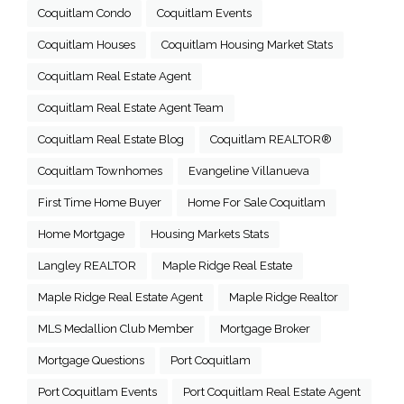
Coquitlam Condo
Coquitlam Events
Coquitlam Houses
Coquitlam Housing Market Stats
Coquitlam Real Estate Agent
Coquitlam Real Estate Agent Team
Coquitlam Real Estate Blog
Coquitlam REALTOR®
Coquitlam Townhomes
Evangeline Villanueva
First Time Home Buyer
Home For Sale Coquitlam
Home Mortgage
Housing Markets Stats
Langley REALTOR
Maple Ridge Real Estate
Maple Ridge Real Estate Agent
Maple Ridge Realtor
MLS Medallion Club Member
Mortgage Broker
Mortgage Questions
Port Coquitlam
Port Coquitlam Events
Port Coquitlam Real Estate Agent