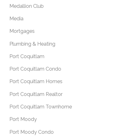
Medallion Club
Media
Mortgages
Plumbing & Heating
Port Coquitlam
Port Coquitlam Condo
Port Coquitlam Homes
Port Coquitlam Realtor
Port Coquitlam Townhome
Port Moody
Port Moody Condo