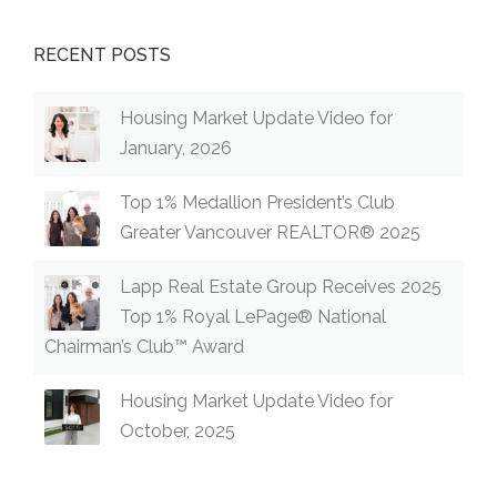
RECENT POSTS
Housing Market Update Video for
January, 2026
Top 1% Medallion President’s Club
Greater Vancouver REALTOR® 2025
Lapp Real Estate Group Receives 2025
Top 1% Royal LePage® National
Chairman’s Club™ Award
Housing Market Update Video for
October, 2025