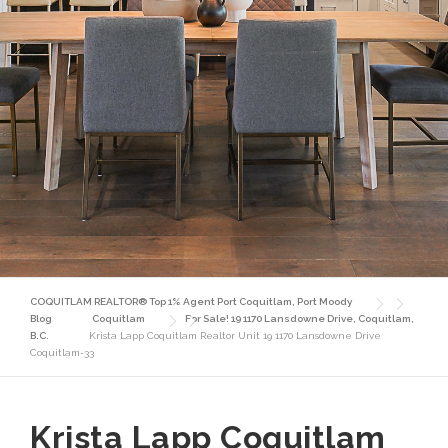
COQUITLAM REALTOR® Top 1% Agent Port Coquitlam, Port Moody
Blog
Coquitlam
For Sale! 19 1170 Lansdowne Drive, Coquitlam,
B.C.
Krista Lapp Coquitlam Realtor Unit 19 1170 Lansdowne Drive
Coquitlam-33
Krista Lapp Coquitlam