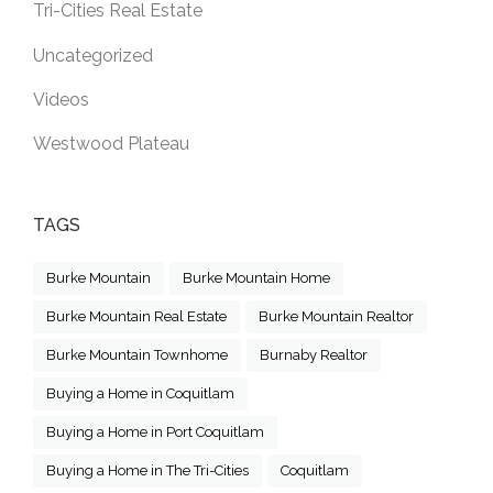
Tri-Cities Real Estate
Uncategorized
Videos
Westwood Plateau
TAGS
Burke Mountain
Burke Mountain Home
Burke Mountain Real Estate
Burke Mountain Realtor
Burke Mountain Townhome
Burnaby Realtor
Buying a Home in Coquitlam
Buying a Home in Port Coquitlam
Buying a Home in The Tri-Cities
Coquitlam