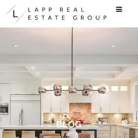
Skip to content
BLOG