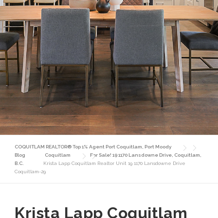
COQUITLAM REALTOR® Top 1% Agent Port Coquitlam, Port Moody
Blog
Coquitlam
For Sale! 19 1170 Lansdowne Drive, Coquitlam,
B.C.
Krista Lapp Coquitlam Realtor Unit 19 1170 Lansdowne Drive
Coquitlam-29
Krista Lapp Coquitlam