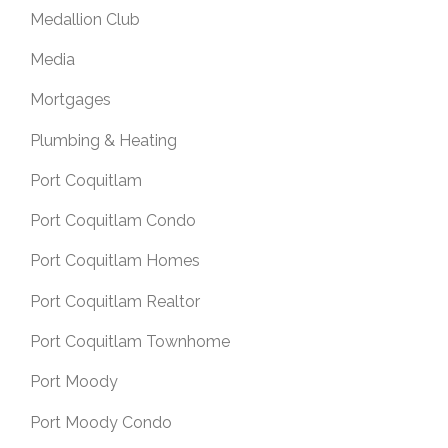
Medallion Club
Media
Mortgages
Plumbing & Heating
Port Coquitlam
Port Coquitlam Condo
Port Coquitlam Homes
Port Coquitlam Realtor
Port Coquitlam Townhome
Port Moody
Port Moody Condo