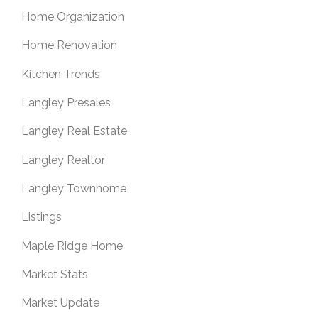
Home Organization
Home Renovation
Kitchen Trends
Langley Presales
Langley Real Estate
Langley Realtor
Langley Townhome
Listings
Maple Ridge Home
Market Stats
Market Update