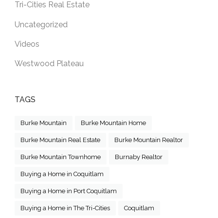
Tri-Cities Real Estate
Uncategorized
Videos
Westwood Plateau
TAGS
Burke Mountain
Burke Mountain Home
Burke Mountain Real Estate
Burke Mountain Realtor
Burke Mountain Townhome
Burnaby Realtor
Buying a Home in Coquitlam
Buying a Home in Port Coquitlam
Buying a Home in The Tri-Cities
Coquitlam