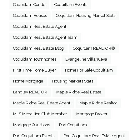
Coquitlam Condo
Coquitlam Events
Coquitlam Houses
Coquitlam Housing Market Stats
Coquitlam Real Estate Agent
Coquitlam Real Estate Agent Team
Coquitlam Real Estate Blog
Coquitlam REALTOR®
Coquitlam Townhomes
Evangeline Villanueva
First Time Home Buyer
Home For Sale Coquitlam
Home Mortgage
Housing Markets Stats
Langley REALTOR
Maple Ridge Real Estate
Maple Ridge Real Estate Agent
Maple Ridge Realtor
MLS Medallion Club Member
Mortgage Broker
Mortgage Questions
Port Coquitlam
Port Coquitlam Events
Port Coquitlam Real Estate Agent