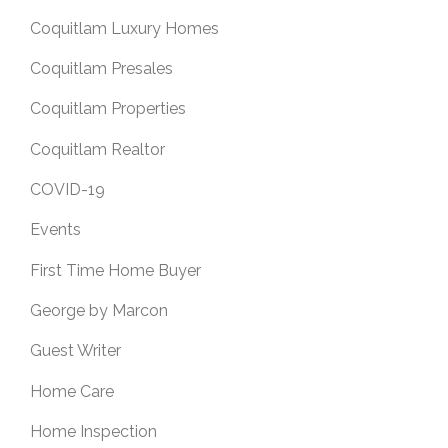
Coquitlam Luxury Homes
Coquitlam Presales
Coquitlam Properties
Coquitlam Realtor
COVID-19
Events
First Time Home Buyer
George by Marcon
Guest Writer
Home Care
Home Inspection