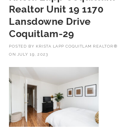
Realtor Unit 19 1170
Lansdowne Drive
Coquitlam-29
POSTED BY
KRISTA LAPP COQUITLAM REALTOR®
ON
JULY 19, 2023