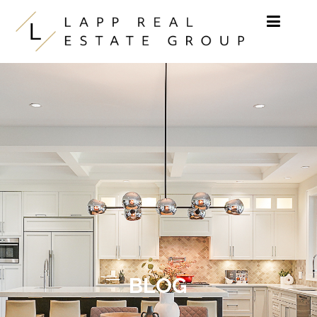
Skip to content
BLOG