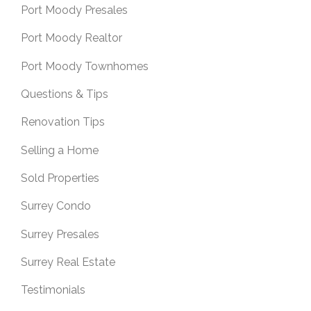
Port Moody Presales
Port Moody Realtor
Port Moody Townhomes
Questions & Tips
Renovation Tips
Selling a Home
Sold Properties
Surrey Condo
Surrey Presales
Surrey Real Estate
Testimonials