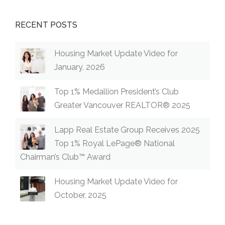
RECENT POSTS
Housing Market Update Video for
January, 2026
Top 1% Medallion President’s Club
Greater Vancouver REALTOR® 2025
Lapp Real Estate Group Receives 2025
Top 1% Royal LePage® National
Chairman’s Club™ Award
Housing Market Update Video for
October, 2025