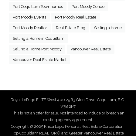
Port Coquitlam Townhomes
Port Moody Condo
Port Moody Events
Port Moody Real Estate
Port Moody Realtor
Real Estate Blog
Selling a Home
Selling a Home in Coquitlam
Selling a Home Port Moody
Vancouver Real Estate
Vancouver Real Estate Market
Royal LePage ELITE West 400 2963 Glen Drive, Coquitlam, B.C.,
V3B 2P7
This is not an offer for sale. Not intended to induce or breach an
existing agency agreement.
Copyright © 2025 Krista Lapp Personal Real Estate Corporation |
Top Coquitlam REALTOR® and Greater Vancouver Real Estate