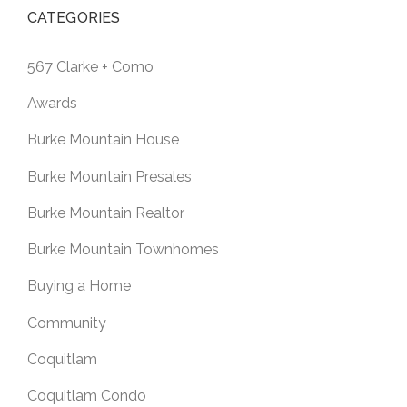
CATEGORIES
567 Clarke + Como
Awards
Burke Mountain House
Burke Mountain Presales
Burke Mountain Realtor
Burke Mountain Townhomes
Buying a Home
Community
Coquitlam
Coquitlam Condo