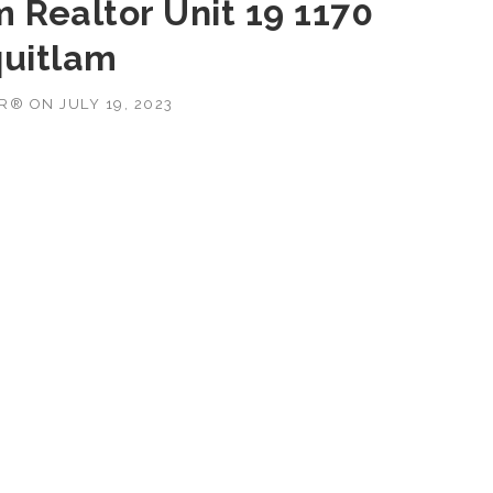
 Realtor Unit 19 1170
uitlam
OR®
ON
JULY 19, 2023