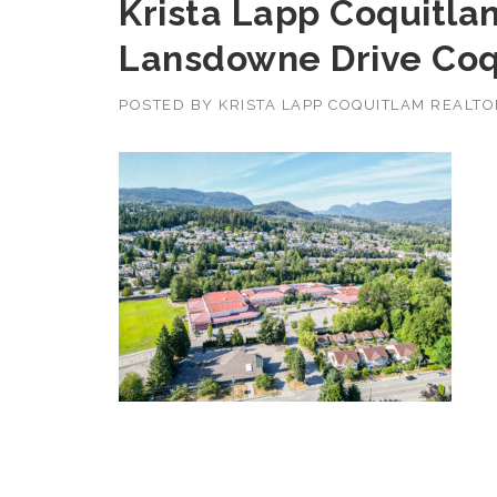
Krista Lapp Coquitlam
Lansdowne Drive Coq
POSTED BY
KRISTA LAPP COQUITLAM REALT