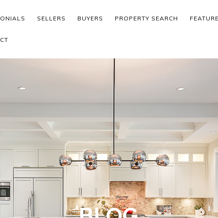
MONIALS
SELLERS
BUYERS
PROPERTY SEARCH
FEATUR
CT
BLOG