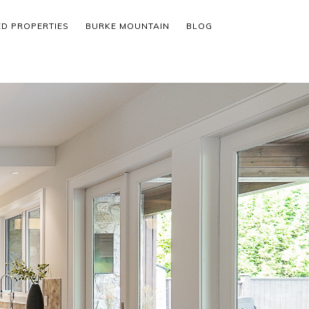
ED PROPERTIES
BURKE MOUNTAIN
BLOG