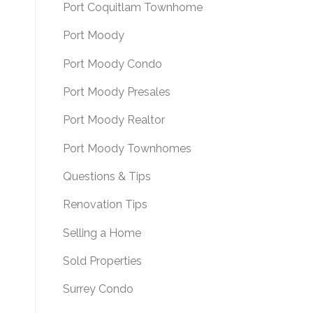
Port Coquitlam Townhome
Port Moody
Port Moody Condo
Port Moody Presales
Port Moody Realtor
Port Moody Townhomes
Questions & Tips
Renovation Tips
Selling a Home
Sold Properties
Surrey Condo