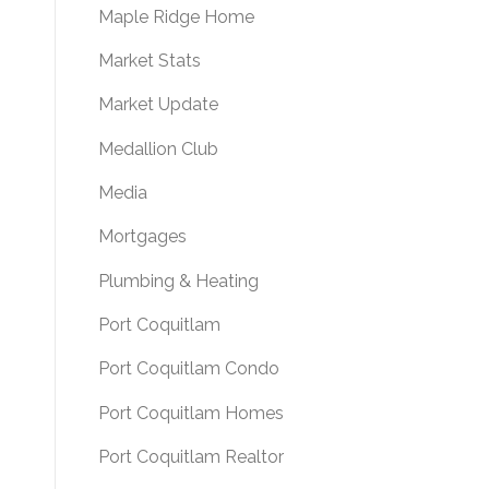
Maple Ridge Home
Market Stats
Market Update
Medallion Club
Media
Mortgages
Plumbing & Heating
Port Coquitlam
Port Coquitlam Condo
Port Coquitlam Homes
Port Coquitlam Realtor