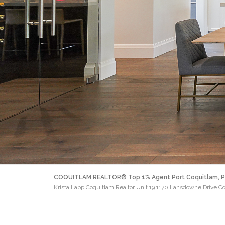
COQUITLAM REALTOR® Top 1% Agent Port Coquitlam, P
Krista Lapp Coquitlam Realtor Unit 19 1170 Lansdowne Drive C