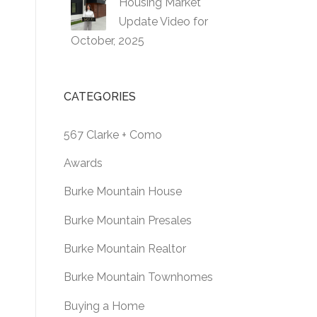
Housing Market
Update Video for
October, 2025
CATEGORIES
567 Clarke + Como
Awards
Burke Mountain House
Burke Mountain Presales
Burke Mountain Realtor
Burke Mountain Townhomes
Buying a Home