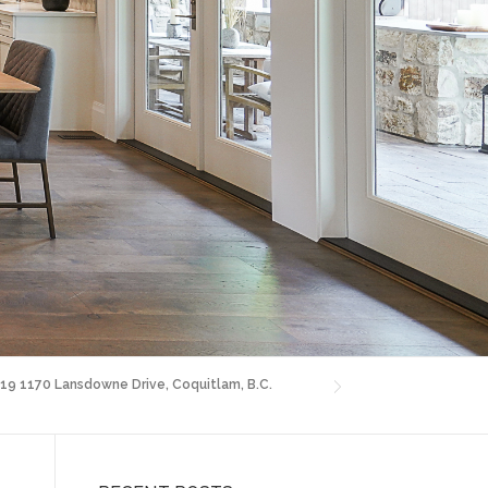
 19 1170 Lansdowne Drive, Coquitlam, B.C.