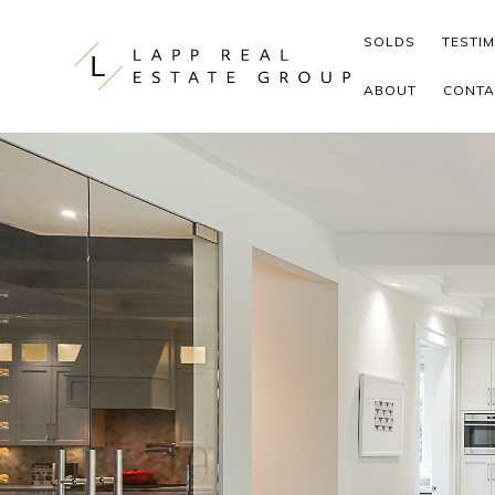
Skip to content
SOLDS
TESTI
ABOUT
CONTA