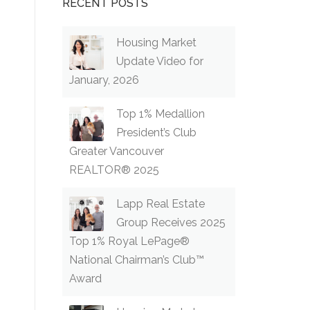
RECENT POSTS
Housing Market
Update Video for
January, 2026
Top 1% Medallion
President’s Club
Greater Vancouver
REALTOR® 2025
Lapp Real Estate
Group Receives 2025
Top 1% Royal LePage®
National Chairman’s Club™
Award