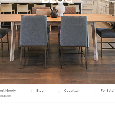
ort Moody
Blog
Coquitlam
For Sale!
oquitlam