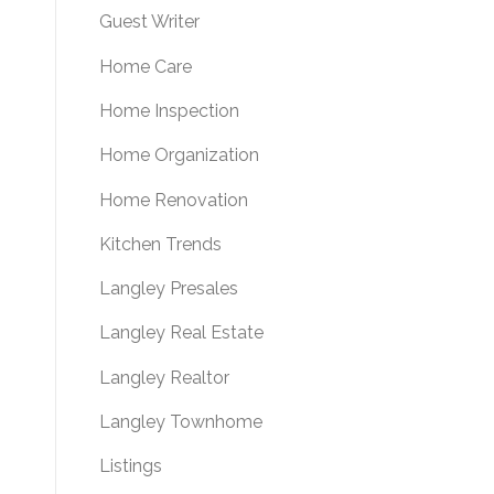
Guest Writer
Home Care
Home Inspection
Home Organization
Home Renovation
Kitchen Trends
Langley Presales
Langley Real Estate
Langley Realtor
Langley Townhome
Listings