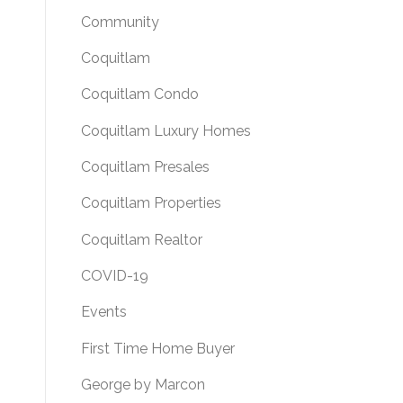
Community
Coquitlam
Coquitlam Condo
Coquitlam Luxury Homes
Coquitlam Presales
Coquitlam Properties
Coquitlam Realtor
COVID-19
Events
First Time Home Buyer
George by Marcon