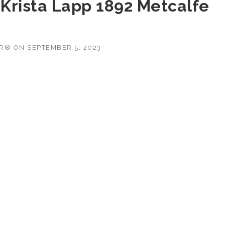
 Krista Lapp 1892 Metcalfe
OR®
ON
SEPTEMBER 5, 2023