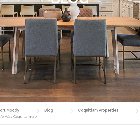
ort Moody
Blog
Coquitlam Properties
alfe Way Coquitlam-40