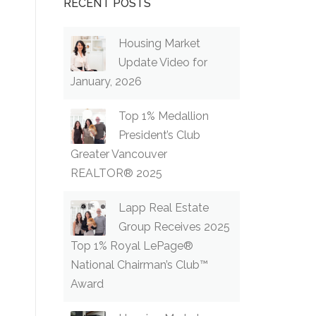
RECENT POSTS
Housing Market
Update Video for
January, 2026
Top 1% Medallion
President’s Club
Greater Vancouver
REALTOR® 2025
Lapp Real Estate
Group Receives 2025
Top 1% Royal LePage®
National Chairman’s Club™
Award