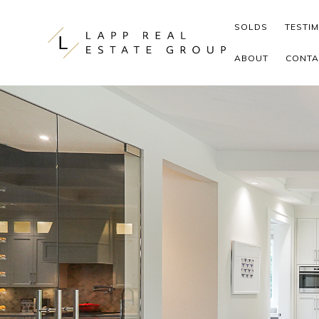
Skip to content
SOLDS
TESTI
ABOUT
CONTA