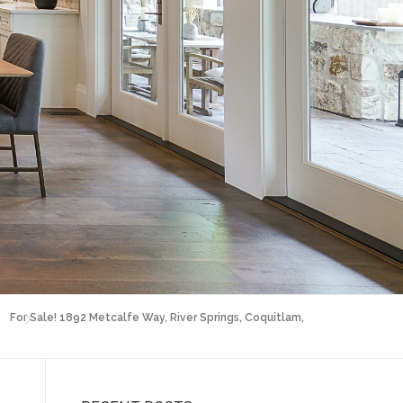
For Sale! 1892 Metcalfe Way, River Springs, Coquitlam,