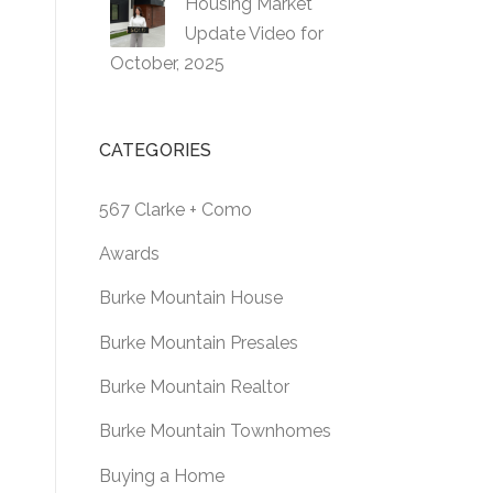
Housing Market
Update Video for
October, 2025
CATEGORIES
567 Clarke + Como
Awards
Burke Mountain House
Burke Mountain Presales
Burke Mountain Realtor
Burke Mountain Townhomes
Buying a Home