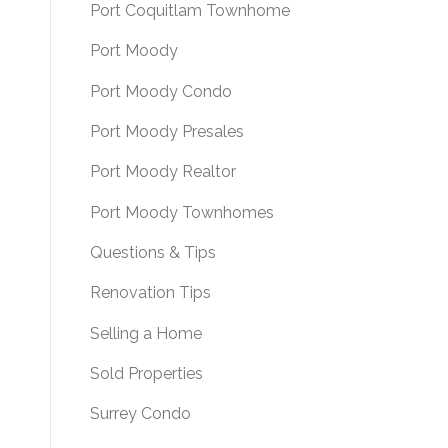
Port Coquitlam Townhome
Port Moody
Port Moody Condo
Port Moody Presales
Port Moody Realtor
Port Moody Townhomes
Questions & Tips
Renovation Tips
Selling a Home
Sold Properties
Surrey Condo