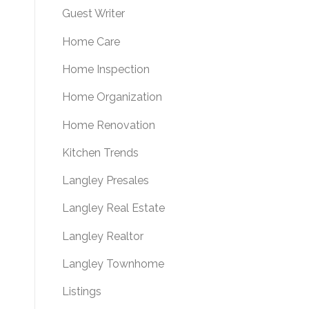
Guest Writer
Home Care
Home Inspection
Home Organization
Home Renovation
Kitchen Trends
Langley Presales
Langley Real Estate
Langley Realtor
Langley Townhome
Listings