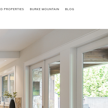
ED PROPERTIES
BURKE MOUNTAIN
BLOG