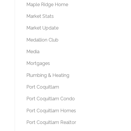
Maple Ridge Home
Market Stats
Market Update
Medallion Club
Media
Mortgages
Plumbing & Heating
Port Coquitlam
Port Coquitlam Condo
Port Coquitlam Homes
Port Coquitlam Realtor