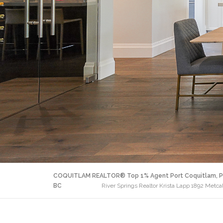
COQUITLAM REALTOR® Top 1% Agent Port Coquitlam, P
BC
River Springs Realtor Krista Lapp 1892 Metc