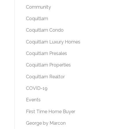
Community
Coquitlam
Coquitlam Condo
Coquitlam Luxury Homes
Coquitlam Presales
Coquitlam Properties
Coquitlam Realtor
COVID-19
Events
First Time Home Buyer
George by Marcon