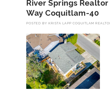
River Springs Realtor
Way Coquitlam-40
POSTED BY
KRISTA LAPP COQUITLAM REALT