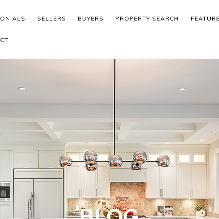
MONIALS
SELLERS
BUYERS
PROPERTY SEARCH
FEATUR
CT
BLOG