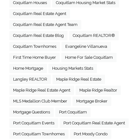
Coquitlam Houses
Coquitlam Housing Market Stats
Coquitlam Real Estate Agent
Coquitlam Real Estate Agent Team
Coquitlam Real Estate Blog
Coquitlam REALTOR®
Coquitlam Townhomes
Evangeline Villanueva
First Time Home Buyer
Home For Sale Coquitlam
Home Mortgage
Housing Markets Stats
Langley REALTOR
Maple Ridge Real Estate
Maple Ridge Real Estate Agent
Maple Ridge Realtor
MLS Medallion Club Member
Mortgage Broker
Mortgage Questions
Port Coquitlam
Port Coquitlam Events
Port Coquitlam Real Estate Agent
Port Coquitlam Townhomes
Port Moody Condo