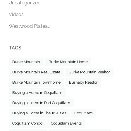
Uncategorized
Videos
Westwood Plateau
TAGS
Burke Mountain
Burke Mountain Home
Burke Mountain Real Estate
Burke Mountain Realtor
Burke Mountain Townhome
Burnaby Realtor
Buying a Home in Coquitlam
Buying a Home in Port Coquitlam
Buying a Home in The Tri-Cities
Coquitlam
Coquitlam Condo
Coquitlam Events