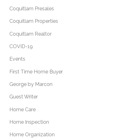
Coquitlam Presales
Coquitlam Properties
Coquitlam Realtor
COVID-19
Events
First Time Home Buyer
George by Marcon
Guest Writer
Home Care
Home Inspection
Home Organization