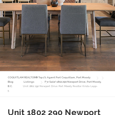
COQUITLAM REALTOR® Top 1% Agent Port Coquitlam, Port Moody
Blog
Listings
For Sale! 1802 290 Newport Drive, Port Moody,
B.C.
Unit 1802 290 Newport Drive Port Moody Realtor Krista Lapp-
5
Unit 1802 290 Newport