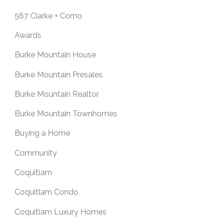
567 Clarke + Como
Awards
Burke Mountain House
Burke Mountain Presales
Burke Mountain Realtor
Burke Mountain Townhomes
Buying a Home
Community
Coquitlam
Coquitlam Condo
Coquitlam Luxury Homes