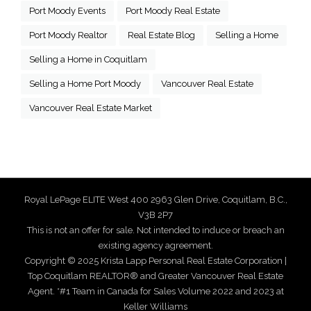
Port Moody Events
Port Moody Real Estate
Port Moody Realtor
Real Estate Blog
Selling a Home
Selling a Home in Coquitlam
Selling a Home Port Moody
Vancouver Real Estate
Vancouver Real Estate Market
Royal LePage ELITE West 400 2963 Glen Drive, Coquitlam, B.C.,
V3B 2P7
This is not an offer for sale. Not intended to induce or breach an
existing agency agreement.
Copyright © 2025 Krista Lapp Personal Real Estate Corporation |
Top Coquitlam REALTOR® and Greater Vancouver Real Estate
Agent. *#1 Team in Canada for Sales Volume 2022 and 2023 at
Keller Williams