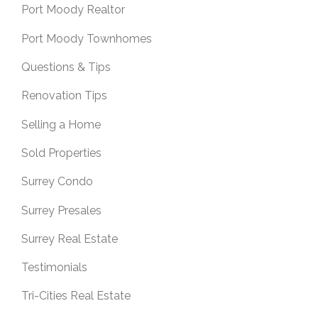
Port Moody Realtor
Port Moody Townhomes
Questions & Tips
Renovation Tips
Selling a Home
Sold Properties
Surrey Condo
Surrey Presales
Surrey Real Estate
Testimonials
Tri-Cities Real Estate