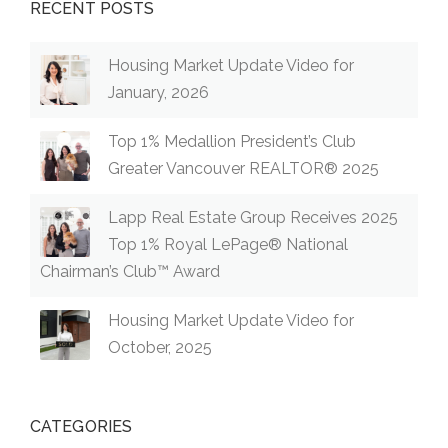
RECENT POSTS
Housing Market Update Video for
January, 2026
Top 1% Medallion President’s Club
Greater Vancouver REALTOR® 2025
Lapp Real Estate Group Receives 2025
Top 1% Royal LePage® National
Chairman’s Club™ Award
Housing Market Update Video for
October, 2025
CATEGORIES