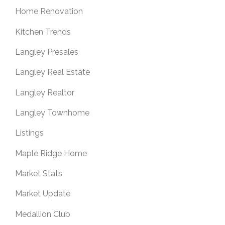
Home Renovation
Kitchen Trends
Langley Presales
Langley Real Estate
Langley Realtor
Langley Townhome
Listings
Maple Ridge Home
Market Stats
Market Update
Medallion Club