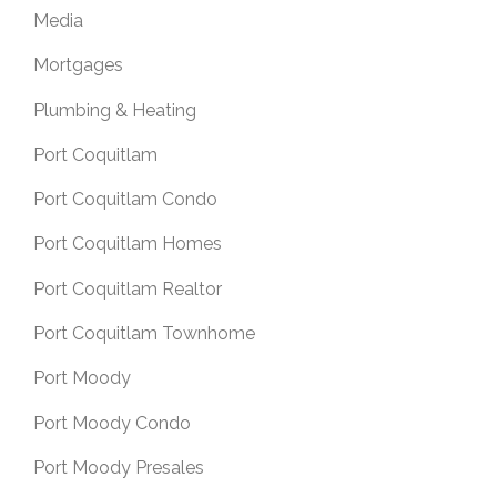
Media
Mortgages
Plumbing & Heating
Port Coquitlam
Port Coquitlam Condo
Port Coquitlam Homes
Port Coquitlam Realtor
Port Coquitlam Townhome
Port Moody
Port Moody Condo
Port Moody Presales