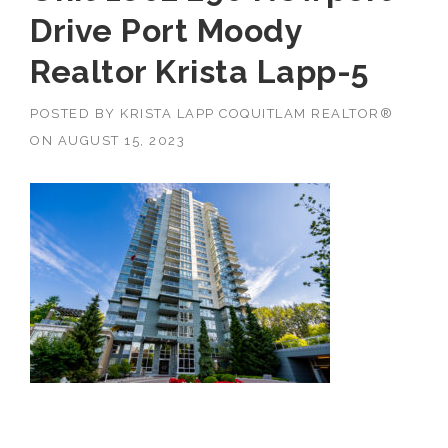
Drive Port Moody
Realtor Krista Lapp-5
POSTED BY
KRISTA LAPP COQUITLAM REALTOR®
ON
AUGUST 15, 2023