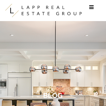
Skip to content
BLOG