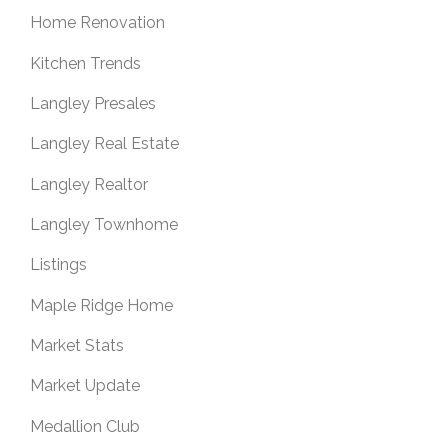
Home Renovation
Kitchen Trends
Langley Presales
Langley Real Estate
Langley Realtor
Langley Townhome
Listings
Maple Ridge Home
Market Stats
Market Update
Medallion Club