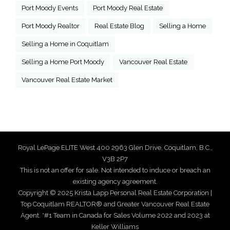
Port Moody Events
Port Moody Real Estate
Port Moody Realtor
Real Estate Blog
Selling a Home
Selling a Home in Coquitlam
Selling a Home Port Moody
Vancouver Real Estate
Vancouver Real Estate Market
Royal LePage ELITE West 400 2963 Glen Drive, Coquitlam, B.C.,
V3B 2P7
This is not an offer for sale. Not intended to induce or breach an
existing agency agreement.
Copyright © 2025 Krista Lapp Personal Real Estate Corporation |
Top Coquitlam REALTOR® and Greater Vancouver Real Estate
Agent. *#1 Team in Canada for Sales Volume 2022 and 2023 at
Keller Williams