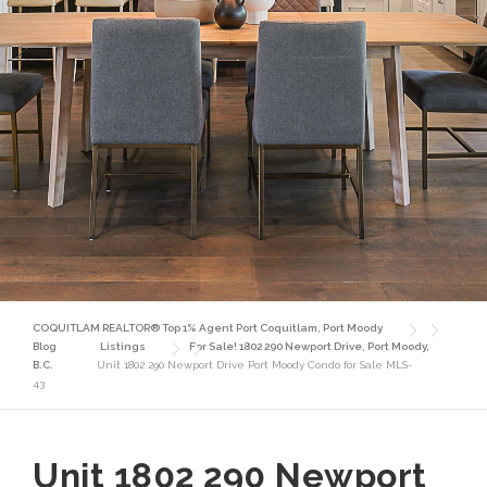
COQUITLAM REALTOR® Top 1% Agent Port Coquitlam, Port Moody
Blog
Listings
For Sale! 1802 290 Newport Drive, Port Moody,
B.C.
Unit 1802 290 Newport Drive Port Moody Condo for Sale MLS-
43
Unit 1802 290 Newport