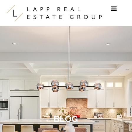
Skip to content
BLOG