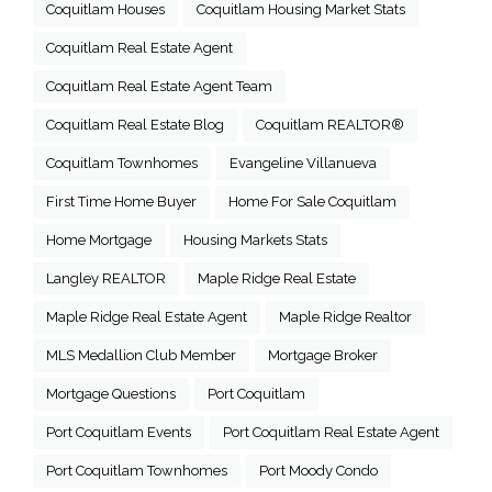
Coquitlam Houses
Coquitlam Housing Market Stats
Coquitlam Real Estate Agent
Coquitlam Real Estate Agent Team
Coquitlam Real Estate Blog
Coquitlam REALTOR®
Coquitlam Townhomes
Evangeline Villanueva
First Time Home Buyer
Home For Sale Coquitlam
Home Mortgage
Housing Markets Stats
Langley REALTOR
Maple Ridge Real Estate
Maple Ridge Real Estate Agent
Maple Ridge Realtor
MLS Medallion Club Member
Mortgage Broker
Mortgage Questions
Port Coquitlam
Port Coquitlam Events
Port Coquitlam Real Estate Agent
Port Coquitlam Townhomes
Port Moody Condo