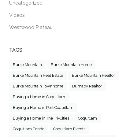
Uncategorized
Videos
Westwood Plateau
TAGS
Burke Mountain
Burke Mountain Home
Burke Mountain Real Estate
Burke Mountain Realtor
Burke Mountain Townhome
Burnaby Realtor
Buying a Home in Coquitlam
Buying a Home in Port Coquitlam
Buying a Home in The Tri-Cities
Coquitlam
Coquitlam Condo
Coquitlam Events