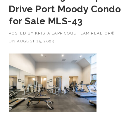
Drive Port Moody Condo
for Sale MLS-43
POSTED BY
KRISTA LAPP COQUITLAM REALTOR®
ON
AUGUST 15, 2023