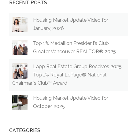
RECENT POSTS
Housing Market Update Video for
January, 2026
Top 1% Medallion President’s Club
Greater Vancouver REALTOR® 2025
Lapp Real Estate Group Receives 2025
Top 1% Royal LePage® National
Chairman’s Club™ Award
Housing Market Update Video for
October, 2025
CATEGORIES