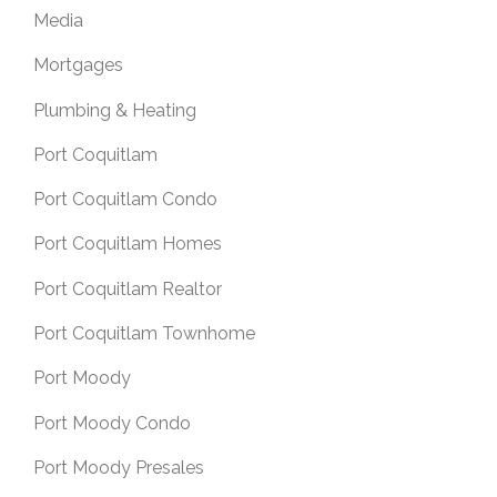
Media
Mortgages
Plumbing & Heating
Port Coquitlam
Port Coquitlam Condo
Port Coquitlam Homes
Port Coquitlam Realtor
Port Coquitlam Townhome
Port Moody
Port Moody Condo
Port Moody Presales