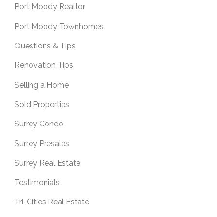
Port Moody Realtor
Port Moody Townhomes
Questions & Tips
Renovation Tips
Selling a Home
Sold Properties
Surrey Condo
Surrey Presales
Surrey Real Estate
Testimonials
Tri-Cities Real Estate