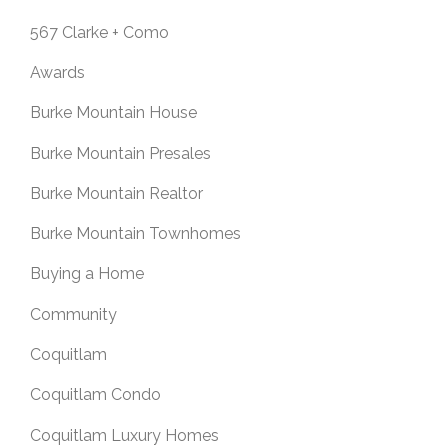
567 Clarke + Como
Awards
Burke Mountain House
Burke Mountain Presales
Burke Mountain Realtor
Burke Mountain Townhomes
Buying a Home
Community
Coquitlam
Coquitlam Condo
Coquitlam Luxury Homes