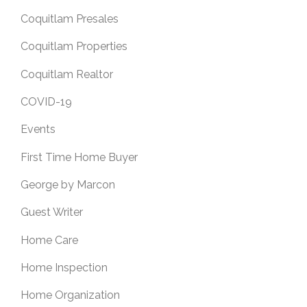
Coquitlam Presales
Coquitlam Properties
Coquitlam Realtor
COVID-19
Events
First Time Home Buyer
George by Marcon
Guest Writer
Home Care
Home Inspection
Home Organization