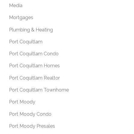
Media
Mortgages
Plumbing & Heating
Port Coquitlam
Port Coquitlam Condo
Port Coquitlam Homes
Port Coquitlam Realtor
Port Coquitlam Townhome
Port Moody
Port Moody Condo
Port Moody Presales