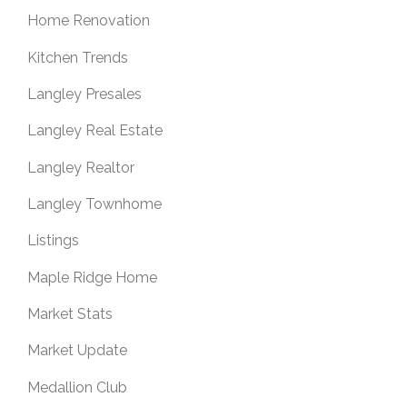
Home Renovation
Kitchen Trends
Langley Presales
Langley Real Estate
Langley Realtor
Langley Townhome
Listings
Maple Ridge Home
Market Stats
Market Update
Medallion Club