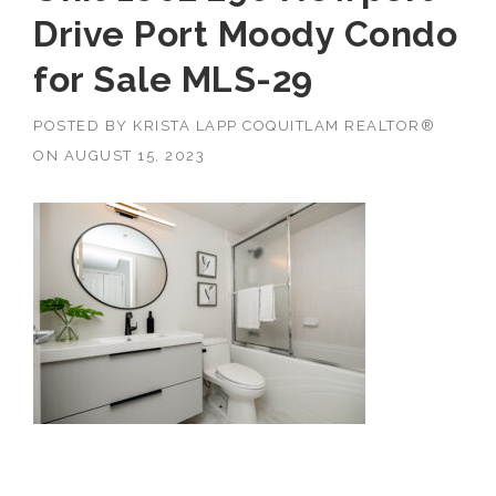
Drive Port Moody Condo
for Sale MLS-29
POSTED BY
KRISTA LAPP COQUITLAM REALTOR®
ON
AUGUST 15, 2023