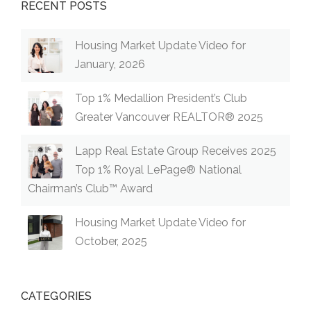
RECENT POSTS
Housing Market Update Video for
January, 2026
Top 1% Medallion President’s Club
Greater Vancouver REALTOR® 2025
Lapp Real Estate Group Receives 2025
Top 1% Royal LePage® National
Chairman’s Club™ Award
Housing Market Update Video for
October, 2025
CATEGORIES