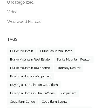
Uncategorized
Videos
Westwood Plateau
TAGS
Burke Mountain
Burke Mountain Home
Burke Mountain Real Estate
Burke Mountain Realtor
Burke Mountain Townhome
Burnaby Realtor
Buying a Home in Coquitlam
Buying a Home in Port Coquitlam
Buying a Home in The Tri-Cities
Coquitlam
Coquitlam Condo
Coquitlam Events