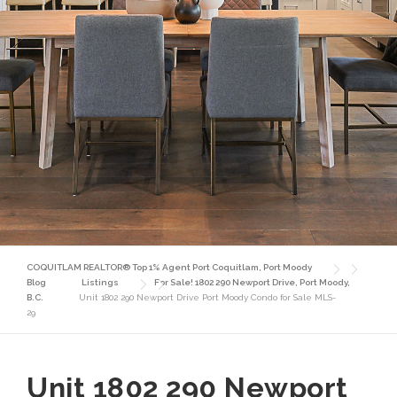
COQUITLAM REALTOR® Top 1% Agent Port Coquitlam, Port Moody
Blog
Listings
For Sale! 1802 290 Newport Drive, Port Moody,
B.C.
Unit 1802 290 Newport Drive Port Moody Condo for Sale MLS-
29
Unit 1802 290 Newport