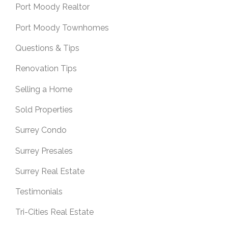
Port Moody Realtor
Port Moody Townhomes
Questions & Tips
Renovation Tips
Selling a Home
Sold Properties
Surrey Condo
Surrey Presales
Surrey Real Estate
Testimonials
Tri-Cities Real Estate