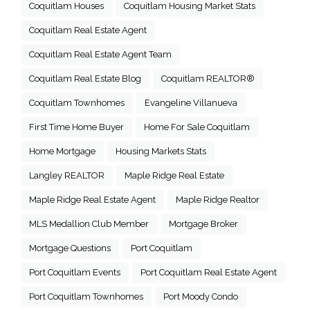
Coquitlam Houses
Coquitlam Housing Market Stats
Coquitlam Real Estate Agent
Coquitlam Real Estate Agent Team
Coquitlam Real Estate Blog
Coquitlam REALTOR®
Coquitlam Townhomes
Evangeline Villanueva
First Time Home Buyer
Home For Sale Coquitlam
Home Mortgage
Housing Markets Stats
Langley REALTOR
Maple Ridge Real Estate
Maple Ridge Real Estate Agent
Maple Ridge Realtor
MLS Medallion Club Member
Mortgage Broker
Mortgage Questions
Port Coquitlam
Port Coquitlam Events
Port Coquitlam Real Estate Agent
Port Coquitlam Townhomes
Port Moody Condo