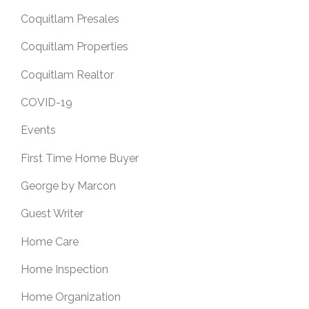
Coquitlam Presales
Coquitlam Properties
Coquitlam Realtor
COVID-19
Events
First Time Home Buyer
George by Marcon
Guest Writer
Home Care
Home Inspection
Home Organization