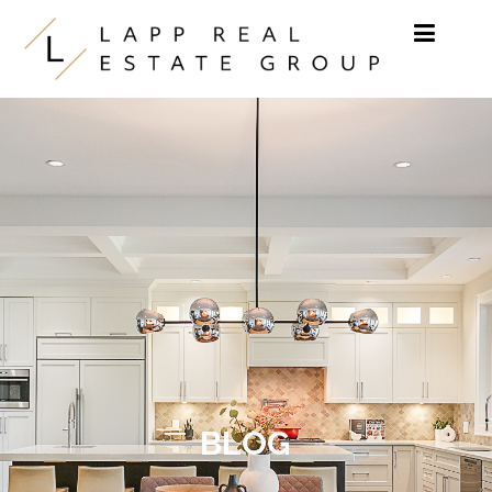
Skip to content
BLOG