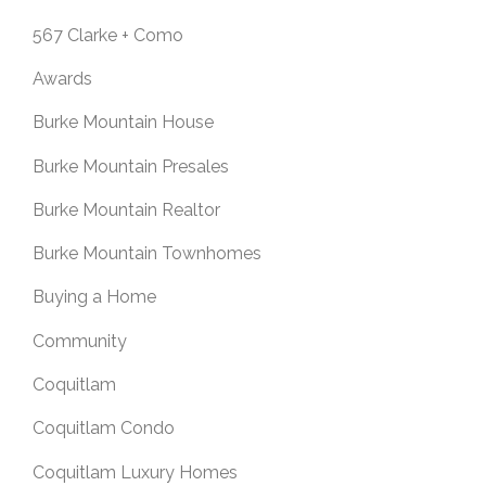
567 Clarke + Como
Awards
Burke Mountain House
Burke Mountain Presales
Burke Mountain Realtor
Burke Mountain Townhomes
Buying a Home
Community
Coquitlam
Coquitlam Condo
Coquitlam Luxury Homes