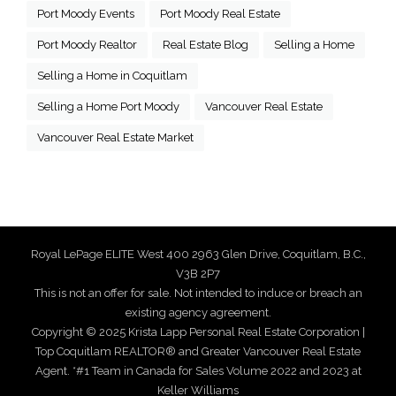
Port Moody Events
Port Moody Real Estate
Port Moody Realtor
Real Estate Blog
Selling a Home
Selling a Home in Coquitlam
Selling a Home Port Moody
Vancouver Real Estate
Vancouver Real Estate Market
Royal LePage ELITE West 400 2963 Glen Drive, Coquitlam, B.C.,
V3B 2P7
This is not an offer for sale. Not intended to induce or breach an
existing agency agreement.
Copyright © 2025 Krista Lapp Personal Real Estate Corporation |
Top Coquitlam REALTOR® and Greater Vancouver Real Estate
Agent. *#1 Team in Canada for Sales Volume 2022 and 2023 at
Keller Williams