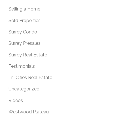
Selling a Home
Sold Properties
Surrey Condo
Surrey Presales
Surrey Real Estate
Testimonials
Tri-Cities Real Estate
Uncategorized
Videos
Westwood Plateau