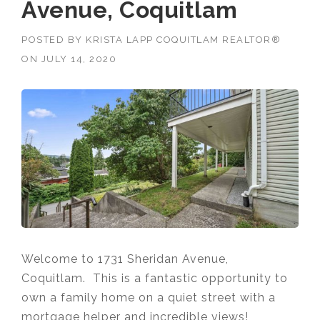
Avenue, Coquitlam
POSTED BY
KRISTA LAPP COQUITLAM REALTOR®
ON
JULY 14, 2020
Welcome to 1731 Sheridan Avenue,
Coquitlam. This is a fantastic opportunity to
own a family home on a quiet street with a
mortgage helper and incredible views!