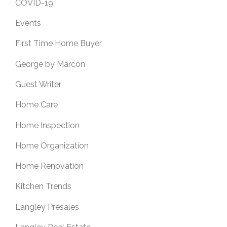
COVID-19
Events
First Time Home Buyer
George by Marcon
Guest Writer
Home Care
Home Inspection
Home Organization
Home Renovation
Kitchen Trends
Langley Presales