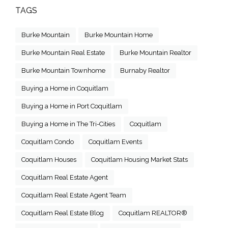
TAGS
Burke Mountain
Burke Mountain Home
Burke Mountain Real Estate
Burke Mountain Realtor
Burke Mountain Townhome
Burnaby Realtor
Buying a Home in Coquitlam
Buying a Home in Port Coquitlam
Buying a Home in The Tri-Cities
Coquitlam
Coquitlam Condo
Coquitlam Events
Coquitlam Houses
Coquitlam Housing Market Stats
Coquitlam Real Estate Agent
Coquitlam Real Estate Agent Team
Coquitlam Real Estate Blog
Coquitlam REALTOR®