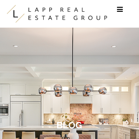
Skip to content
BLOG