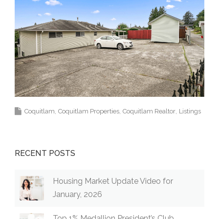
Coquitlam
Coquitlam Properties
Coquitlam Realtor
Listings
RECENT POSTS
Housing Market Update Video for
January, 2026
Top 1% Medallion President’s Club