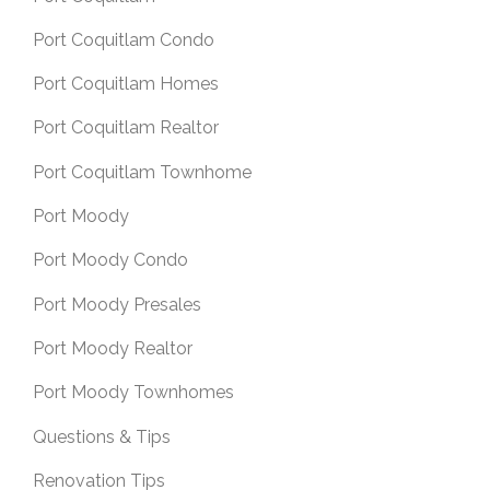
Port Coquitlam Condo
Port Coquitlam Homes
Port Coquitlam Realtor
Port Coquitlam Townhome
Port Moody
Port Moody Condo
Port Moody Presales
Port Moody Realtor
Port Moody Townhomes
Questions & Tips
Renovation Tips