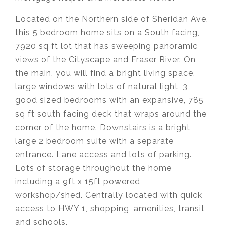
Located on the Northern side of Sheridan Ave,
this 5 bedroom home sits on a South facing,
7920 sq ft lot that has sweeping panoramic
views of the Cityscape and Fraser River. On
the main, you will find a bright living space,
large windows with lots of natural light, 3
good sized bedrooms with an expansive, 785
sq ft south facing deck that wraps around the
corner of the home. Downstairs is a bright
large 2 bedroom suite with a separate
entrance. Lane access and lots of parking.
Lots of storage throughout the home
including a 9ft x 15ft powered
workshop/shed. Centrally located with quick
access to HWY 1, shopping, amenities, transit
and schools.