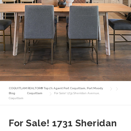
COQUITLAM REALTOR® Top 1% Agent Port Coquitlam, Port Moody
Blog
Coquitlam
For Sale! 1731 Sheridan Avenue,
Coquitlam
For Sale! 1731 Sheridan