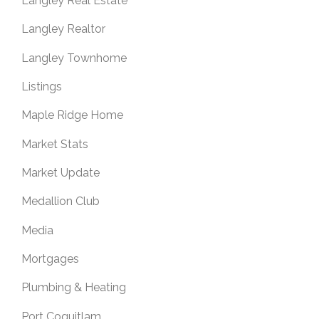
Langley Real Estate
Langley Realtor
Langley Townhome
Listings
Maple Ridge Home
Market Stats
Market Update
Medallion Club
Media
Mortgages
Plumbing & Heating
Port Coquitlam