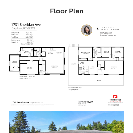
Floor Plan