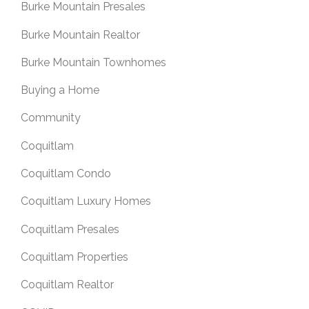
Burke Mountain Presales
Burke Mountain Realtor
Burke Mountain Townhomes
Buying a Home
Community
Coquitlam
Coquitlam Condo
Coquitlam Luxury Homes
Coquitlam Presales
Coquitlam Properties
Coquitlam Realtor