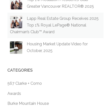
Greater Vancouver REALTOR® 2025
Lapp Real Estate Group Receives 2025
Top 1% Royal LePage® National
Chairman’s Club™ Award
Housing Market Update Video for
October, 2025
CATEGORIES
567 Clarke + Como
Awards
Burke Mountain House