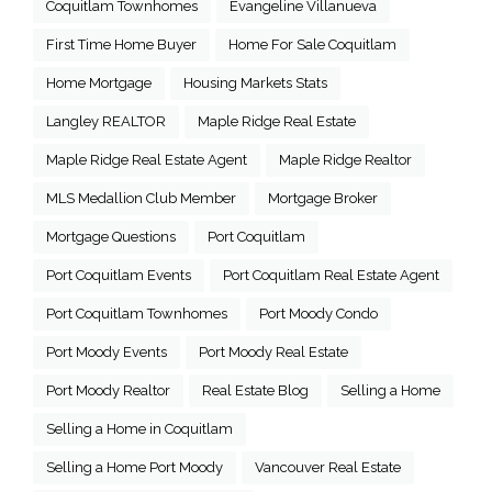
Coquitlam Townhomes
Evangeline Villanueva
First Time Home Buyer
Home For Sale Coquitlam
Home Mortgage
Housing Markets Stats
Langley REALTOR
Maple Ridge Real Estate
Maple Ridge Real Estate Agent
Maple Ridge Realtor
MLS Medallion Club Member
Mortgage Broker
Mortgage Questions
Port Coquitlam
Port Coquitlam Events
Port Coquitlam Real Estate Agent
Port Coquitlam Townhomes
Port Moody Condo
Port Moody Events
Port Moody Real Estate
Port Moody Realtor
Real Estate Blog
Selling a Home
Selling a Home in Coquitlam
Selling a Home Port Moody
Vancouver Real Estate