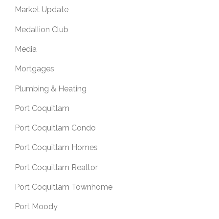
Market Update
Medallion Club
Media
Mortgages
Plumbing & Heating
Port Coquitlam
Port Coquitlam Condo
Port Coquitlam Homes
Port Coquitlam Realtor
Port Coquitlam Townhome
Port Moody