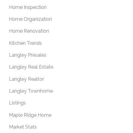
Home Inspection
Home Organization
Home Renovation
Kitchen Trends
Langley Presales
Langley Real Estate
Langley Realtor
Langley Townhome
Listings
Maple Ridge Home
Market Stats