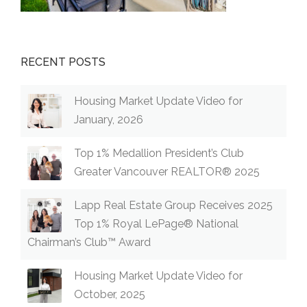
RECENT POSTS
Housing Market Update Video for
January, 2026
Top 1% Medallion President’s Club
Greater Vancouver REALTOR® 2025
Lapp Real Estate Group Receives 2025
Top 1% Royal LePage® National
Chairman’s Club™ Award
Housing Market Update Video for
October, 2025