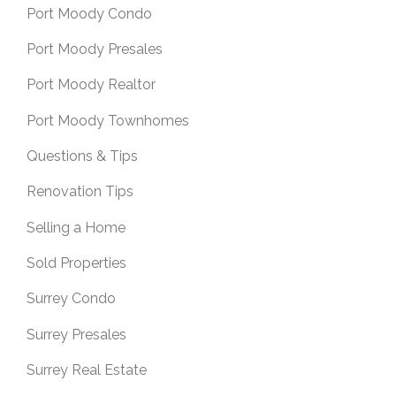
Port Moody Condo
Port Moody Presales
Port Moody Realtor
Port Moody Townhomes
Questions & Tips
Renovation Tips
Selling a Home
Sold Properties
Surrey Condo
Surrey Presales
Surrey Real Estate