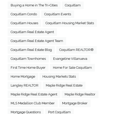
Buying a Home in The Tri-Cities
Coquitlam
Coquitlam Condo
Coquitlam Events
Coquitlam Houses
Coquitlam Housing Market Stats
Coquitlam Real Estate Agent
Coquitlam Real Estate Agent Team
Coquitlam Real Estate Blog
Coquitlam REALTOR®
Coquitlam Townhomes
Evangeline Villanueva
First Time Home Buyer
Home For Sale Coquitlam
Home Mortgage
Housing Markets Stats
Langley REALTOR
Maple Ridge Real Estate
Maple Ridge Real Estate Agent
Maple Ridge Realtor
MLS Medallion Club Member
Mortgage Broker
Mortgage Questions
Port Coquitlam