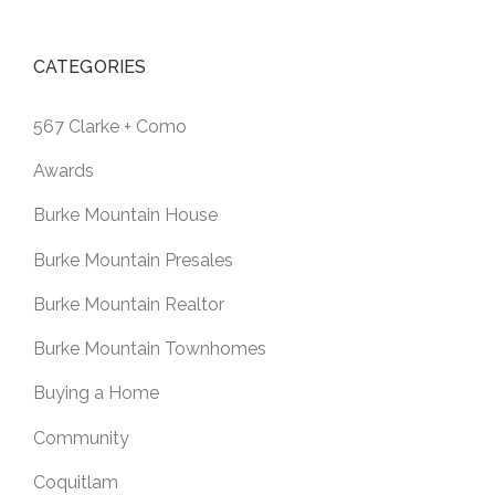
CATEGORIES
567 Clarke + Como
Awards
Burke Mountain House
Burke Mountain Presales
Burke Mountain Realtor
Burke Mountain Townhomes
Buying a Home
Community
Coquitlam