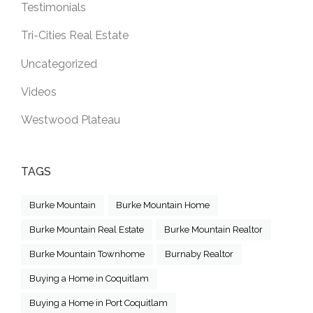
Testimonials
Tri-Cities Real Estate
Uncategorized
Videos
Westwood Plateau
TAGS
Burke Mountain
Burke Mountain Home
Burke Mountain Real Estate
Burke Mountain Realtor
Burke Mountain Townhome
Burnaby Realtor
Buying a Home in Coquitlam
Buying a Home in Port Coquitlam