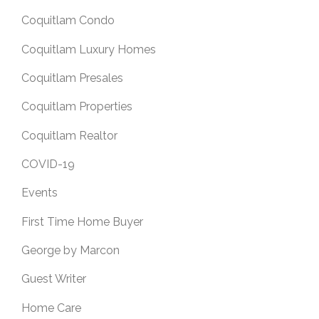
Coquitlam Condo
Coquitlam Luxury Homes
Coquitlam Presales
Coquitlam Properties
Coquitlam Realtor
COVID-19
Events
First Time Home Buyer
George by Marcon
Guest Writer
Home Care