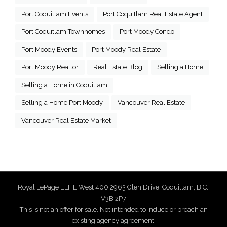
Port Coquitlam Events
Port Coquitlam Real Estate Agent
Port Coquitlam Townhomes
Port Moody Condo
Port Moody Events
Port Moody Real Estate
Port Moody Realtor
Real Estate Blog
Selling a Home
Selling a Home in Coquitlam
Selling a Home Port Moody
Vancouver Real Estate
Vancouver Real Estate Market
Royal LePage ELITE West 400 2963 Glen Drive, Coquitlam, B.C.,
V3B 2P7
This is not an offer for sale. Not intended to induce or breach an
existing agency agreement.