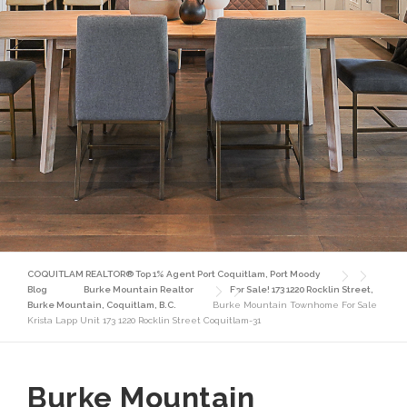
COQUITLAM REALTOR® Top 1% Agent Port Coquitlam, Port Moody
Blog
Burke Mountain Realtor
For Sale! 173 1220 Rocklin Street,
Burke Mountain, Coquitlam, B.C.
Burke Mountain Townhome For Sale
Krista Lapp Unit 173 1220 Rocklin Street Coquitlam-31
Burke Mountain