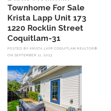
Townhome For Sale
Krista Lapp Unit 173
1220 Rocklin Street
Coquitlam-31
POSTED BY
KRISTA LAPP COQUITLAM REALTOR®
ON
SEPTEMBER 11, 2023