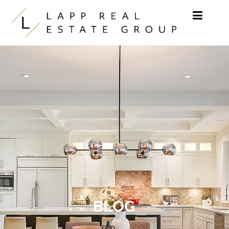
Skip to content
BLOG