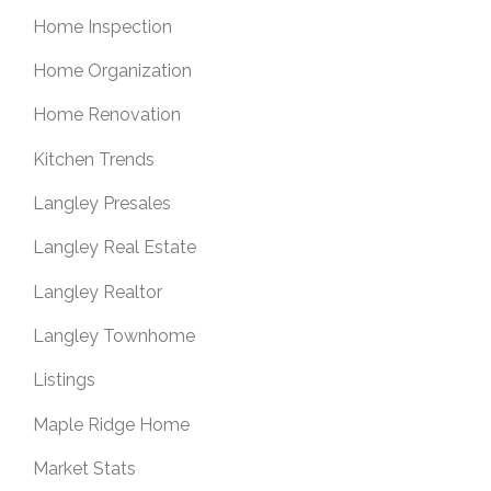
Home Inspection
Home Organization
Home Renovation
Kitchen Trends
Langley Presales
Langley Real Estate
Langley Realtor
Langley Townhome
Listings
Maple Ridge Home
Market Stats