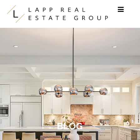
Skip to content
BLOG