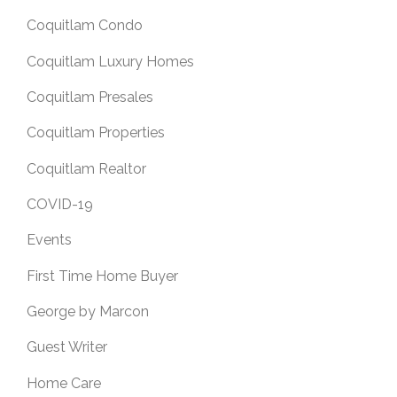
Coquitlam Condo
Coquitlam Luxury Homes
Coquitlam Presales
Coquitlam Properties
Coquitlam Realtor
COVID-19
Events
First Time Home Buyer
George by Marcon
Guest Writer
Home Care