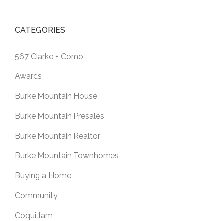
CATEGORIES
567 Clarke + Como
Awards
Burke Mountain House
Burke Mountain Presales
Burke Mountain Realtor
Burke Mountain Townhomes
Buying a Home
Community
Coquitlam