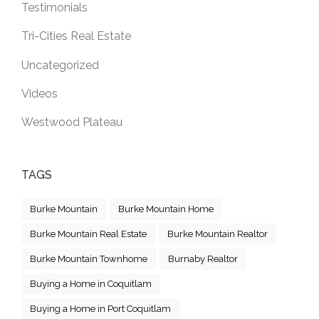
Testimonials
Tri-Cities Real Estate
Uncategorized
Videos
Westwood Plateau
TAGS
Burke Mountain
Burke Mountain Home
Burke Mountain Real Estate
Burke Mountain Realtor
Burke Mountain Townhome
Burnaby Realtor
Buying a Home in Coquitlam
Buying a Home in Port Coquitlam