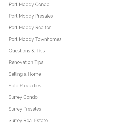
Port Moody Condo
Port Moody Presales
Port Moody Realtor
Port Moody Townhomes
Questions & Tips
Renovation Tips
Selling a Home
Sold Properties
Surrey Condo
Surrey Presales
Surrey Real Estate