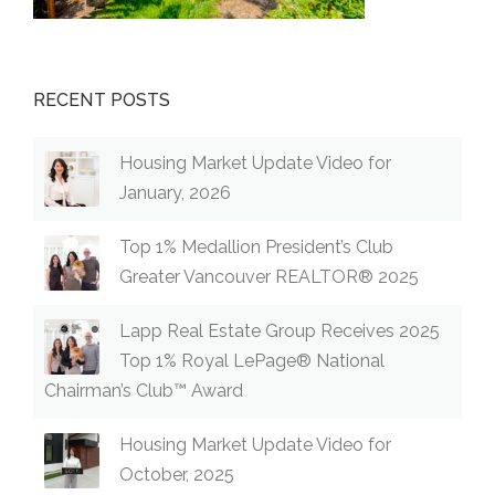
RECENT POSTS
Housing Market Update Video for
January, 2026
Top 1% Medallion President’s Club
Greater Vancouver REALTOR® 2025
Lapp Real Estate Group Receives 2025
Top 1% Royal LePage® National
Chairman’s Club™ Award
Housing Market Update Video for
October, 2025