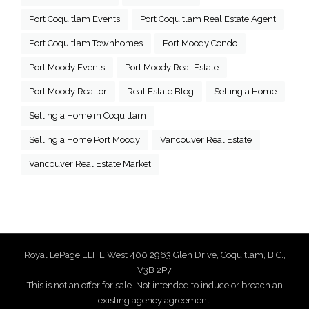
Port Coquitlam Events
Port Coquitlam Real Estate Agent
Port Coquitlam Townhomes
Port Moody Condo
Port Moody Events
Port Moody Real Estate
Port Moody Realtor
Real Estate Blog
Selling a Home
Selling a Home in Coquitlam
Selling a Home Port Moody
Vancouver Real Estate
Vancouver Real Estate Market
Royal LePage ELITE West 400 2963 Glen Drive, Coquitlam, B.C.,
V3B 2P7
This is not an offer for sale. Not intended to induce or breach an
existing agency agreement.