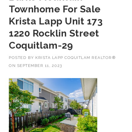
Townhome For Sale
Krista Lapp Unit 173
1220 Rocklin Street
Coquitlam-29
POSTED BY
KRISTA LAPP COQUITLAM REALTOR®
ON
SEPTEMBER 11, 2023