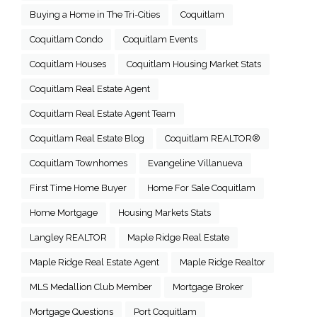
Buying a Home in The Tri-Cities
Coquitlam
Coquitlam Condo
Coquitlam Events
Coquitlam Houses
Coquitlam Housing Market Stats
Coquitlam Real Estate Agent
Coquitlam Real Estate Agent Team
Coquitlam Real Estate Blog
Coquitlam REALTOR®
Coquitlam Townhomes
Evangeline Villanueva
First Time Home Buyer
Home For Sale Coquitlam
Home Mortgage
Housing Markets Stats
Langley REALTOR
Maple Ridge Real Estate
Maple Ridge Real Estate Agent
Maple Ridge Realtor
MLS Medallion Club Member
Mortgage Broker
Mortgage Questions
Port Coquitlam