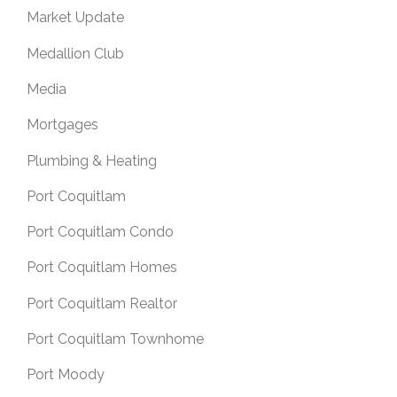
Market Update
Medallion Club
Media
Mortgages
Plumbing & Heating
Port Coquitlam
Port Coquitlam Condo
Port Coquitlam Homes
Port Coquitlam Realtor
Port Coquitlam Townhome
Port Moody