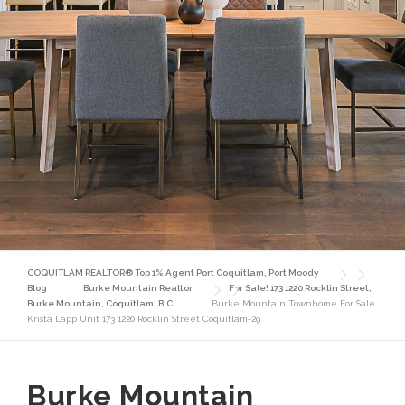
COQUITLAM REALTOR® Top 1% Agent Port Coquitlam, Port Moody
Blog
Burke Mountain Realtor
For Sale! 173 1220 Rocklin Street,
Burke Mountain, Coquitlam, B.C.
Burke Mountain Townhome For Sale
Krista Lapp Unit 173 1220 Rocklin Street Coquitlam-29
Burke Mountain