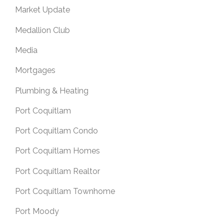
Market Update
Medallion Club
Media
Mortgages
Plumbing & Heating
Port Coquitlam
Port Coquitlam Condo
Port Coquitlam Homes
Port Coquitlam Realtor
Port Coquitlam Townhome
Port Moody