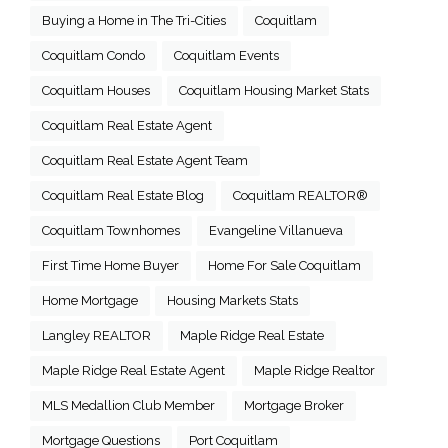
Buying a Home in The Tri-Cities
Coquitlam
Coquitlam Condo
Coquitlam Events
Coquitlam Houses
Coquitlam Housing Market Stats
Coquitlam Real Estate Agent
Coquitlam Real Estate Agent Team
Coquitlam Real Estate Blog
Coquitlam REALTOR®
Coquitlam Townhomes
Evangeline Villanueva
First Time Home Buyer
Home For Sale Coquitlam
Home Mortgage
Housing Markets Stats
Langley REALTOR
Maple Ridge Real Estate
Maple Ridge Real Estate Agent
Maple Ridge Realtor
MLS Medallion Club Member
Mortgage Broker
Mortgage Questions
Port Coquitlam