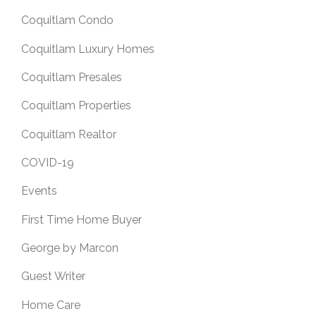
Coquitlam Condo
Coquitlam Luxury Homes
Coquitlam Presales
Coquitlam Properties
Coquitlam Realtor
COVID-19
Events
First Time Home Buyer
George by Marcon
Guest Writer
Home Care