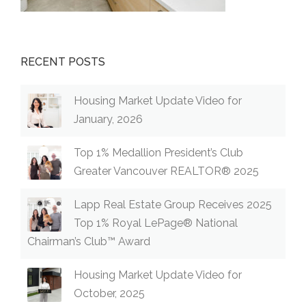
RECENT POSTS
Housing Market Update Video for
January, 2026
Top 1% Medallion President’s Club
Greater Vancouver REALTOR® 2025
Lapp Real Estate Group Receives 2025
Top 1% Royal LePage® National
Chairman’s Club™ Award
Housing Market Update Video for
October, 2025