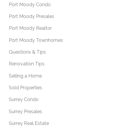
Port Moody Condo
Port Moody Presales
Port Moody Realtor
Port Moody Townhomes
Questions & Tips
Renovation Tips
Selling a Home
Sold Properties
Surrey Condo
Surrey Presales
Surrey Real Estate