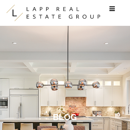
Skip to content
BLOG