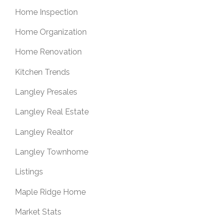
Home Inspection
Home Organization
Home Renovation
Kitchen Trends
Langley Presales
Langley Real Estate
Langley Realtor
Langley Townhome
Listings
Maple Ridge Home
Market Stats