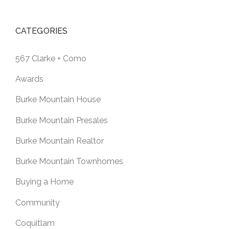
CATEGORIES
567 Clarke + Como
Awards
Burke Mountain House
Burke Mountain Presales
Burke Mountain Realtor
Burke Mountain Townhomes
Buying a Home
Community
Coquitlam