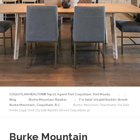
COQUITLAM REALTOR® Top 1% Agent Port Coquitlam, Port Moody
Blog
Burke Mountain Realtor
For Sale! 173 1220 Rocklin Street,
Burke Mountain, Coquitlam, B.C.
Burke Mountain Townhome For Sale
Krista Lapp Unit 173 1220 Rocklin Street Coquitlam-21
Burke Mountain