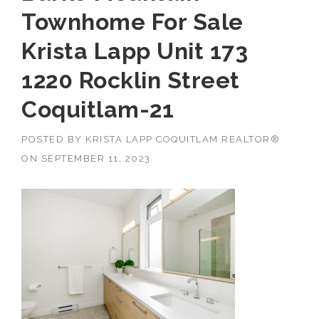
Townhome For Sale
Krista Lapp Unit 173
1220 Rocklin Street
Coquitlam-21
POSTED BY
KRISTA LAPP COQUITLAM REALTOR®
ON
SEPTEMBER 11, 2023