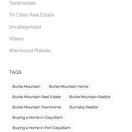
Testimonials
Tri-Cities Real Estate
Uncategorized
Videos
Westwood Plateau
TAGS
Burke Mountain
Burke Mountain Home
Burke Mountain Real Estate
Burke Mountain Realtor
Burke Mountain Townhome
Burnaby Realtor
Buying a Home in Coquitlam
Buying a Home in Port Coquitlam