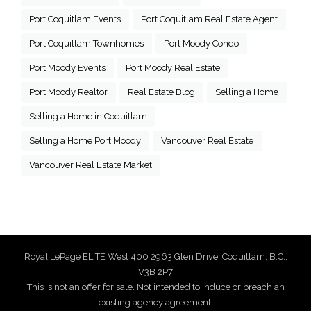
Port Coquitlam Events
Port Coquitlam Real Estate Agent
Port Coquitlam Townhomes
Port Moody Condo
Port Moody Events
Port Moody Real Estate
Port Moody Realtor
Real Estate Blog
Selling a Home
Selling a Home in Coquitlam
Selling a Home Port Moody
Vancouver Real Estate
Vancouver Real Estate Market
Royal LePage ELITE West 400 2963 Glen Drive, Coquitlam, B.C.,
V3B 2P7
This is not an offer for sale. Not intended to induce or breach an
existing agency agreement.