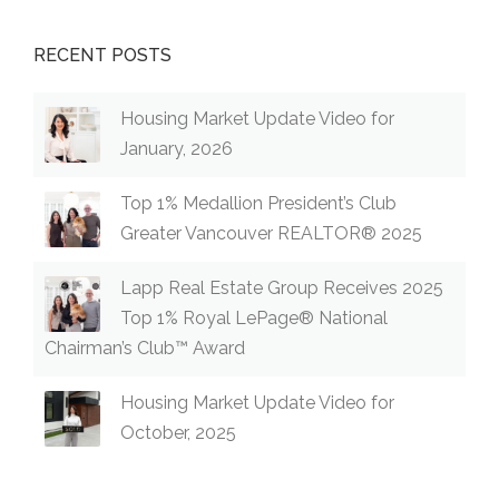
RECENT POSTS
Housing Market Update Video for
January, 2026
Top 1% Medallion President’s Club
Greater Vancouver REALTOR® 2025
Lapp Real Estate Group Receives 2025
Top 1% Royal LePage® National
Chairman’s Club™ Award
Housing Market Update Video for
October, 2025