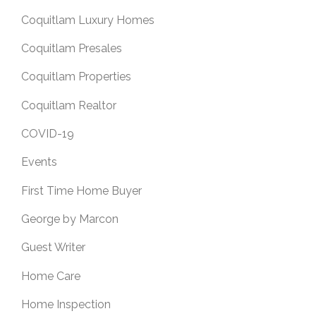
Coquitlam Luxury Homes
Coquitlam Presales
Coquitlam Properties
Coquitlam Realtor
COVID-19
Events
First Time Home Buyer
George by Marcon
Guest Writer
Home Care
Home Inspection