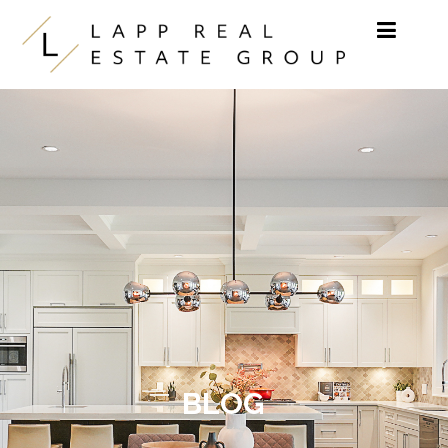
Skip to content
BLOG