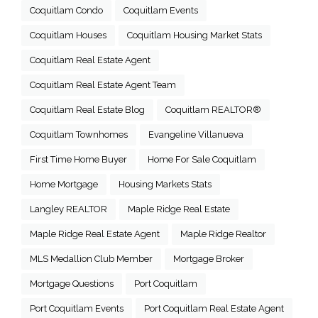
Coquitlam Condo
Coquitlam Events
Coquitlam Houses
Coquitlam Housing Market Stats
Coquitlam Real Estate Agent
Coquitlam Real Estate Agent Team
Coquitlam Real Estate Blog
Coquitlam REALTOR®
Coquitlam Townhomes
Evangeline Villanueva
First Time Home Buyer
Home For Sale Coquitlam
Home Mortgage
Housing Markets Stats
Langley REALTOR
Maple Ridge Real Estate
Maple Ridge Real Estate Agent
Maple Ridge Realtor
MLS Medallion Club Member
Mortgage Broker
Mortgage Questions
Port Coquitlam
Port Coquitlam Events
Port Coquitlam Real Estate Agent