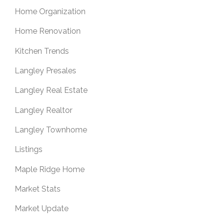
Home Organization
Home Renovation
Kitchen Trends
Langley Presales
Langley Real Estate
Langley Realtor
Langley Townhome
Listings
Maple Ridge Home
Market Stats
Market Update