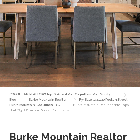
COQUITLAM REALTOR® Top 1% Agent Port Coquitlam, Port Moody
Blog
Burke Mountain Realtor
For Sale! 173 1220 Rocklin Street,
Burke Mountain, Coquitlam, B.C.
Burke Mountain Realtor Krista Lapp
Unit 173 1220 Rocklin Street Coquitlam-3
Burke Mountain Realtor