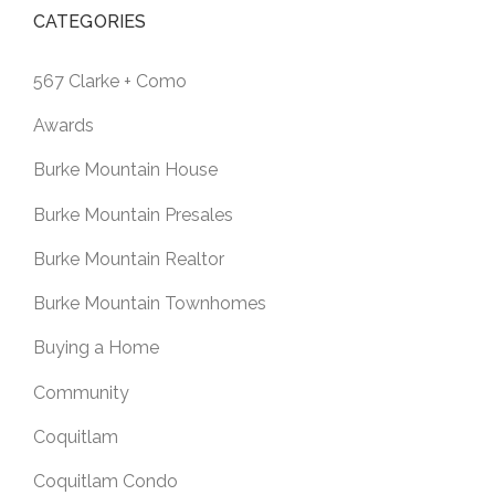
CATEGORIES
567 Clarke + Como
Awards
Burke Mountain House
Burke Mountain Presales
Burke Mountain Realtor
Burke Mountain Townhomes
Buying a Home
Community
Coquitlam
Coquitlam Condo