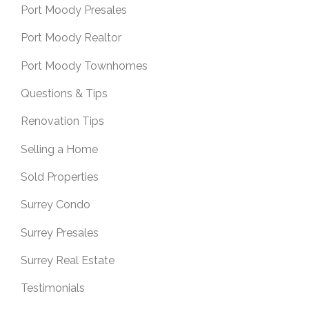
Port Moody Presales
Port Moody Realtor
Port Moody Townhomes
Questions & Tips
Renovation Tips
Selling a Home
Sold Properties
Surrey Condo
Surrey Presales
Surrey Real Estate
Testimonials