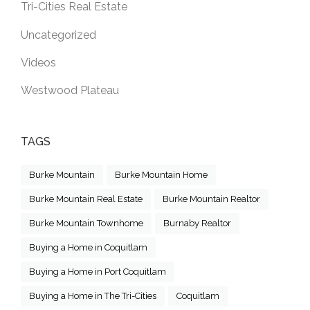
Tri-Cities Real Estate
Uncategorized
Videos
Westwood Plateau
TAGS
Burke Mountain
Burke Mountain Home
Burke Mountain Real Estate
Burke Mountain Realtor
Burke Mountain Townhome
Burnaby Realtor
Buying a Home in Coquitlam
Buying a Home in Port Coquitlam
Buying a Home in The Tri-Cities
Coquitlam