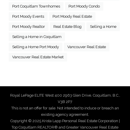
Port Coquitlam Townhomes
Port Moody Condo
Port Moody Events
Port Moody Real Estate
Port Moody Realtor
Real Estate Blog
Selling a Home
Selling a Home in Coquitlam
Selling a Home Port Moody
Vancouver Real Estate
Vancouver Real Estate Market
Royal LePage ELITE West 400 2963 Glen Drive, Coquitlam, B.C.,
V3B 2P7
This is not an offer for sale. Not intended to induce or breach an
existing agency agreement.
Copyright © 2025 Krista Lapp Personal Real Estate Corporation |
Top Coquitlam REALTOR® and Greater Vancouver Real Estate