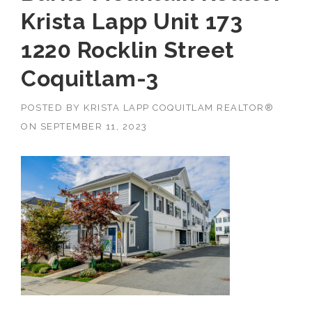
Krista Lapp Unit 173
1220 Rocklin Street
Coquitlam-3
POSTED BY
KRISTA LAPP COQUITLAM REALTOR®
ON
SEPTEMBER 11, 2023