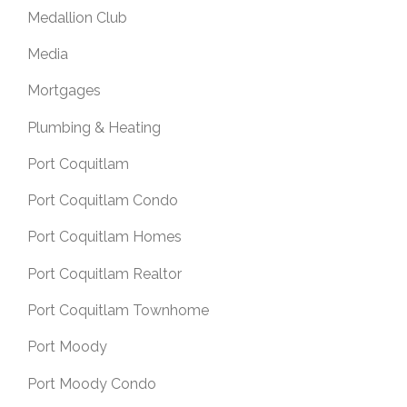
Medallion Club
Media
Mortgages
Plumbing & Heating
Port Coquitlam
Port Coquitlam Condo
Port Coquitlam Homes
Port Coquitlam Realtor
Port Coquitlam Townhome
Port Moody
Port Moody Condo