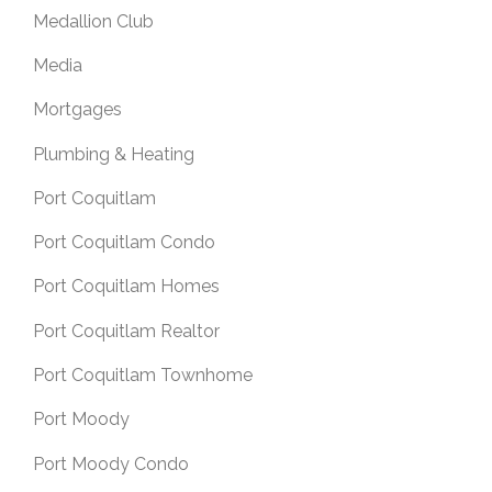
Medallion Club
Media
Mortgages
Plumbing & Heating
Port Coquitlam
Port Coquitlam Condo
Port Coquitlam Homes
Port Coquitlam Realtor
Port Coquitlam Townhome
Port Moody
Port Moody Condo