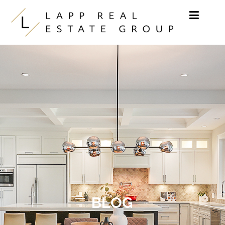
Skip to content
BLOG