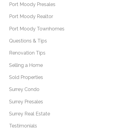
Port Moody Presales
Port Moody Realtor
Port Moody Townhomes
Questions & Tips
Renovation Tips
Selling a Home
Sold Properties
Surrey Condo
Surrey Presales
Surrey Real Estate
Testimonials