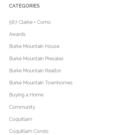
CATEGORIES
567 Clarke + Como
Awards
Burke Mountain House
Burke Mountain Presales
Burke Mountain Realtor
Burke Mountain Townhomes
Buying a Home
Community
Coquitlam
Coquitlam Condo