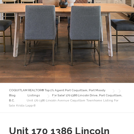
COQUITLAM REALTOR® Top 1% Agent Port Coquitlam, Port Moody
Blog
Listings
For Sale! 170 1386 Lincoln Drive, Port Coquitlam,
B.C.
Unit 170 1386 Lincoln Avenue Coquitlam Townhome Listing For
Sale Krista Lapp-8
Unit 170 1386 Lincoln