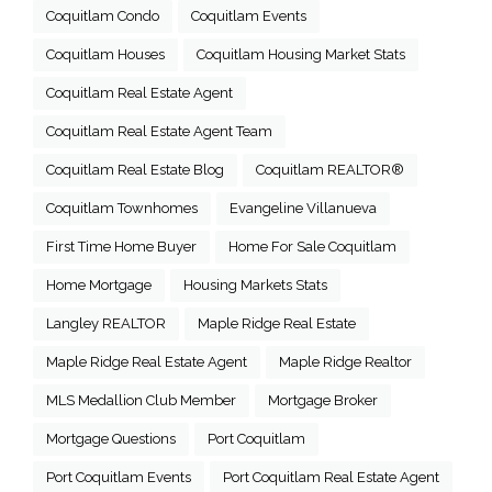
Coquitlam Condo
Coquitlam Events
Coquitlam Houses
Coquitlam Housing Market Stats
Coquitlam Real Estate Agent
Coquitlam Real Estate Agent Team
Coquitlam Real Estate Blog
Coquitlam REALTOR®
Coquitlam Townhomes
Evangeline Villanueva
First Time Home Buyer
Home For Sale Coquitlam
Home Mortgage
Housing Markets Stats
Langley REALTOR
Maple Ridge Real Estate
Maple Ridge Real Estate Agent
Maple Ridge Realtor
MLS Medallion Club Member
Mortgage Broker
Mortgage Questions
Port Coquitlam
Port Coquitlam Events
Port Coquitlam Real Estate Agent