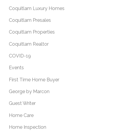
Coquitlam Luxury Homes
Coquitlam Presales
Coquitlam Properties
Coquitlam Realtor
COVID-19
Events
First Time Home Buyer
George by Marcon
Guest Writer
Home Care
Home Inspection