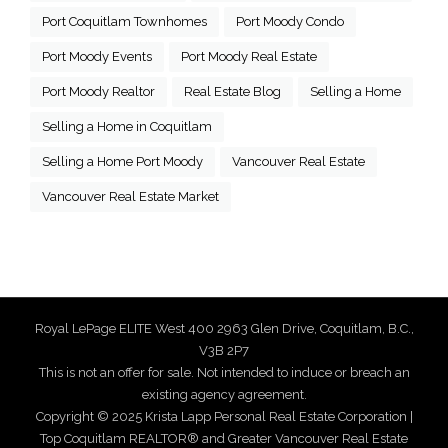
Port Coquitlam Townhomes
Port Moody Condo
Port Moody Events
Port Moody Real Estate
Port Moody Realtor
Real Estate Blog
Selling a Home
Selling a Home in Coquitlam
Selling a Home Port Moody
Vancouver Real Estate
Vancouver Real Estate Market
Royal LePage ELITE West 400 2963 Glen Drive, Coquitlam, B.C.,
V3B 2P7
This is not an offer for sale. Not intended to induce or breach an
existing agency agreement.
Copyright © 2025 Krista Lapp Personal Real Estate Corporation |
Top Coquitlam REALTOR® and Greater Vancouver Real Estate