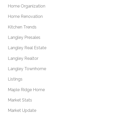
Home Organization
Home Renovation
Kitchen Trends
Langley Presales
Langley Real Estate
Langley Realtor
Langley Townhome
Listings
Maple Ridge Home
Market Stats
Market Update