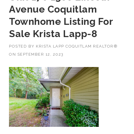
Avenue Coquitlam
Townhome Listing For
Sale Krista Lapp-8
POSTED BY
KRISTA LAPP COQUITLAM REALTOR®
ON
SEPTEMBER 12, 2023