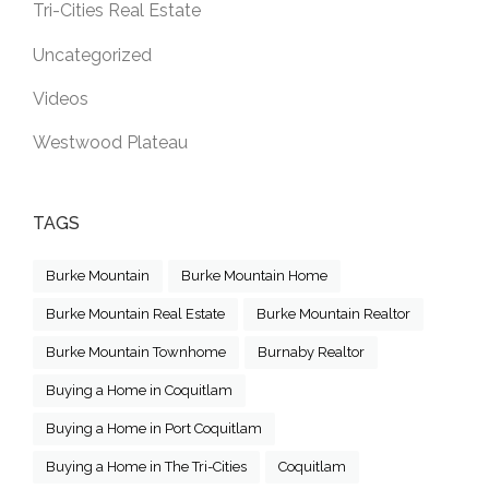
Tri-Cities Real Estate
Uncategorized
Videos
Westwood Plateau
TAGS
Burke Mountain
Burke Mountain Home
Burke Mountain Real Estate
Burke Mountain Realtor
Burke Mountain Townhome
Burnaby Realtor
Buying a Home in Coquitlam
Buying a Home in Port Coquitlam
Buying a Home in The Tri-Cities
Coquitlam