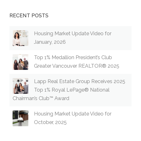
RECENT POSTS
Housing Market Update Video for
January, 2026
Top 1% Medallion President’s Club
Greater Vancouver REALTOR® 2025
Lapp Real Estate Group Receives 2025
Top 1% Royal LePage® National
Chairman’s Club™ Award
Housing Market Update Video for
October, 2025