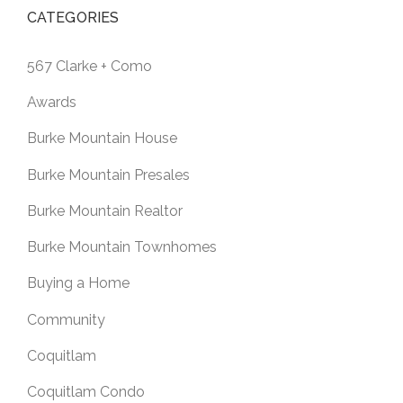
CATEGORIES
567 Clarke + Como
Awards
Burke Mountain House
Burke Mountain Presales
Burke Mountain Realtor
Burke Mountain Townhomes
Buying a Home
Community
Coquitlam
Coquitlam Condo