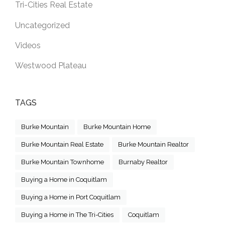
Tri-Cities Real Estate
Uncategorized
Videos
Westwood Plateau
TAGS
Burke Mountain
Burke Mountain Home
Burke Mountain Real Estate
Burke Mountain Realtor
Burke Mountain Townhome
Burnaby Realtor
Buying a Home in Coquitlam
Buying a Home in Port Coquitlam
Buying a Home in The Tri-Cities
Coquitlam