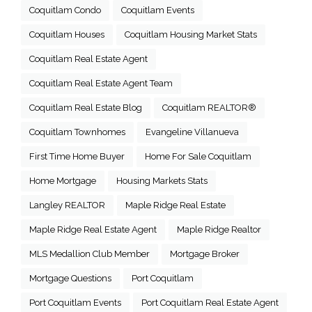
Coquitlam Condo
Coquitlam Events
Coquitlam Houses
Coquitlam Housing Market Stats
Coquitlam Real Estate Agent
Coquitlam Real Estate Agent Team
Coquitlam Real Estate Blog
Coquitlam REALTOR®
Coquitlam Townhomes
Evangeline Villanueva
First Time Home Buyer
Home For Sale Coquitlam
Home Mortgage
Housing Markets Stats
Langley REALTOR
Maple Ridge Real Estate
Maple Ridge Real Estate Agent
Maple Ridge Realtor
MLS Medallion Club Member
Mortgage Broker
Mortgage Questions
Port Coquitlam
Port Coquitlam Events
Port Coquitlam Real Estate Agent