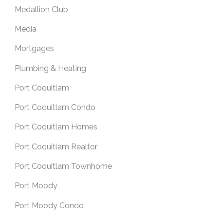
Medallion Club
Media
Mortgages
Plumbing & Heating
Port Coquitlam
Port Coquitlam Condo
Port Coquitlam Homes
Port Coquitlam Realtor
Port Coquitlam Townhome
Port Moody
Port Moody Condo