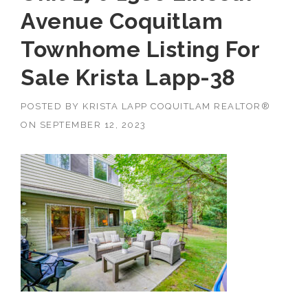
Avenue Coquitlam
Townhome Listing For
Sale Krista Lapp-38
POSTED BY
KRISTA LAPP COQUITLAM REALTOR®
ON
SEPTEMBER 12, 2023