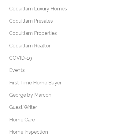
Coquitlam Luxury Homes
Coquitlam Presales
Coquitlam Properties
Coquitlam Realtor
COVID-19
Events
First Time Home Buyer
George by Marcon
Guest Writer
Home Care
Home Inspection