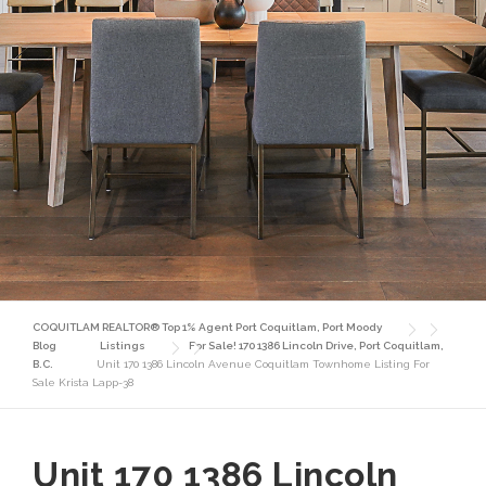
COQUITLAM REALTOR® Top 1% Agent Port Coquitlam, Port Moody
Blog
Listings
For Sale! 170 1386 Lincoln Drive, Port Coquitlam,
B.C.
Unit 170 1386 Lincoln Avenue Coquitlam Townhome Listing For
Sale Krista Lapp-38
Unit 170 1386 Lincoln