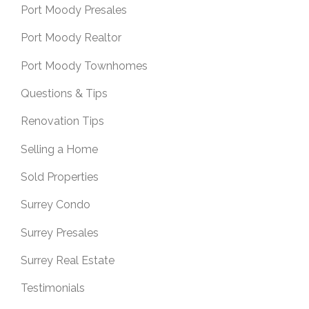
Port Moody Presales
Port Moody Realtor
Port Moody Townhomes
Questions & Tips
Renovation Tips
Selling a Home
Sold Properties
Surrey Condo
Surrey Presales
Surrey Real Estate
Testimonials