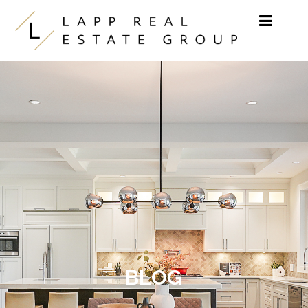
Skip to content
BLOG