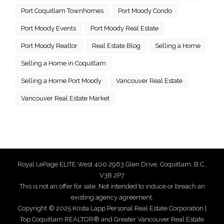
Port Coquitlam Townhomes
Port Moody Condo
Port Moody Events
Port Moody Real Estate
Port Moody Realtor
Real Estate Blog
Selling a Home
Selling a Home in Coquitlam
Selling a Home Port Moody
Vancouver Real Estate
Vancouver Real Estate Market
Royal LePage ELITE West 400 2963 Glen Drive, Coquitlam, B.C.,
V3B 2P7
This is not an offer for sale. Not intended to induce or breach an
existing agency agreement.
Copyright © 2025 Krista Lapp Personal Real Estate Corporation |
Top Coquitlam REALTOR® and Greater Vancouver Real Estate