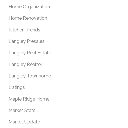
Home Organization
Home Renovation
Kitchen Trends
Langley Presales
Langley Real Estate
Langley Realtor
Langley Townhome
Listings
Maple Ridge Home
Market Stats
Market Update