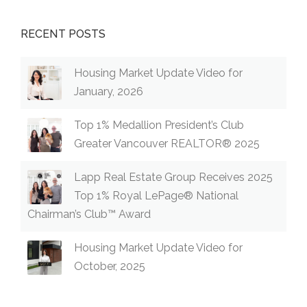
RECENT POSTS
Housing Market Update Video for
January, 2026
Top 1% Medallion President’s Club
Greater Vancouver REALTOR® 2025
Lapp Real Estate Group Receives 2025
Top 1% Royal LePage® National
Chairman’s Club™ Award
Housing Market Update Video for
October, 2025