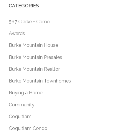
CATEGORIES
567 Clarke + Como
Awards
Burke Mountain House
Burke Mountain Presales
Burke Mountain Realtor
Burke Mountain Townhomes
Buying a Home
Community
Coquitlam
Coquitlam Condo