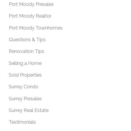
Port Moody Presales
Port Moody Realtor
Port Moody Townhomes
Questions & Tips
Renovation Tips
Selling a Home
Sold Properties
Surrey Condo
Surrey Presales
Surrey Real Estate
Testimonials