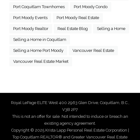
Port Coquitlam Townhomes
Port Moody Condo
Port Moody Events
Port Moody Real Estate
Port Moody Realtor
Real Estate Blog
Selling a Home
Selling a Home in Coquitlam
Selling a Home Port Moody
Vancouver Real Estate
Vancouver Real Estate Market
Royal LePage ELITE West 400 2963 Glen Drive, Coquitlam, B.C.,
V3B 2P7
This is not an offer for sale. Not intended to induce or breach an
existing agency agreement.
Copyright © 2025 Krista Lapp Personal Real Estate Corporation |
Top Coquitlam REALTOR® and Greater Vancouver Real Estate