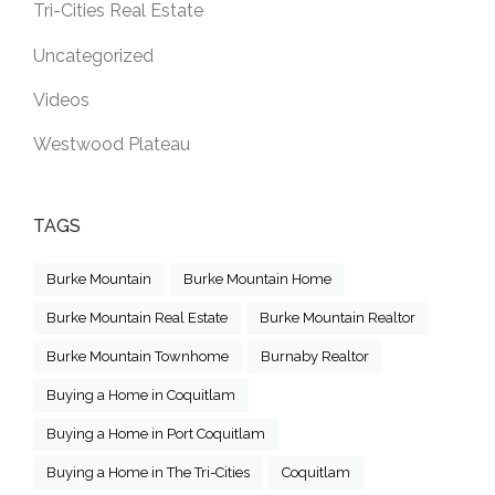
Tri-Cities Real Estate
Uncategorized
Videos
Westwood Plateau
TAGS
Burke Mountain
Burke Mountain Home
Burke Mountain Real Estate
Burke Mountain Realtor
Burke Mountain Townhome
Burnaby Realtor
Buying a Home in Coquitlam
Buying a Home in Port Coquitlam
Buying a Home in The Tri-Cities
Coquitlam