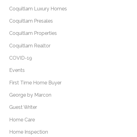
Coquitlam Luxury Homes
Coquitlam Presales
Coquitlam Properties
Coquitlam Realtor
COVID-19
Events
First Time Home Buyer
George by Marcon
Guest Writer
Home Care
Home Inspection