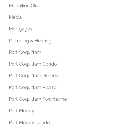
Medallion Club
Media
Mortgages
Plumbing & Heating
Port Coquitlam
Port Coquitlam Condo
Port Coquitlam Homes
Port Coquitlam Realtor
Port Coquitlam Townhome
Port Moody
Port Moody Condo