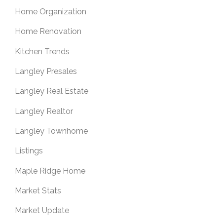
Home Organization
Home Renovation
Kitchen Trends
Langley Presales
Langley Real Estate
Langley Realtor
Langley Townhome
Listings
Maple Ridge Home
Market Stats
Market Update