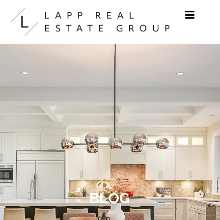
Skip to content
BLOG