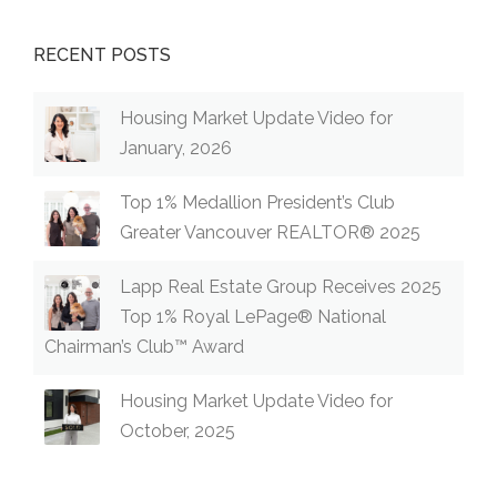
RECENT POSTS
Housing Market Update Video for
January, 2026
Top 1% Medallion President’s Club
Greater Vancouver REALTOR® 2025
Lapp Real Estate Group Receives 2025
Top 1% Royal LePage® National
Chairman’s Club™ Award
Housing Market Update Video for
October, 2025