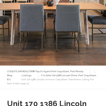
COQUITLAM REALTOR® Top 1% Agent Port Coquitlam, Port Moody
Blog
Listings
For Sale! 170 1386 Lincoln Drive, Port Coquitlam,
B.C.
Unit 170 1386 Lincoln Avenue Coquitlam Townhome Listing For
Sale Krista Lapp-37
Unit 170 1386 Lincoln