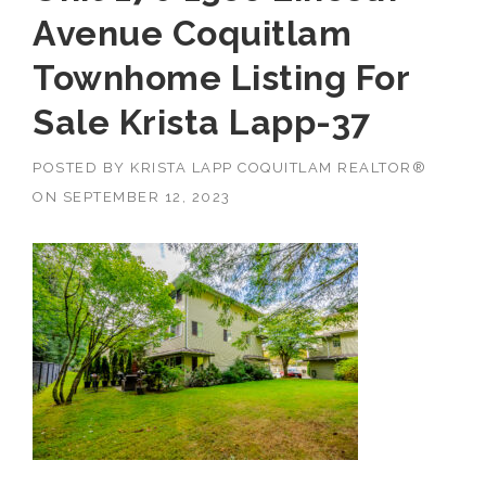
Avenue Coquitlam
Townhome Listing For
Sale Krista Lapp-37
POSTED BY
KRISTA LAPP COQUITLAM REALTOR®
ON
SEPTEMBER 12, 2023