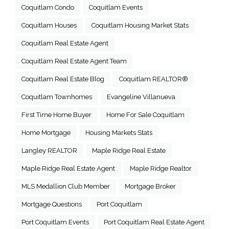
Coquitlam Condo
Coquitlam Events
Coquitlam Houses
Coquitlam Housing Market Stats
Coquitlam Real Estate Agent
Coquitlam Real Estate Agent Team
Coquitlam Real Estate Blog
Coquitlam REALTOR®
Coquitlam Townhomes
Evangeline Villanueva
First Time Home Buyer
Home For Sale Coquitlam
Home Mortgage
Housing Markets Stats
Langley REALTOR
Maple Ridge Real Estate
Maple Ridge Real Estate Agent
Maple Ridge Realtor
MLS Medallion Club Member
Mortgage Broker
Mortgage Questions
Port Coquitlam
Port Coquitlam Events
Port Coquitlam Real Estate Agent