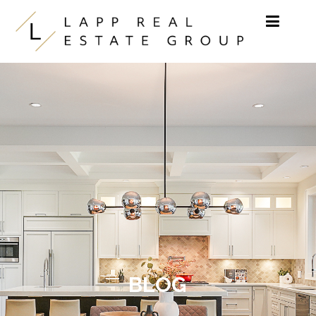
Skip to content
BLOG