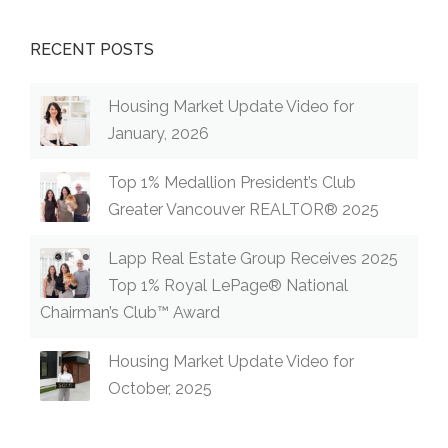
RECENT POSTS
Housing Market Update Video for
January, 2026
Top 1% Medallion President’s Club
Greater Vancouver REALTOR® 2025
Lapp Real Estate Group Receives 2025
Top 1% Royal LePage® National
Chairman’s Club™ Award
Housing Market Update Video for
October, 2025