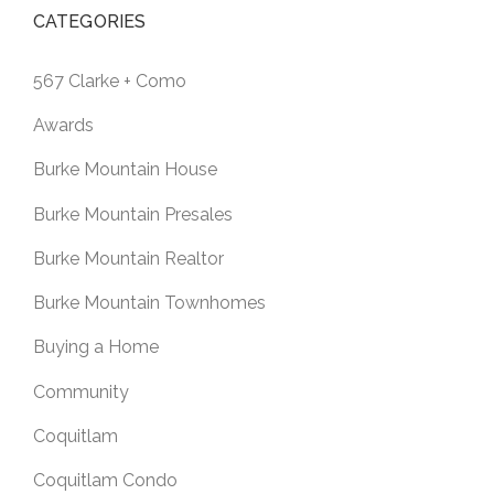
CATEGORIES
567 Clarke + Como
Awards
Burke Mountain House
Burke Mountain Presales
Burke Mountain Realtor
Burke Mountain Townhomes
Buying a Home
Community
Coquitlam
Coquitlam Condo