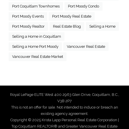
Port Coquitlam Townhomes
Port Moody Condo
Port Moody Events
Port Moody Real Estate
Port Moody Realtor
Real Estate Blog
Selling a Home
Selling a Home in Coquitlam
Selling a Home Port Moody
Vancouver Real Estate
Vancouver Real Estate Market
Royal LePage ELITE West 400 2963 Glen Drive, Coquitlam, B.C.,
V3B 2P7
This is not an offer for sale. Not intended to induce or breach an
existing agency agreement.
Copyright © 2025 Krista Lapp Personal Real Estate Corporation |
Top Coquitlam REALTOR® and Greater Vancouver Real Estate