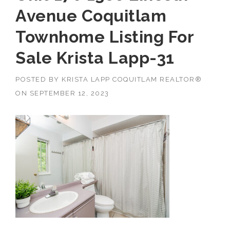
Avenue Coquitlam
Townhome Listing For
Sale Krista Lapp-31
POSTED BY
KRISTA LAPP COQUITLAM REALTOR®
ON
SEPTEMBER 12, 2023