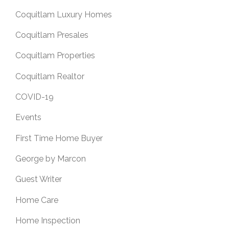
Coquitlam Luxury Homes
Coquitlam Presales
Coquitlam Properties
Coquitlam Realtor
COVID-19
Events
First Time Home Buyer
George by Marcon
Guest Writer
Home Care
Home Inspection