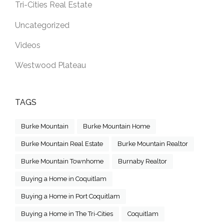
Tri-Cities Real Estate
Uncategorized
Videos
Westwood Plateau
TAGS
Burke Mountain
Burke Mountain Home
Burke Mountain Real Estate
Burke Mountain Realtor
Burke Mountain Townhome
Burnaby Realtor
Buying a Home in Coquitlam
Buying a Home in Port Coquitlam
Buying a Home in The Tri-Cities
Coquitlam