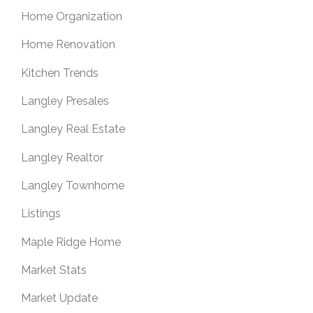
Home Organization
Home Renovation
Kitchen Trends
Langley Presales
Langley Real Estate
Langley Realtor
Langley Townhome
Listings
Maple Ridge Home
Market Stats
Market Update