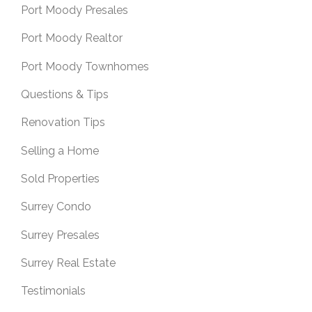
Port Moody Presales
Port Moody Realtor
Port Moody Townhomes
Questions & Tips
Renovation Tips
Selling a Home
Sold Properties
Surrey Condo
Surrey Presales
Surrey Real Estate
Testimonials