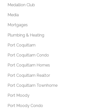
Medallion Club
Media
Mortgages
Plumbing & Heating
Port Coquitlam
Port Coquitlam Condo
Port Coquitlam Homes
Port Coquitlam Realtor
Port Coquitlam Townhome
Port Moody
Port Moody Condo