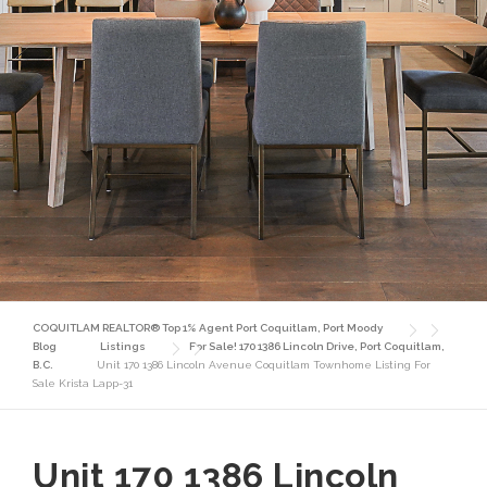
COQUITLAM REALTOR® Top 1% Agent Port Coquitlam, Port Moody
Blog
Listings
For Sale! 170 1386 Lincoln Drive, Port Coquitlam,
B.C.
Unit 170 1386 Lincoln Avenue Coquitlam Townhome Listing For
Sale Krista Lapp-31
Unit 170 1386 Lincoln