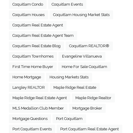
Coquitlam Condo
Coquitlam Events
Coquitlam Houses
Coquitlam Housing Market Stats
Coquitlam Real Estate Agent
Coquitlam Real Estate Agent Team
Coquitlam Real Estate Blog
Coquitlam REALTOR®
Coquitlam Townhomes
Evangeline Villanueva
First Time Home Buyer
Home For Sale Coquitlam
Home Mortgage
Housing Markets Stats
Langley REALTOR
Maple Ridge Real Estate
Maple Ridge Real Estate Agent
Maple Ridge Realtor
MLS Medallion Club Member
Mortgage Broker
Mortgage Questions
Port Coquitlam
Port Coquitlam Events
Port Coquitlam Real Estate Agent