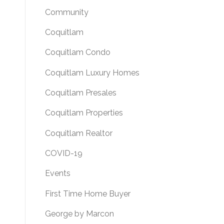
Community
Coquitlam
Coquitlam Condo
Coquitlam Luxury Homes
Coquitlam Presales
Coquitlam Properties
Coquitlam Realtor
COVID-19
Events
First Time Home Buyer
George by Marcon