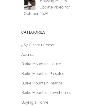
Housing Market
Update Video for
October, 2025
CATEGORIES
567 Clarke + Como
Awards
Burke Mountain House
Burke Mountain Presales
Burke Mountain Realtor
Burke Mountain Townhomes
Buying a Home