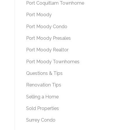
Port Coquitlam Townhome
Port Moody
Port Moody Condo
Port Moody Presales
Port Moody Realtor
Port Moody Townhomes
Questions & Tips
Renovation Tips
Selling a Home
Sold Properties
Surrey Condo