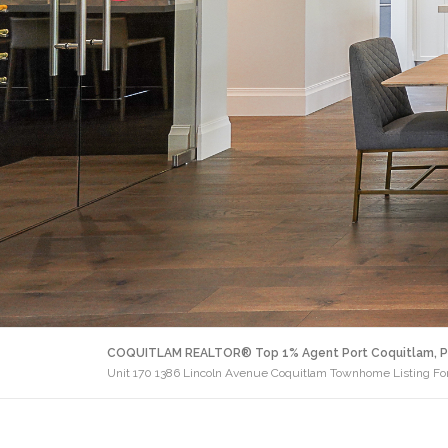
COQUITLAM REALTOR® Top 1% Agent Port Coquitlam, P
Unit 170 1386 Lincoln Avenue Coquitlam Townhome Listing For