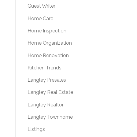
Guest Writer
Home Care
Home Inspection
Home Organization
Home Renovation
Kitchen Trends
Langley Presales
Langley Real Estate
Langley Realtor
Langley Townhome
Listings