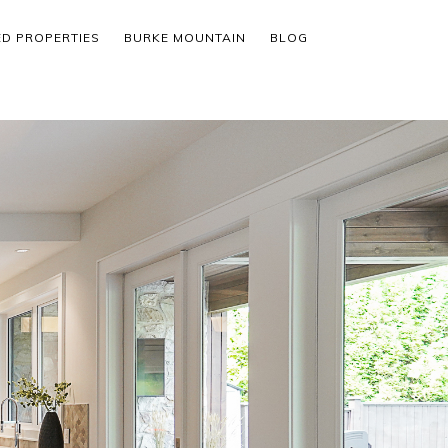
ED PROPERTIES
BURKE MOUNTAIN
BLOG