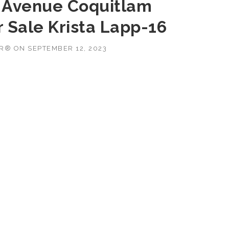
n Avenue Coquitlam
 Sale Krista Lapp-16
OR®
ON
SEPTEMBER 12, 2023