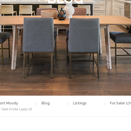
ort Moody
Blog
Listings
For Sale! 17
 Sale Krista Lapp-16