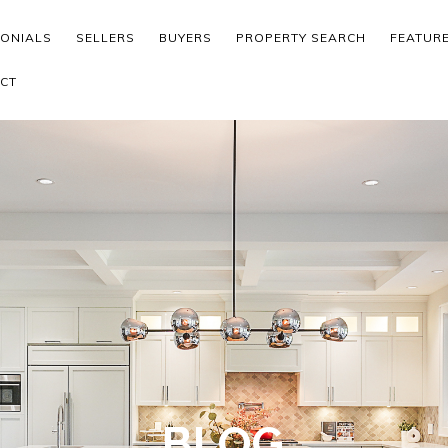
MONIALS
SELLERS
BUYERS
PROPERTY SEARCH
FEATUR
CT
BLOG