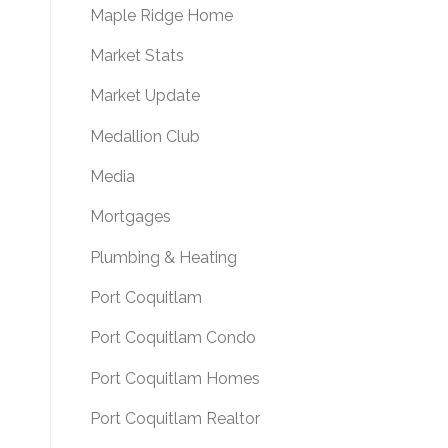
Maple Ridge Home
Market Stats
Market Update
Medallion Club
Media
Mortgages
Plumbing & Heating
Port Coquitlam
Port Coquitlam Condo
Port Coquitlam Homes
Port Coquitlam Realtor