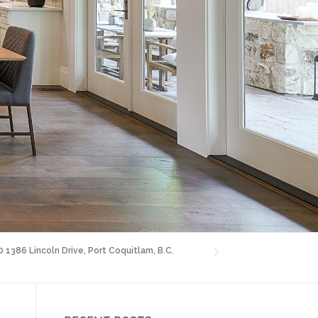
0 1386 Lincoln Drive, Port Coquitlam, B.C.