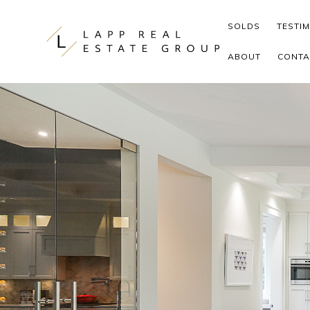
Skip to content
SOLDS
TESTI
ABOUT
CONTA