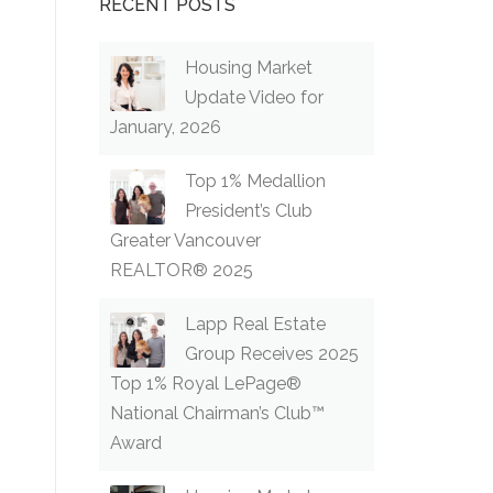
RECENT POSTS
Housing Market
Update Video for
January, 2026
Top 1% Medallion
President’s Club
Greater Vancouver
REALTOR® 2025
Lapp Real Estate
Group Receives 2025
Top 1% Royal LePage®
National Chairman’s Club™
Award