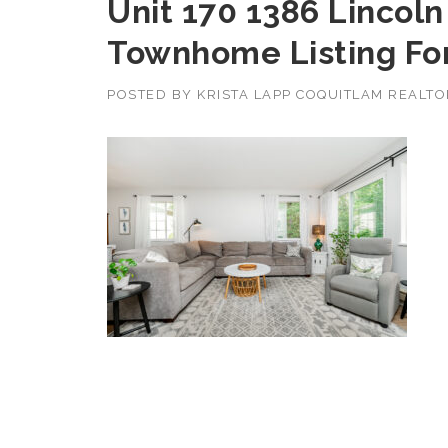
Unit 170 1386 Lincol
Townhome Listing For
POSTED BY
KRISTA LAPP COQUITLAM REALT