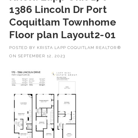
1386 Lincoln Dr Port
Coquitlam Townhome
Floor plan Layout2-01
POSTED BY
KRISTA LAPP COQUITLAM REALTOR®
ON
SEPTEMBER 12, 2023