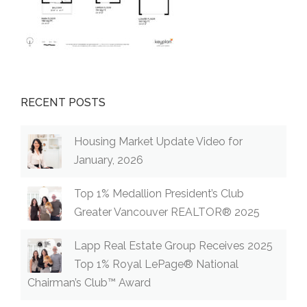
RECENT POSTS
Housing Market Update Video for
January, 2026
Top 1% Medallion President’s Club
Greater Vancouver REALTOR® 2025
Lapp Real Estate Group Receives 2025
Top 1% Royal LePage® National
Chairman’s Club™ Award