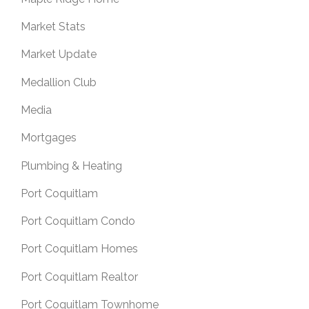
Market Stats
Market Update
Medallion Club
Media
Mortgages
Plumbing & Heating
Port Coquitlam
Port Coquitlam Condo
Port Coquitlam Homes
Port Coquitlam Realtor
Port Coquitlam Townhome