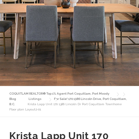
COQUITLAM REALTOR® Top 1% Agent Port Coquitlam, Port Moody
Blog
Listings
For Sale! 170 1386 Lincoln Drive, Port Coquitlam,
B.C.
Krista Lapp Unit 170 1386 Lincoln Dr Port Coquitlam Townhome
Floor plan Layout2-01
Krista Lapp Unit 170