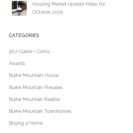
Housing Market Update Video for
October, 2025
CATEGORIES
567 Clarke + Como
Awards
Burke Mountain House
Burke Mountain Presales
Burke Mountain Realtor
Burke Mountain Townhomes
Buying a Home