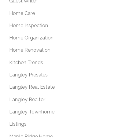
Guest Writer
Home Care
Home Inspection
Home Organization
Home Renovation
Kitchen Trends
Langley Presales
Langley Real Estate
Langley Realtor
Langley Townhome
Listings
Maple Ridge Home