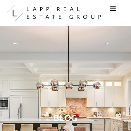
Skip to content
BLOG