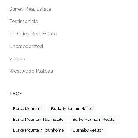
Surrey Real Estate
Testimonials
Tri-Cities Real Estate
Uncategorized
Videos
Westwood Plateau
TAGS
Burke Mountain
Burke Mountain Home
Burke Mountain Real Estate
Burke Mountain Realtor
Burke Mountain Townhome
Burnaby Realtor