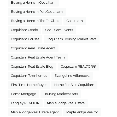
Buying a Home in Coquitlam
Buying a Home in Port Coquitlam
Buying a Home in The Tri-Cities
Coquitlam
Coquitlam Condo
Coquitlam Events
Coquitlam Houses
Coquitlam Housing Market Stats
Coquitlam Real Estate Agent
Coquitlam Real Estate Agent Team
Coquitlam Real Estate Blog
Coquitlam REALTOR®
Coquitlam Townhomes
Evangeline Villanueva
First Time Home Buyer
Home For Sale Coquitlam
Home Mortgage
Housing Markets Stats
Langley REALTOR
Maple Ridge Real Estate
Maple Ridge Real Estate Agent
Maple Ridge Realtor