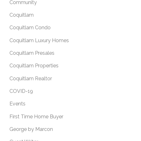
Community
Coquitlam
Coquitlam Condo
Coquitlam Luxury Homes
Coquitlam Presales
Coquitlam Properties
Coquitlam Realtor
COVID-19
Events
First Time Home Buyer
George by Marcon