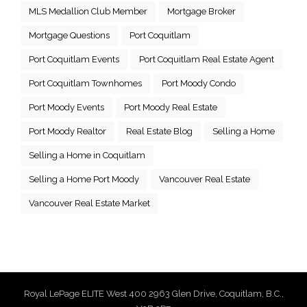
MLS Medallion Club Member
Mortgage Broker
Mortgage Questions
Port Coquitlam
Port Coquitlam Events
Port Coquitlam Real Estate Agent
Port Coquitlam Townhomes
Port Moody Condo
Port Moody Events
Port Moody Real Estate
Port Moody Realtor
Real Estate Blog
Selling a Home
Selling a Home in Coquitlam
Selling a Home Port Moody
Vancouver Real Estate
Vancouver Real Estate Market
Royal LePage ELITE West 400 2963 Glen Drive, Coquitlam, B.C.,