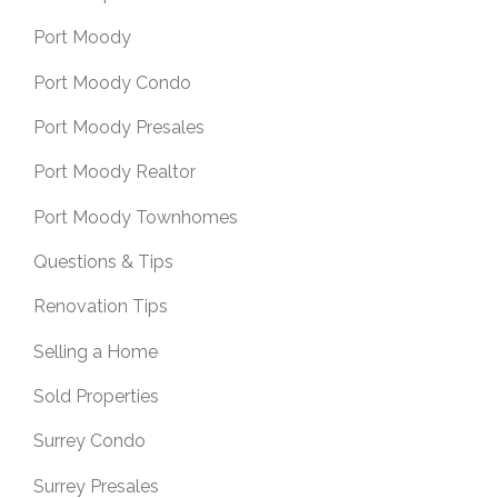
Port Moody
Port Moody Condo
Port Moody Presales
Port Moody Realtor
Port Moody Townhomes
Questions & Tips
Renovation Tips
Selling a Home
Sold Properties
Surrey Condo
Surrey Presales