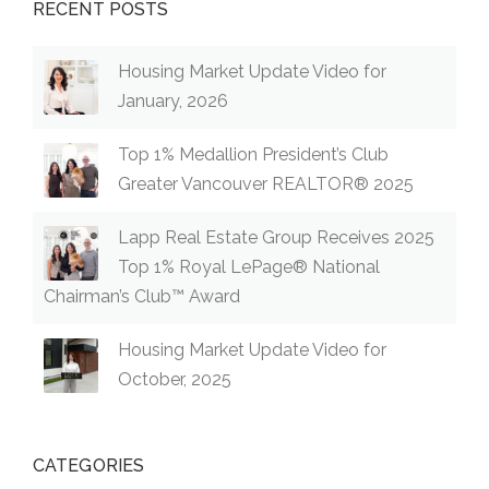
RECENT POSTS
Housing Market Update Video for
January, 2026
Top 1% Medallion President’s Club
Greater Vancouver REALTOR® 2025
Lapp Real Estate Group Receives 2025
Top 1% Royal LePage® National
Chairman’s Club™ Award
Housing Market Update Video for
October, 2025
CATEGORIES