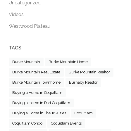
Uncategorized
Videos
Westwood Plateau
TAGS
Burke Mountain
Burke Mountain Home
Burke Mountain Real Estate
Burke Mountain Realtor
Burke Mountain Townhome
Burnaby Realtor
Buying a Home in Coquitlam
Buying a Home in Port Coquitlam
Buying a Home in The Tri-Cities
Coquitlam
Coquitlam Condo
Coquitlam Events