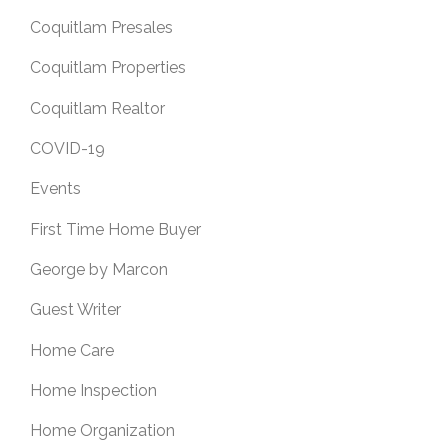
Coquitlam Presales
Coquitlam Properties
Coquitlam Realtor
COVID-19
Events
First Time Home Buyer
George by Marcon
Guest Writer
Home Care
Home Inspection
Home Organization