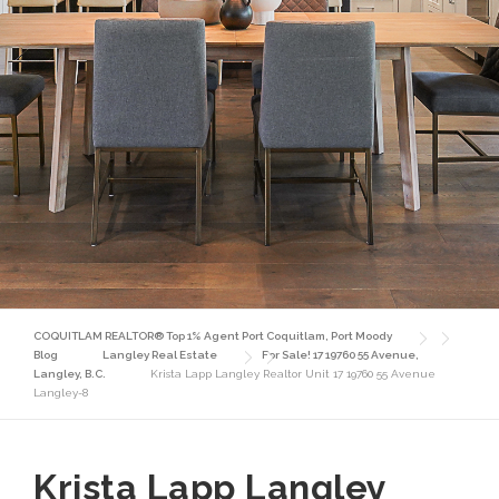
COQUITLAM REALTOR® Top 1% Agent Port Coquitlam, Port Moody
Blog
Langley Real Estate
For Sale! 17 19760 55 Avenue,
Langley, B.C.
Krista Lapp Langley Realtor Unit 17 19760 55 Avenue
Langley-8
Krista Lapp Langley