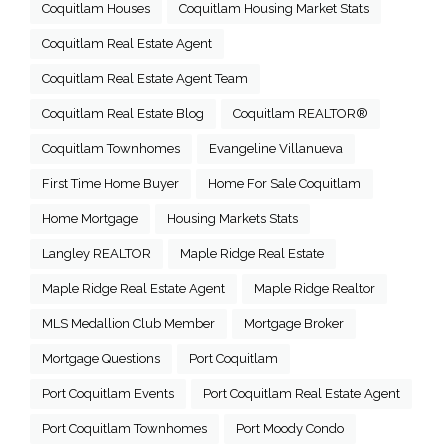
Coquitlam Houses
Coquitlam Housing Market Stats
Coquitlam Real Estate Agent
Coquitlam Real Estate Agent Team
Coquitlam Real Estate Blog
Coquitlam REALTOR®
Coquitlam Townhomes
Evangeline Villanueva
First Time Home Buyer
Home For Sale Coquitlam
Home Mortgage
Housing Markets Stats
Langley REALTOR
Maple Ridge Real Estate
Maple Ridge Real Estate Agent
Maple Ridge Realtor
MLS Medallion Club Member
Mortgage Broker
Mortgage Questions
Port Coquitlam
Port Coquitlam Events
Port Coquitlam Real Estate Agent
Port Coquitlam Townhomes
Port Moody Condo