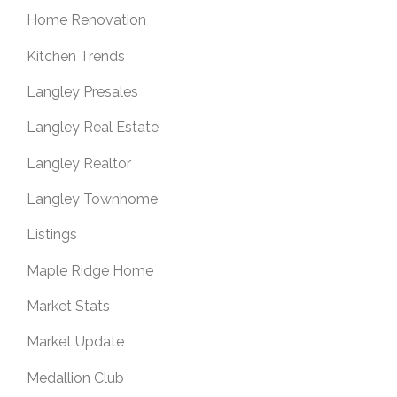
Home Renovation
Kitchen Trends
Langley Presales
Langley Real Estate
Langley Realtor
Langley Townhome
Listings
Maple Ridge Home
Market Stats
Market Update
Medallion Club