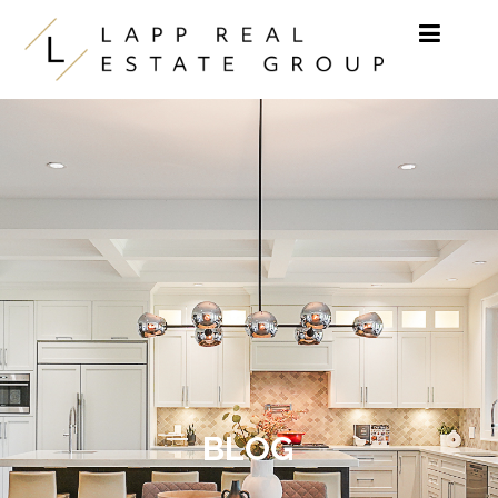
Skip to content
BLOG