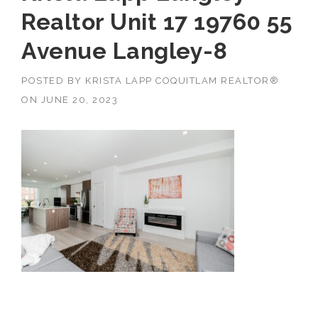
Realtor Unit 17 19760 55
Avenue Langley-8
POSTED BY
KRISTA LAPP COQUITLAM REALTOR®
ON
JUNE 20, 2023