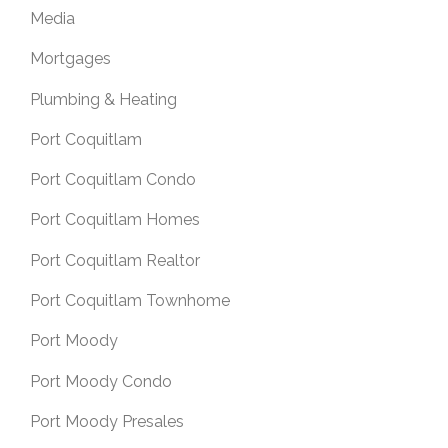
Media
Mortgages
Plumbing & Heating
Port Coquitlam
Port Coquitlam Condo
Port Coquitlam Homes
Port Coquitlam Realtor
Port Coquitlam Townhome
Port Moody
Port Moody Condo
Port Moody Presales