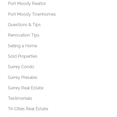
Port Moody Realtor
Port Moody Townhomes
Questions & Tips
Renovation Tips
Selling a Home
Sold Properties
Surrey Condo
Surrey Presales
Surrey Real Estate
Testimonials
Tri-Cities Real Estate