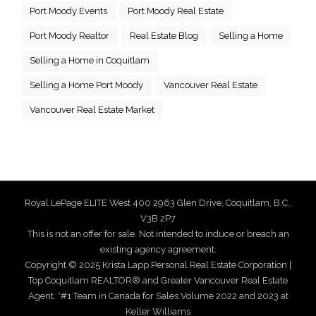
Port Moody Events
Port Moody Real Estate
Port Moody Realtor
Real Estate Blog
Selling a Home
Selling a Home in Coquitlam
Selling a Home Port Moody
Vancouver Real Estate
Vancouver Real Estate Market
Royal LePage ELITE West 400 2963 Glen Drive, Coquitlam, B.C.,
V3B 2P7
This is not an offer for sale. Not intended to induce or breach an
existing agency agreement.
Copyright © 2025 Krista Lapp Personal Real Estate Corporation |
Top Coquitlam REALTOR® and Greater Vancouver Real Estate
Agent. *#1 Team in Canada for Sales Volume 2022 and 2023 at
Keller Williams