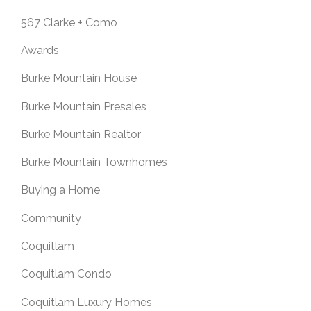
567 Clarke + Como
Awards
Burke Mountain House
Burke Mountain Presales
Burke Mountain Realtor
Burke Mountain Townhomes
Buying a Home
Community
Coquitlam
Coquitlam Condo
Coquitlam Luxury Homes