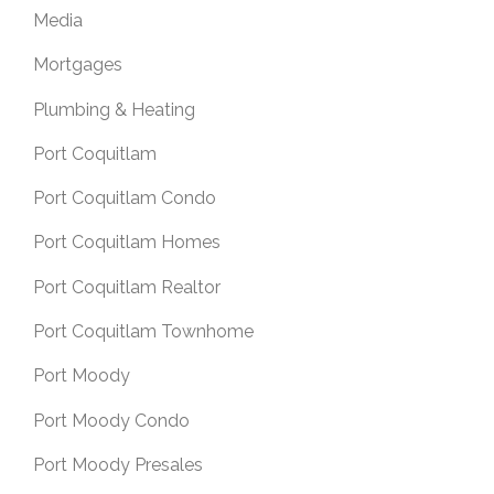
Media
Mortgages
Plumbing & Heating
Port Coquitlam
Port Coquitlam Condo
Port Coquitlam Homes
Port Coquitlam Realtor
Port Coquitlam Townhome
Port Moody
Port Moody Condo
Port Moody Presales