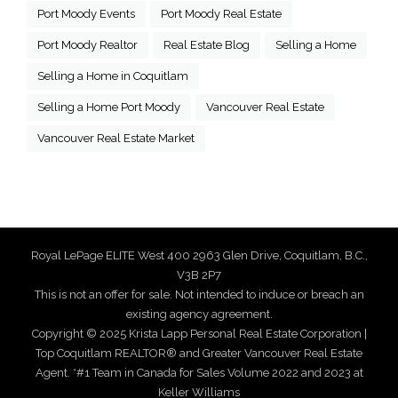
Port Moody Events
Port Moody Real Estate
Port Moody Realtor
Real Estate Blog
Selling a Home
Selling a Home in Coquitlam
Selling a Home Port Moody
Vancouver Real Estate
Vancouver Real Estate Market
Royal LePage ELITE West 400 2963 Glen Drive, Coquitlam, B.C.,
V3B 2P7
This is not an offer for sale. Not intended to induce or breach an
existing agency agreement.
Copyright © 2025 Krista Lapp Personal Real Estate Corporation |
Top Coquitlam REALTOR® and Greater Vancouver Real Estate
Agent. *#1 Team in Canada for Sales Volume 2022 and 2023 at
Keller Williams