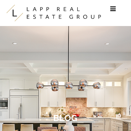
Skip to content
BLOG