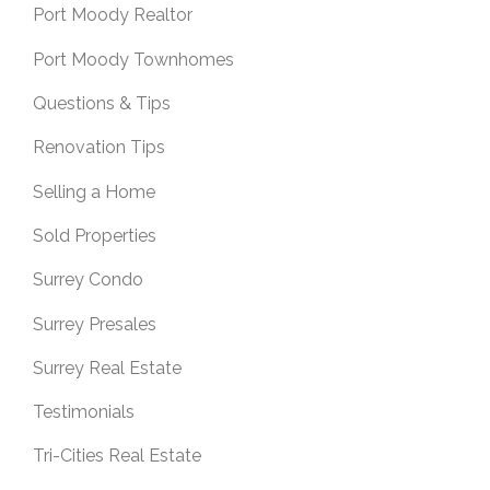
Port Moody Realtor
Port Moody Townhomes
Questions & Tips
Renovation Tips
Selling a Home
Sold Properties
Surrey Condo
Surrey Presales
Surrey Real Estate
Testimonials
Tri-Cities Real Estate