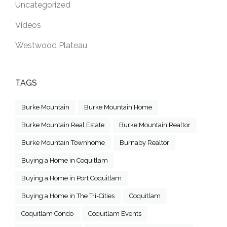
Uncategorized
Videos
Westwood Plateau
TAGS
Burke Mountain
Burke Mountain Home
Burke Mountain Real Estate
Burke Mountain Realtor
Burke Mountain Townhome
Burnaby Realtor
Buying a Home in Coquitlam
Buying a Home in Port Coquitlam
Buying a Home in The Tri-Cities
Coquitlam
Coquitlam Condo
Coquitlam Events