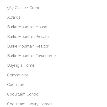
567 Clarke + Como
Awards
Burke Mountain House
Burke Mountain Presales
Burke Mountain Realtor
Burke Mountain Townhomes
Buying a Home
Community
Coquitlam
Coquitlam Condo
Coquitlam Luxury Homes