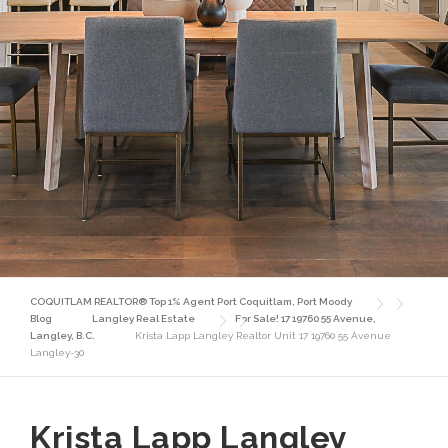
COQUITLAM REALTOR® Top 1% Agent Port Coquitlam, Port Moody
Blog
Langley Real Estate
For Sale! 17 19760 55 Avenue,
Langley, B.C.
Krista Lapp Langley Realtor Unit 17 19760 55 Avenue
Langley-30
Krista Lapp Langley