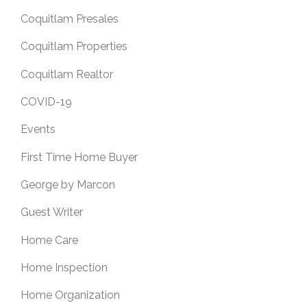
Coquitlam Presales
Coquitlam Properties
Coquitlam Realtor
COVID-19
Events
First Time Home Buyer
George by Marcon
Guest Writer
Home Care
Home Inspection
Home Organization