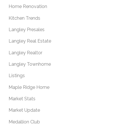
Home Renovation
Kitchen Trends
Langley Presales
Langley Real Estate
Langley Realtor
Langley Townhome
Listings
Maple Ridge Home
Market Stats
Market Update
Medallion Club