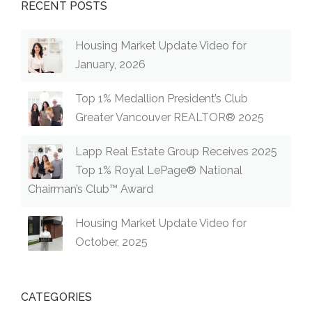
RECENT POSTS
Housing Market Update Video for
January, 2026
Top 1% Medallion President’s Club
Greater Vancouver REALTOR® 2025
Lapp Real Estate Group Receives 2025
Top 1% Royal LePage® National
Chairman’s Club™ Award
Housing Market Update Video for
October, 2025
CATEGORIES