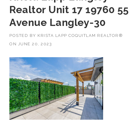
Realtor Unit 17 19760 55
Avenue Langley-30
POSTED BY
KRISTA LAPP COQUITLAM REALTOR®
ON
JUNE 20, 2023