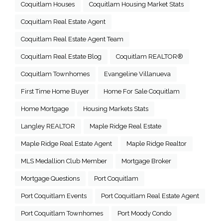
Coquitlam Houses
Coquitlam Housing Market Stats
Coquitlam Real Estate Agent
Coquitlam Real Estate Agent Team
Coquitlam Real Estate Blog
Coquitlam REALTOR®
Coquitlam Townhomes
Evangeline Villanueva
First Time Home Buyer
Home For Sale Coquitlam
Home Mortgage
Housing Markets Stats
Langley REALTOR
Maple Ridge Real Estate
Maple Ridge Real Estate Agent
Maple Ridge Realtor
MLS Medallion Club Member
Mortgage Broker
Mortgage Questions
Port Coquitlam
Port Coquitlam Events
Port Coquitlam Real Estate Agent
Port Coquitlam Townhomes
Port Moody Condo