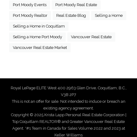
Port Moody Events
Port Moody Real Estate
Port Moody Realtor
Real Estate Blog
Selling a Home
Selling a Home in Coquitlam
Selling a Home Port Moody
Vancouver Real Estate
Vancouver Real Estate Market
Royal LePage ELITE West 400 2963 Glen Drive, Coquitlam, B.C.,
V3B 2P7
This is not an offer for sale. Not intended to induce or breach an
existing agency agreement.
Copyright © 2025 Krista Lapp Personal Real Estate Corporation |
Top Coquitlam REALTOR® and Greater Vancouver Real Estate
Agent. *#1 Team in Canada for Sales Volume 2022 and 2023 at
Keller Williams