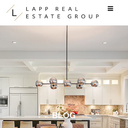
Skip to content
BLOG