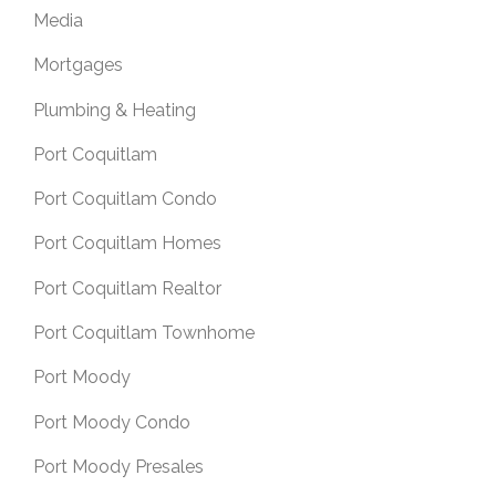
Media
Mortgages
Plumbing & Heating
Port Coquitlam
Port Coquitlam Condo
Port Coquitlam Homes
Port Coquitlam Realtor
Port Coquitlam Townhome
Port Moody
Port Moody Condo
Port Moody Presales