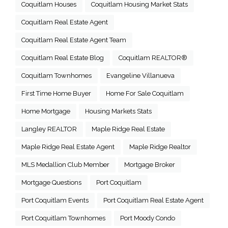
Coquitlam Houses
Coquitlam Housing Market Stats
Coquitlam Real Estate Agent
Coquitlam Real Estate Agent Team
Coquitlam Real Estate Blog
Coquitlam REALTOR®
Coquitlam Townhomes
Evangeline Villanueva
First Time Home Buyer
Home For Sale Coquitlam
Home Mortgage
Housing Markets Stats
Langley REALTOR
Maple Ridge Real Estate
Maple Ridge Real Estate Agent
Maple Ridge Realtor
MLS Medallion Club Member
Mortgage Broker
Mortgage Questions
Port Coquitlam
Port Coquitlam Events
Port Coquitlam Real Estate Agent
Port Coquitlam Townhomes
Port Moody Condo