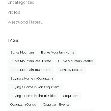
Uncategorized
Videos
Westwood Plateau
TAGS
Burke Mountain
Burke Mountain Home
Burke Mountain Real Estate
Burke Mountain Realtor
Burke Mountain Townhome
Burnaby Realtor
Buying a Home in Coquitlam
Buying a Home in Port Coquitlam
Buying a Home in The Tri-Cities
Coquitlam
Coquitlam Condo
Coquitlam Events