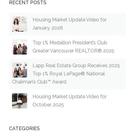
RECENT POSTS
Housing Market Update Video for
January, 2026
Top 1% Medallion President’s Club
Greater Vancouver REALTOR® 2025
Lapp Real Estate Group Receives 2025
Top 1% Royal LePage® National
Chairman’s Club™ Award
Housing Market Update Video for
October, 2025
CATEGORIES