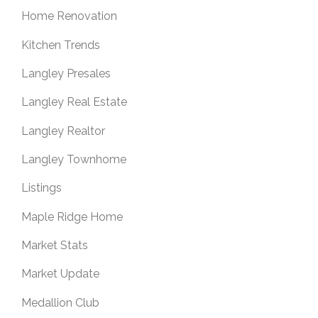
Home Renovation
Kitchen Trends
Langley Presales
Langley Real Estate
Langley Realtor
Langley Townhome
Listings
Maple Ridge Home
Market Stats
Market Update
Medallion Club