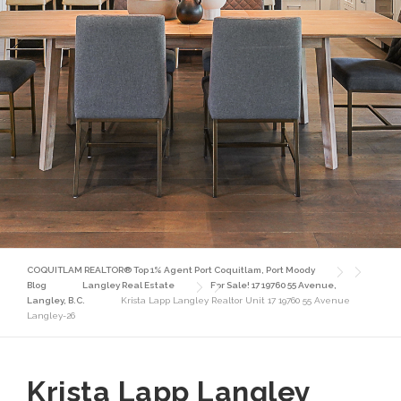
COQUITLAM REALTOR® Top 1% Agent Port Coquitlam, Port Moody
Blog
Langley Real Estate
For Sale! 17 19760 55 Avenue,
Langley, B.C.
Krista Lapp Langley Realtor Unit 17 19760 55 Avenue
Langley-26
Krista Lapp Langley