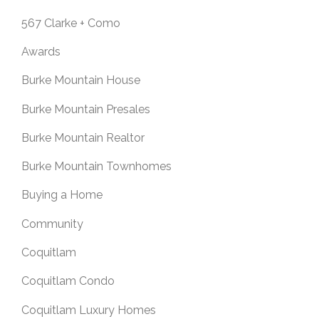
567 Clarke + Como
Awards
Burke Mountain House
Burke Mountain Presales
Burke Mountain Realtor
Burke Mountain Townhomes
Buying a Home
Community
Coquitlam
Coquitlam Condo
Coquitlam Luxury Homes