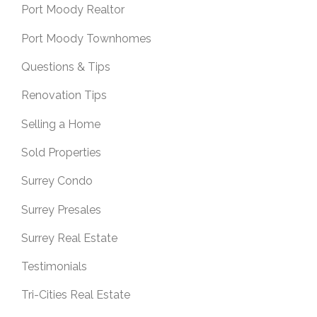
Port Moody Realtor
Port Moody Townhomes
Questions & Tips
Renovation Tips
Selling a Home
Sold Properties
Surrey Condo
Surrey Presales
Surrey Real Estate
Testimonials
Tri-Cities Real Estate