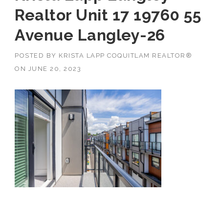
Realtor Unit 17 19760 55
Avenue Langley-26
POSTED BY
KRISTA LAPP COQUITLAM REALTOR®
ON
JUNE 20, 2023