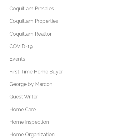
Coquitlam Presales
Coquitlam Properties
Coquitlam Realtor
COVID-19
Events
First Time Home Buyer
George by Marcon
Guest Writer
Home Care
Home Inspection
Home Organization