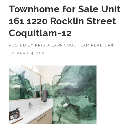
Townhome for Sale Unit
161 1220 Rocklin Street
Coquitlam-12
POSTED BY
KRISTA LAPP COQUITLAM REALTOR®
ON
APRIL 4, 2024