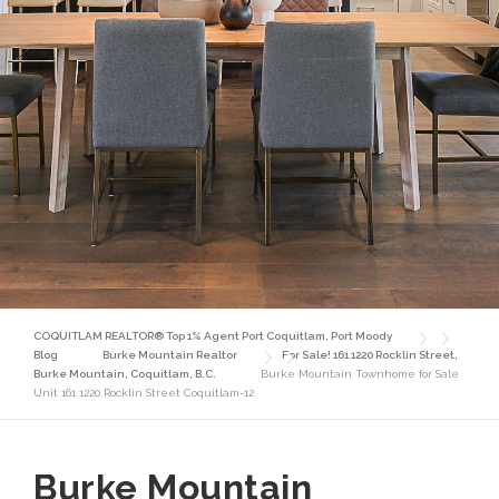
COQUITLAM REALTOR® Top 1% Agent Port Coquitlam, Port Moody
Blog
Burke Mountain Realtor
For Sale! 161 1220 Rocklin Street,
Burke Mountain, Coquitlam, B.C.
Burke Mountain Townhome for Sale
Unit 161 1220 Rocklin Street Coquitlam-12
Burke Mountain