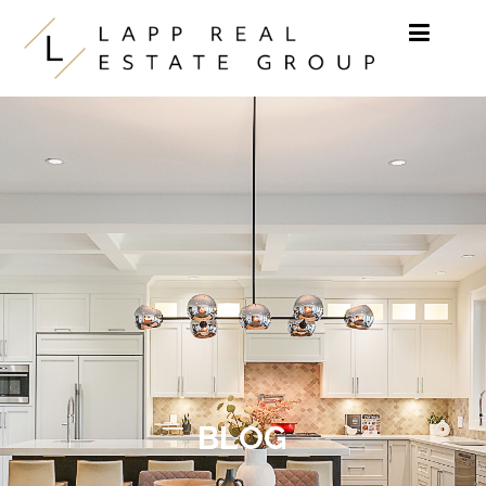
Skip to content
BLOG