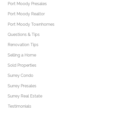
Port Moody Presales
Port Moody Realtor
Port Moody Townhomes
Questions & Tips
Renovation Tips
Selling a Home
Sold Properties
Surrey Condo
Surrey Presales
Surrey Real Estate
Testimonials