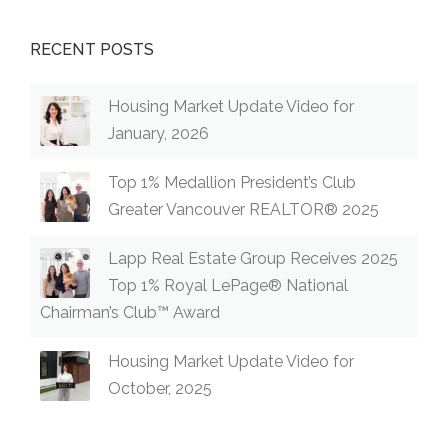
RECENT POSTS
Housing Market Update Video for
January, 2026
Top 1% Medallion President’s Club
Greater Vancouver REALTOR® 2025
Lapp Real Estate Group Receives 2025
Top 1% Royal LePage® National
Chairman’s Club™ Award
Housing Market Update Video for
October, 2025