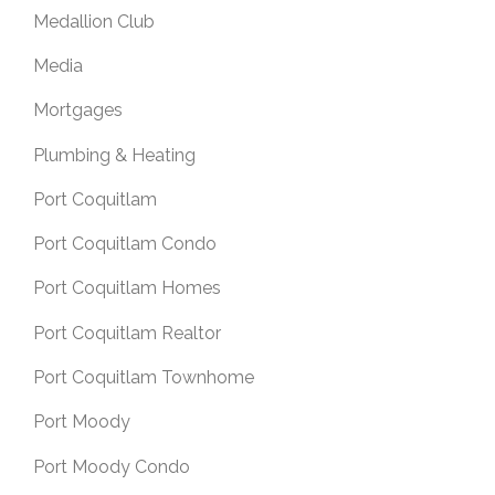
Medallion Club
Media
Mortgages
Plumbing & Heating
Port Coquitlam
Port Coquitlam Condo
Port Coquitlam Homes
Port Coquitlam Realtor
Port Coquitlam Townhome
Port Moody
Port Moody Condo