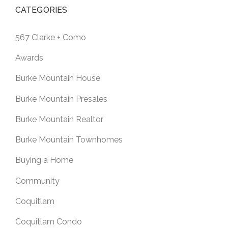
CATEGORIES
567 Clarke + Como
Awards
Burke Mountain House
Burke Mountain Presales
Burke Mountain Realtor
Burke Mountain Townhomes
Buying a Home
Community
Coquitlam
Coquitlam Condo