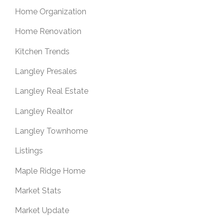
Home Organization
Home Renovation
Kitchen Trends
Langley Presales
Langley Real Estate
Langley Realtor
Langley Townhome
Listings
Maple Ridge Home
Market Stats
Market Update