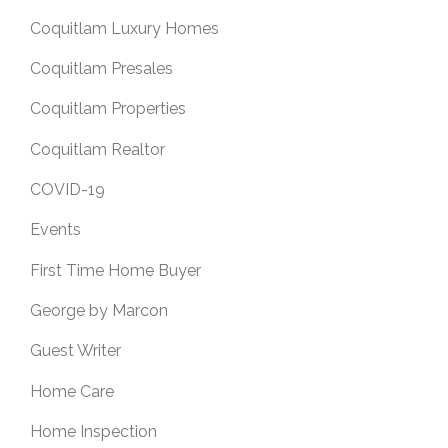
Coquitlam Luxury Homes
Coquitlam Presales
Coquitlam Properties
Coquitlam Realtor
COVID-19
Events
First Time Home Buyer
George by Marcon
Guest Writer
Home Care
Home Inspection