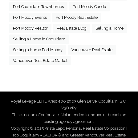
Port Coquitlam Townhomes
Port Moody Condo
Port Moody Events
Port Moody Real Estate
Port Moody Realtor
Real Estate Blog
Selling a Home
Selling a Home in Coquitlam
Selling a Home Port Moody
Vancouver Real Estate
Vancouver Real Estate Market
Royal LePage ELITE West 400 2963 Glen Drive, Coquitlam, B.C.,
V3B 2P7
This is not an offer for sale. Not intended to induce or breach an
existing agency agreement.
Copyright © 2025 Krista Lapp Personal Real Estate Corporation |
Top Coquitlam REALTOR® and Greater Vancouver Real Estate