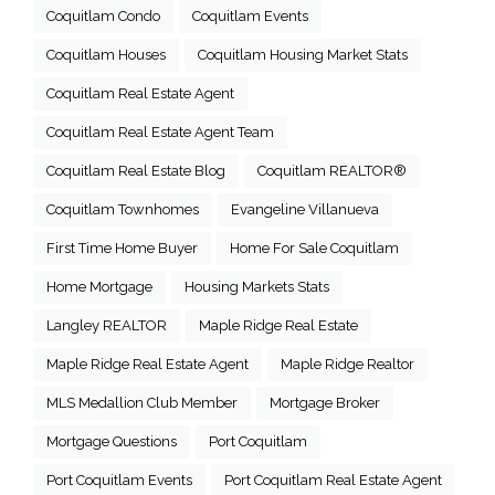
Coquitlam Condo
Coquitlam Events
Coquitlam Houses
Coquitlam Housing Market Stats
Coquitlam Real Estate Agent
Coquitlam Real Estate Agent Team
Coquitlam Real Estate Blog
Coquitlam REALTOR®
Coquitlam Townhomes
Evangeline Villanueva
First Time Home Buyer
Home For Sale Coquitlam
Home Mortgage
Housing Markets Stats
Langley REALTOR
Maple Ridge Real Estate
Maple Ridge Real Estate Agent
Maple Ridge Realtor
MLS Medallion Club Member
Mortgage Broker
Mortgage Questions
Port Coquitlam
Port Coquitlam Events
Port Coquitlam Real Estate Agent