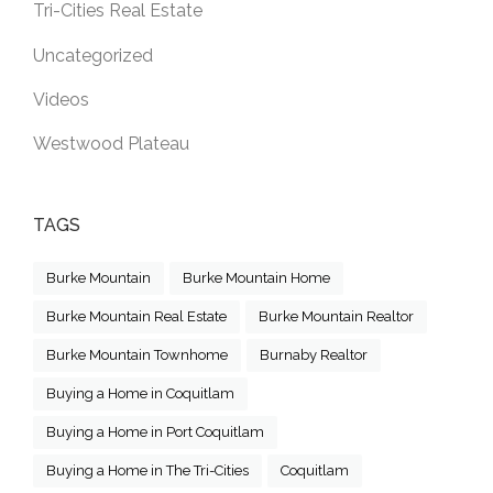
Tri-Cities Real Estate
Uncategorized
Videos
Westwood Plateau
TAGS
Burke Mountain
Burke Mountain Home
Burke Mountain Real Estate
Burke Mountain Realtor
Burke Mountain Townhome
Burnaby Realtor
Buying a Home in Coquitlam
Buying a Home in Port Coquitlam
Buying a Home in The Tri-Cities
Coquitlam