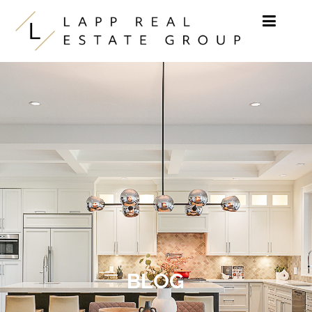
Skip to content
BLOG