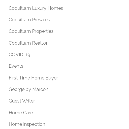
Coquitlam Luxury Homes
Coquitlam Presales
Coquitlam Properties
Coquitlam Realtor
COVID-19
Events
First Time Home Buyer
George by Marcon
Guest Writer
Home Care
Home Inspection