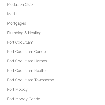
Medallion Club
Media
Mortgages
Plumbing & Heating
Port Coquitlam
Port Coquitlam Condo
Port Coquitlam Homes
Port Coquitlam Realtor
Port Coquitlam Townhome
Port Moody
Port Moody Condo