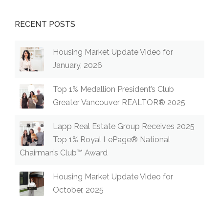
RECENT POSTS
Housing Market Update Video for
January, 2026
Top 1% Medallion President’s Club
Greater Vancouver REALTOR® 2025
Lapp Real Estate Group Receives 2025
Top 1% Royal LePage® National
Chairman’s Club™ Award
Housing Market Update Video for
October, 2025