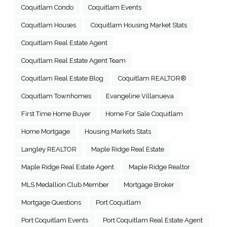
Coquitlam Condo
Coquitlam Events
Coquitlam Houses
Coquitlam Housing Market Stats
Coquitlam Real Estate Agent
Coquitlam Real Estate Agent Team
Coquitlam Real Estate Blog
Coquitlam REALTOR®
Coquitlam Townhomes
Evangeline Villanueva
First Time Home Buyer
Home For Sale Coquitlam
Home Mortgage
Housing Markets Stats
Langley REALTOR
Maple Ridge Real Estate
Maple Ridge Real Estate Agent
Maple Ridge Realtor
MLS Medallion Club Member
Mortgage Broker
Mortgage Questions
Port Coquitlam
Port Coquitlam Events
Port Coquitlam Real Estate Agent