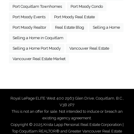
Port Coquitlam Townhomes
Port Moody Condo
Port Moody Events
Port Moody Real Estate
Port Moody Realtor
Real Estate Blog
Selling a Home
Selling a Home in Coquitlam
Selling a Home Port Moody
Vancouver Real Estate
Vancouver Real Estate Market
Royal LePage ELITE West 400 2963 Glen Drive, Coquitlam, B.C.,
V3B 2P7
This is not an offer for sale. Not intended to induce or breach an
existing agency agreement.
Copyright © 2025 Krista Lapp Personal Real Estate Corporation |
Top Coquitlam REALTOR® and Greater Vancouver Real Estate