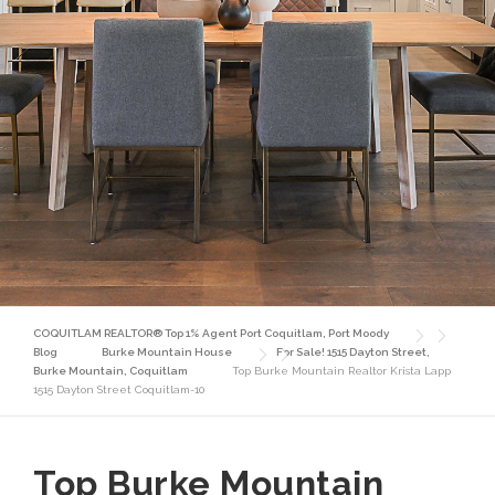
COQUITLAM REALTOR® Top 1% Agent Port Coquitlam, Port Moody
Blog
Burke Mountain House
For Sale! 1515 Dayton Street,
Burke Mountain, Coquitlam
Top Burke Mountain Realtor Krista Lapp
1515 Dayton Street Coquitlam-10
Top Burke Mountain