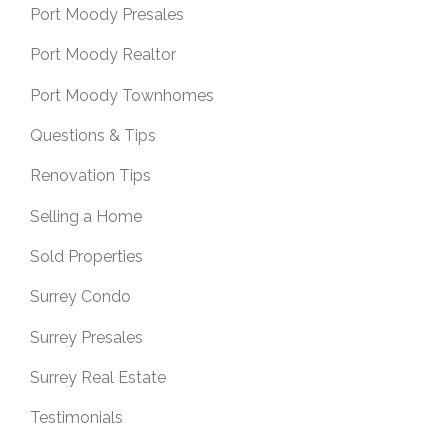
Port Moody Presales
Port Moody Realtor
Port Moody Townhomes
Questions & Tips
Renovation Tips
Selling a Home
Sold Properties
Surrey Condo
Surrey Presales
Surrey Real Estate
Testimonials