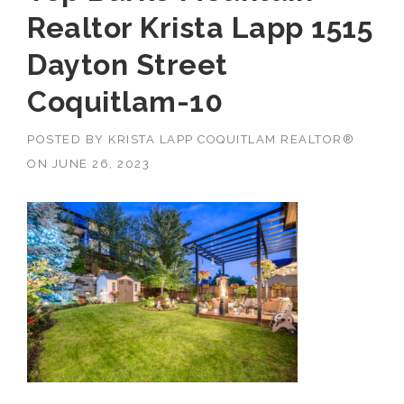
Realtor Krista Lapp 1515
Dayton Street
Coquitlam-10
POSTED BY
KRISTA LAPP COQUITLAM REALTOR®
ON
JUNE 26, 2023