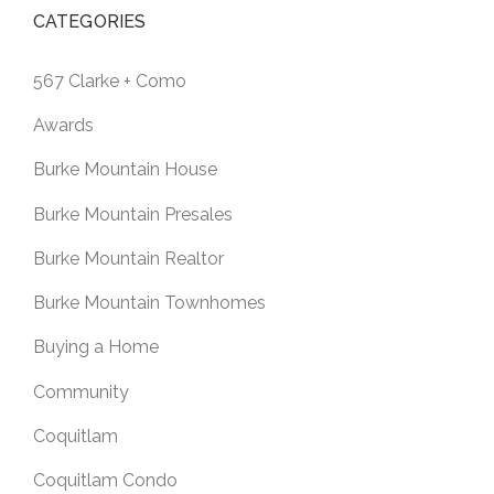
CATEGORIES
567 Clarke + Como
Awards
Burke Mountain House
Burke Mountain Presales
Burke Mountain Realtor
Burke Mountain Townhomes
Buying a Home
Community
Coquitlam
Coquitlam Condo