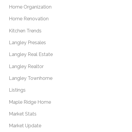
Home Organization
Home Renovation
Kitchen Trends
Langley Presales
Langley Real Estate
Langley Realtor
Langley Townhome
Listings
Maple Ridge Home
Market Stats
Market Update