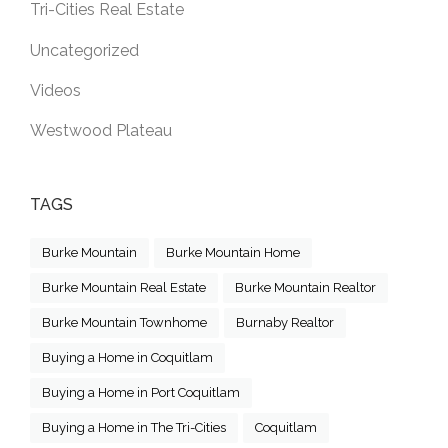
Tri-Cities Real Estate
Uncategorized
Videos
Westwood Plateau
TAGS
Burke Mountain
Burke Mountain Home
Burke Mountain Real Estate
Burke Mountain Realtor
Burke Mountain Townhome
Burnaby Realtor
Buying a Home in Coquitlam
Buying a Home in Port Coquitlam
Buying a Home in The Tri-Cities
Coquitlam