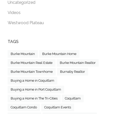
Uncategorized
Videos
Westwood Plateau
TAGS
Burke Mountain
Burke Mountain Home
Burke Mountain Real Estate
Burke Mountain Realtor
Burke Mountain Townhome
Burnaby Realtor
Buying a Home in Coquitlam
Buying a Home in Port Coquitlam
Buying a Home in The Tri-Cities
Coquitlam
Coquitlam Condo
Coquitlam Events