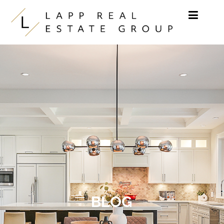
Skip to content
BLOG