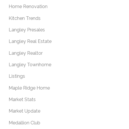
Home Renovation
Kitchen Trends
Langley Presales
Langley Real Estate
Langley Realtor
Langley Townhome
Listings
Maple Ridge Home
Market Stats
Market Update
Medallion Club