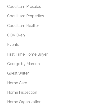
Coquitlam Presales
Coquitlam Properties
Coquitlam Realtor
COVID-19
Events
First Time Home Buyer
George by Marcon
Guest Writer
Home Care
Home Inspection
Home Organization