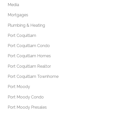
Media
Mortgages
Plumbing & Heating
Port Coquitlam
Port Coquitlam Condo
Port Coquitlam Homes
Port Coquitlam Realtor
Port Coquitlam Townhome
Port Moody
Port Moody Condo
Port Moody Presales