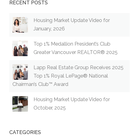
RECENT POSTS
Housing Market Update Video for
January, 2026
Top 1% Medallion President’s Club
Greater Vancouver REALTOR® 2025
Lapp Real Estate Group Receives 2025
Top 1% Royal LePage® National
Chairman’s Club™ Award
Housing Market Update Video for
October, 2025
CATEGORIES