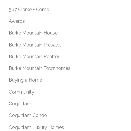
567 Clarke + Como
Awards
Burke Mountain House
Burke Mountain Presales
Burke Mountain Realtor
Burke Mountain Townhomes
Buying a Home
Community
Coquitlam
Coquitlam Condo
Coquitlam Luxury Homes