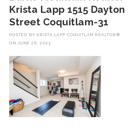
Krista Lapp 1515 Dayton
Street Coquitlam-31
POSTED BY
KRISTA LAPP COQUITLAM REALTOR®
ON
JUNE 26, 2023