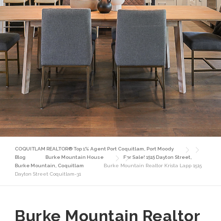
COQUITLAM REALTOR® Top 1% Agent Port Coquitlam, Port Moody
Blog
Burke Mountain House
For Sale! 1515 Dayton Street,
Burke Mountain, Coquitlam
Burke Mountain Realtor Krista Lapp 1515
Dayton Street Coquitlam-31
Burke Mountain Realtor