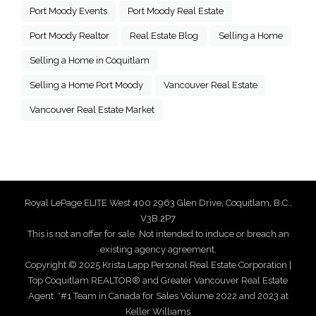
Port Moody Events
Port Moody Real Estate
Port Moody Realtor
Real Estate Blog
Selling a Home
Selling a Home in Coquitlam
Selling a Home Port Moody
Vancouver Real Estate
Vancouver Real Estate Market
Royal LePage ELITE West 400 2963 Glen Drive, Coquitlam, B.C.,
V3B 2P7
This is not an offer for sale. Not intended to induce or breach an
existing agency agreement.
Copyright © 2025 Krista Lapp Personal Real Estate Corporation |
Top Coquitlam REALTOR® and Greater Vancouver Real Estate
Agent. *#1 Team in Canada for Sales Volume 2022 and 2023 at
Keller Williams