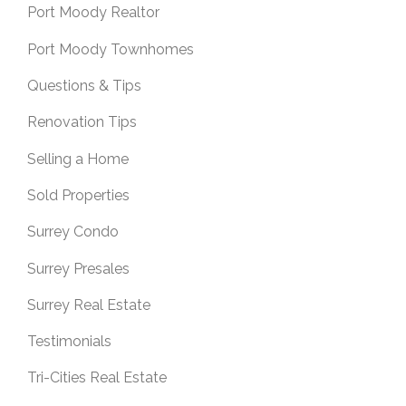
Port Moody Realtor
Port Moody Townhomes
Questions & Tips
Renovation Tips
Selling a Home
Sold Properties
Surrey Condo
Surrey Presales
Surrey Real Estate
Testimonials
Tri-Cities Real Estate