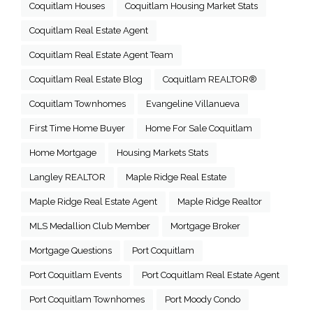
Coquitlam Houses
Coquitlam Housing Market Stats
Coquitlam Real Estate Agent
Coquitlam Real Estate Agent Team
Coquitlam Real Estate Blog
Coquitlam REALTOR®
Coquitlam Townhomes
Evangeline Villanueva
First Time Home Buyer
Home For Sale Coquitlam
Home Mortgage
Housing Markets Stats
Langley REALTOR
Maple Ridge Real Estate
Maple Ridge Real Estate Agent
Maple Ridge Realtor
MLS Medallion Club Member
Mortgage Broker
Mortgage Questions
Port Coquitlam
Port Coquitlam Events
Port Coquitlam Real Estate Agent
Port Coquitlam Townhomes
Port Moody Condo