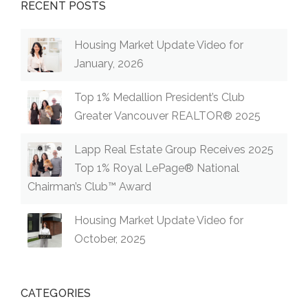
RECENT POSTS
Housing Market Update Video for
January, 2026
Top 1% Medallion President’s Club
Greater Vancouver REALTOR® 2025
Lapp Real Estate Group Receives 2025
Top 1% Royal LePage® National
Chairman’s Club™ Award
Housing Market Update Video for
October, 2025
CATEGORIES