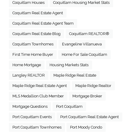
Coquitlam Houses
Coquitlam Housing Market Stats
Coquitlam Real Estate Agent
Coquitlam Real Estate Agent Team
Coquitlam Real Estate Blog
Coquitlam REALTOR®
Coquitlam Townhomes
Evangeline Villanueva
First Time Home Buyer
Home For Sale Coquitlam
Home Mortgage
Housing Markets Stats
Langley REALTOR
Maple Ridge Real Estate
Maple Ridge Real Estate Agent
Maple Ridge Realtor
MLS Medallion Club Member
Mortgage Broker
Mortgage Questions
Port Coquitlam
Port Coquitlam Events
Port Coquitlam Real Estate Agent
Port Coquitlam Townhomes
Port Moody Condo