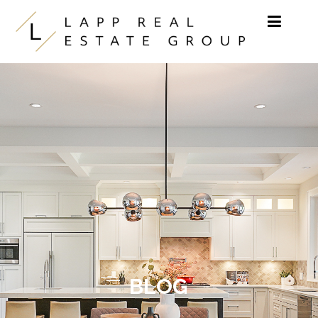
Skip to content
BLOG