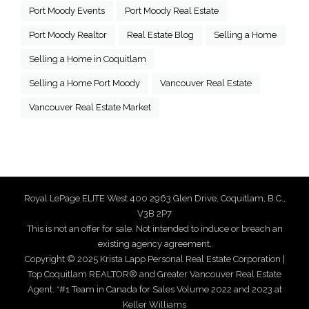
Port Moody Events
Port Moody Real Estate
Port Moody Realtor
Real Estate Blog
Selling a Home
Selling a Home in Coquitlam
Selling a Home Port Moody
Vancouver Real Estate
Vancouver Real Estate Market
Royal LePage ELITE West 400 2963 Glen Drive, Coquitlam, B.C.,
V3B 2P7
This is not an offer for sale. Not intended to induce or breach an
existing agency agreement.
Copyright © 2025 Krista Lapp Personal Real Estate Corporation |
Top Coquitlam REALTOR® and Greater Vancouver Real Estate
Agent. *#1 Team in Canada for Sales Volume 2022 and 2023 at
Keller Williams