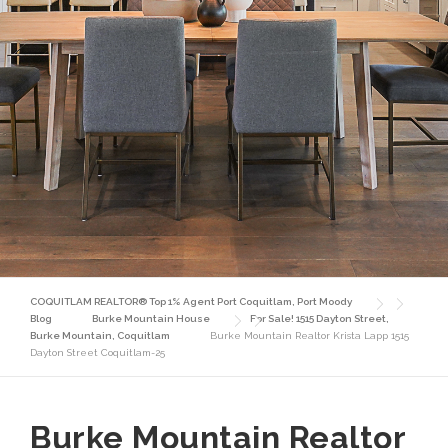
COQUITLAM REALTOR® Top 1% Agent Port Coquitlam, Port Moody
Blog
Burke Mountain House
For Sale! 1515 Dayton Street,
Burke Mountain, Coquitlam
Burke Mountain Realtor Krista Lapp 1515
Dayton Street Coquitlam-25
Burke Mountain Realtor