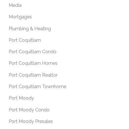
Media
Mortgages
Plumbing & Heating
Port Coquitlam
Port Coquitlam Condo
Port Coquitlam Homes
Port Coquitlam Realtor
Port Coquitlam Townhome
Port Moody
Port Moody Condo
Port Moody Presales