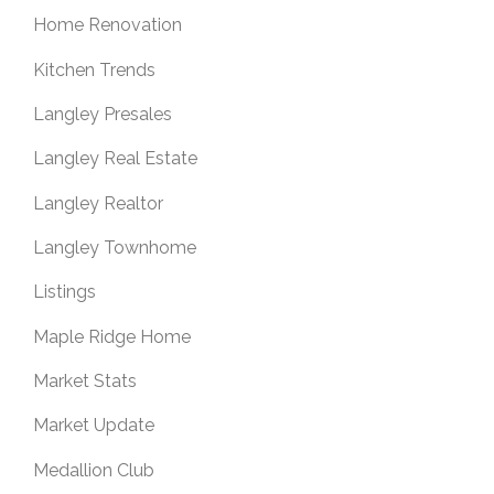
Home Renovation
Kitchen Trends
Langley Presales
Langley Real Estate
Langley Realtor
Langley Townhome
Listings
Maple Ridge Home
Market Stats
Market Update
Medallion Club