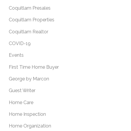
Coquitlam Presales
Coquitlam Properties
Coquitlam Realtor
COVID-19
Events
First Time Home Buyer
George by Marcon
Guest Writer
Home Care
Home Inspection
Home Organization