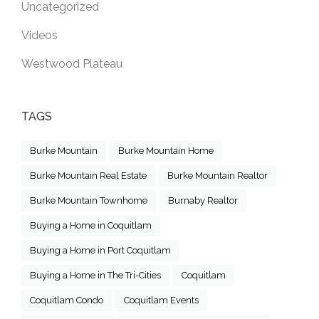
Uncategorized
Videos
Westwood Plateau
TAGS
Burke Mountain
Burke Mountain Home
Burke Mountain Real Estate
Burke Mountain Realtor
Burke Mountain Townhome
Burnaby Realtor
Buying a Home in Coquitlam
Buying a Home in Port Coquitlam
Buying a Home in The Tri-Cities
Coquitlam
Coquitlam Condo
Coquitlam Events