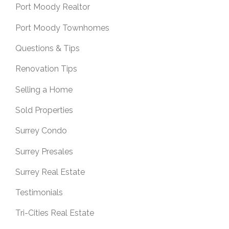
Port Moody Realtor
Port Moody Townhomes
Questions & Tips
Renovation Tips
Selling a Home
Sold Properties
Surrey Condo
Surrey Presales
Surrey Real Estate
Testimonials
Tri-Cities Real Estate