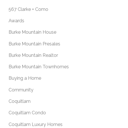
567 Clarke + Como
Awards
Burke Mountain House
Burke Mountain Presales
Burke Mountain Realtor
Burke Mountain Townhomes
Buying a Home
Community
Coquitlam
Coquitlam Condo
Coquitlam Luxury Homes