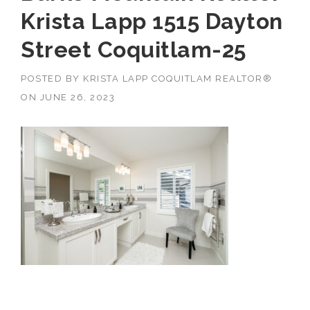
Krista Lapp 1515 Dayton
Street Coquitlam-25
POSTED BY
KRISTA LAPP COQUITLAM REALTOR®
ON
JUNE 26, 2023