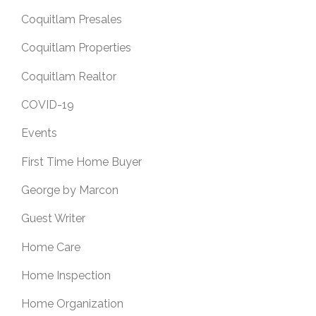
Coquitlam Presales
Coquitlam Properties
Coquitlam Realtor
COVID-19
Events
First Time Home Buyer
George by Marcon
Guest Writer
Home Care
Home Inspection
Home Organization