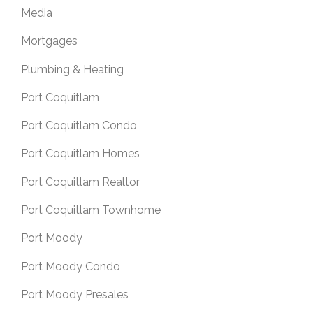
Media
Mortgages
Plumbing & Heating
Port Coquitlam
Port Coquitlam Condo
Port Coquitlam Homes
Port Coquitlam Realtor
Port Coquitlam Townhome
Port Moody
Port Moody Condo
Port Moody Presales