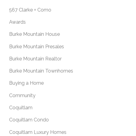
567 Clarke + Como
Awards
Burke Mountain House
Burke Mountain Presales
Burke Mountain Realtor
Burke Mountain Townhomes
Buying a Home
Community
Coquitlam
Coquitlam Condo
Coquitlam Luxury Homes