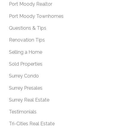
Port Moody Realtor
Port Moody Townhomes
Questions & Tips
Renovation Tips
Selling a Home
Sold Properties
Surrey Condo
Surrey Presales
Surrey Real Estate
Testimonials
Tri-Cities Real Estate