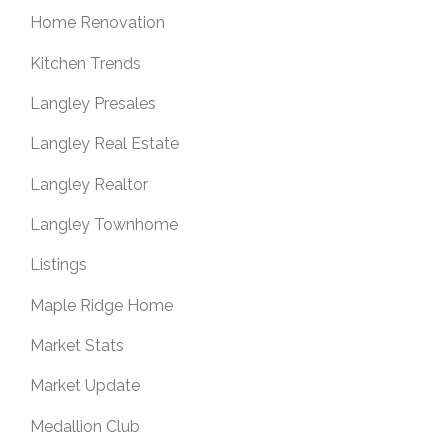
Home Renovation
Kitchen Trends
Langley Presales
Langley Real Estate
Langley Realtor
Langley Townhome
Listings
Maple Ridge Home
Market Stats
Market Update
Medallion Club