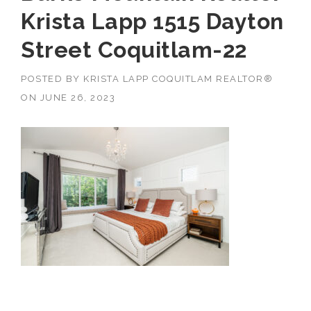
Krista Lapp 1515 Dayton
Street Coquitlam-22
POSTED BY
KRISTA LAPP COQUITLAM REALTOR®
ON
JUNE 26, 2023