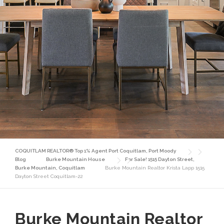
COQUITLAM REALTOR® Top 1% Agent Port Coquitlam, Port Moody
Blog
Burke Mountain House
For Sale! 1515 Dayton Street,
Burke Mountain, Coquitlam
Burke Mountain Realtor Krista Lapp 1515
Dayton Street Coquitlam-22
Burke Mountain Realtor