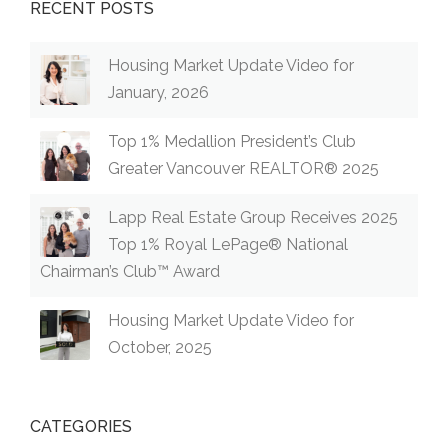
RECENT POSTS
Housing Market Update Video for
January, 2026
Top 1% Medallion President’s Club
Greater Vancouver REALTOR® 2025
Lapp Real Estate Group Receives 2025
Top 1% Royal LePage® National
Chairman’s Club™ Award
Housing Market Update Video for
October, 2025
CATEGORIES