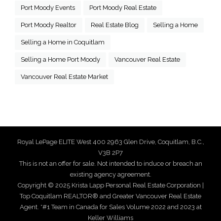
Port Moody Events
Port Moody Real Estate
Port Moody Realtor
Real Estate Blog
Selling a Home
Selling a Home in Coquitlam
Selling a Home Port Moody
Vancouver Real Estate
Vancouver Real Estate Market
Royal LePage ELITE West 400 2963 Glen Drive, Coquitlam, B.C.,
V3B 2P7
This is not an offer for sale. Not intended to induce or breach an
existing agency agreement.
Copyright © 2025 Krista Lapp Personal Real Estate Corporation |
Top Coquitlam REALTOR® and Greater Vancouver Real Estate
Agent. *#1 Team in Canada for Sales Volume 2022 and 2023 at
Keller Williams