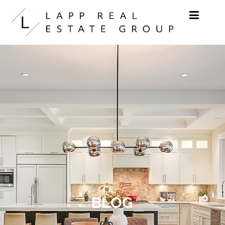
Skip to content
BLOG