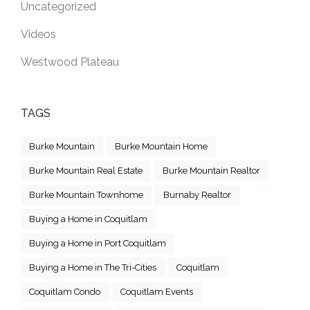
Uncategorized
Videos
Westwood Plateau
TAGS
Burke Mountain
Burke Mountain Home
Burke Mountain Real Estate
Burke Mountain Realtor
Burke Mountain Townhome
Burnaby Realtor
Buying a Home in Coquitlam
Buying a Home in Port Coquitlam
Buying a Home in The Tri-Cities
Coquitlam
Coquitlam Condo
Coquitlam Events