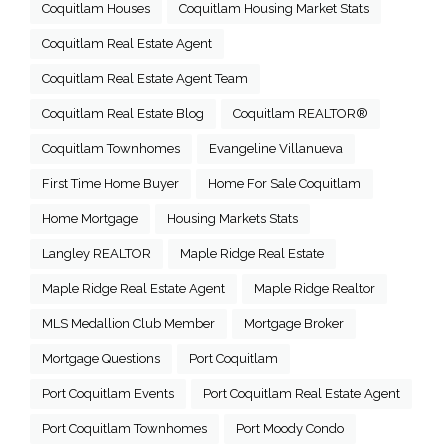
Coquitlam Houses
Coquitlam Housing Market Stats
Coquitlam Real Estate Agent
Coquitlam Real Estate Agent Team
Coquitlam Real Estate Blog
Coquitlam REALTOR®
Coquitlam Townhomes
Evangeline Villanueva
First Time Home Buyer
Home For Sale Coquitlam
Home Mortgage
Housing Markets Stats
Langley REALTOR
Maple Ridge Real Estate
Maple Ridge Real Estate Agent
Maple Ridge Realtor
MLS Medallion Club Member
Mortgage Broker
Mortgage Questions
Port Coquitlam
Port Coquitlam Events
Port Coquitlam Real Estate Agent
Port Coquitlam Townhomes
Port Moody Condo