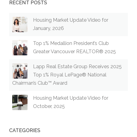
RECENT POSTS
Housing Market Update Video for
January, 2026
Top 1% Medallion President’s Club
Greater Vancouver REALTOR® 2025
Lapp Real Estate Group Receives 2025
Top 1% Royal LePage® National
Chairman’s Club™ Award
Housing Market Update Video for
October, 2025
CATEGORIES