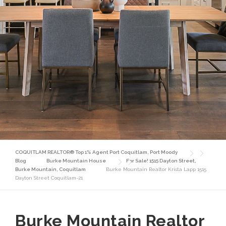
COQUITLAM REALTOR® Top 1% Agent Port Coquitlam, Port Moody
Blog
Burke Mountain House
For Sale! 1515 Dayton Street,
Burke Mountain, Coquitlam
Burke Mountain Realtor Krista Lapp 1515
Dayton Street Coquitlam-21
Burke Mountain Realtor