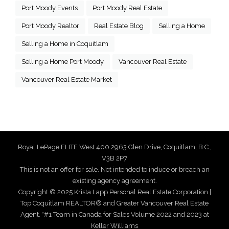
Port Moody Events
Port Moody Real Estate
Port Moody Realtor
Real Estate Blog
Selling a Home
Selling a Home in Coquitlam
Selling a Home Port Moody
Vancouver Real Estate
Vancouver Real Estate Market
Royal LePage ELITE West 400 2963 Glen Drive, Coquitlam, B.C.,
V3B 2P7
This is not an offer for sale. Not intended to induce or breach an
existing agency agreement.
Copyright © 2025 Krista Lapp Personal Real Estate Corporation |
Top Coquitlam REALTOR® and Greater Vancouver Real Estate
Agent. *#1 Team in Canada for Sales Volume 2022 and 2023 at
Keller Williams