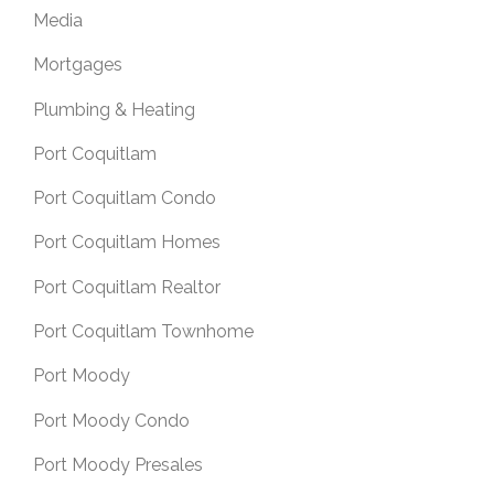
Media
Mortgages
Plumbing & Heating
Port Coquitlam
Port Coquitlam Condo
Port Coquitlam Homes
Port Coquitlam Realtor
Port Coquitlam Townhome
Port Moody
Port Moody Condo
Port Moody Presales