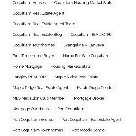
Coquitlam Houses
Coquitlam Housing Market Stats
Coquitlam Real Estate Agent
Coquitlam Real Estate Agent Team
Coquitlam Real Estate Blog
Coquitlam REALTOR®
Coquitlam Townhomes
Evangeline Villanueva
First Time Home Buyer
Home For Sale Coquitlam
Home Mortgage
Housing Markets Stats
Langley REALTOR
Maple Ridge Real Estate
Maple Ridge Real Estate Agent
Maple Ridge Realtor
MLS Medallion Club Member
Mortgage Broker
Mortgage Questions
Port Coquitlam
Port Coquitlam Events
Port Coquitlam Real Estate Agent
Port Coquitlam Townhomes
Port Moody Condo