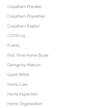
Coquitlam Presales
Coquitlam Properties
Coquitlam Realtor
COVID-19
Events
First Time Home Buyer
George by Marcon
Guest Writer
Home Care
Home Inspection
Home Organization