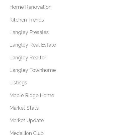
Home Renovation
Kitchen Trends
Langley Presales
Langley Real Estate
Langley Realtor
Langley Townhome
Listings
Maple Ridge Home
Market Stats
Market Update
Medallion Club