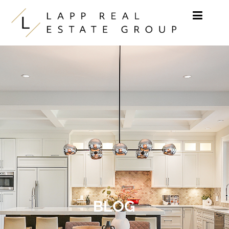
Skip to content
BLOG