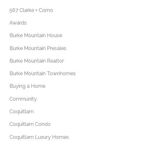
567 Clarke + Como
Awards
Burke Mountain House
Burke Mountain Presales
Burke Mountain Realtor
Burke Mountain Townhomes
Buying a Home
Community
Coquitlam
Coquitlam Condo
Coquitlam Luxury Homes