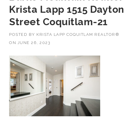
Krista Lapp 1515 Dayton
Street Coquitlam-21
POSTED BY
KRISTA LAPP COQUITLAM REALTOR®
ON
JUNE 26, 2023