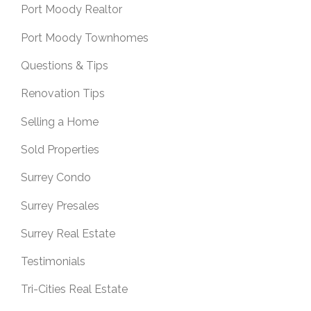
Port Moody Realtor
Port Moody Townhomes
Questions & Tips
Renovation Tips
Selling a Home
Sold Properties
Surrey Condo
Surrey Presales
Surrey Real Estate
Testimonials
Tri-Cities Real Estate