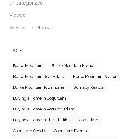
Uncategorized
Videos
Westwood Plateau
TAGS
Burke Mountain
Burke Mountain Home
Burke Mountain Real Estate
Burke Mountain Realtor
Burke Mountain Townhome
Burnaby Realtor
Buying a Home in Coquitlam
Buying a Home in Port Coquitlam
Buying a Home in The Tri-Cities
Coquitlam
Coquitlam Condo
Coquitlam Events